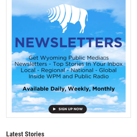
Latest Stories