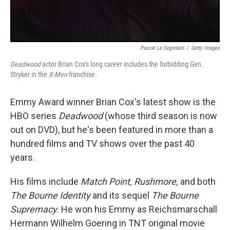
Pascal Le Segretain
/
Getty Images
Deadwood
actor Brian Cox's long career includes the forbidding Gen.
Stryker in the
X-Men
franchise.
Emmy Award winner Brian Cox's latest show is the
HBO series
Deadwood
(whose third season is now
out on DVD), but he's been featured in more than a
hundred films and TV shows over the past 40
years.
His films include
Match Point, Rushmore,
and both
The Bourne Identity
and its sequel
The Bourne
Supremacy
. He won his Emmy as Reichsmarschall
Hermann Wilhelm Goering in TNT original movie