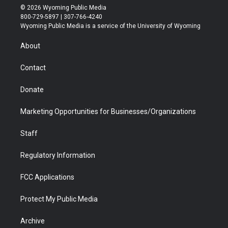
i
s
u
i
c
n
© 2026 Wyoming Public Media
t
t
t
p
e
k
800-729-5897 | 307-766-4240
t
a
u
b
b
e
Wyoming Public Media is a service of the University of Wyoming
e
g
b
o
o
d
r
r
e
a
o
i
About
a
r
k
n
m
d
Contact
Donate
Marketing Opportunities for Businesses/Organizations
Staff
Regulatory Information
FCC Applications
Protect My Public Media
Archive