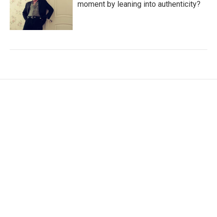
moment by leaning into authenticity?