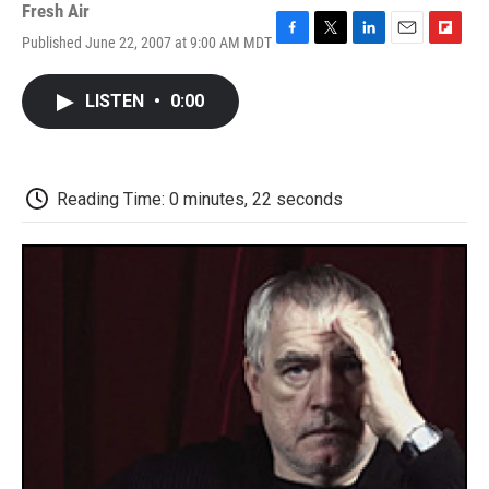
Fresh Air
Published June 22, 2007 at 9:00 AM MDT
F
T
L
E
F
a
w
i
m
l
c
i
n
a
i
LISTEN
•
0:00
e
t
k
i
p
b
t
e
l
b
o
e
d
o
o
r
I
a
k
n
r
Reading Time: 0 minutes, 22 seconds
d