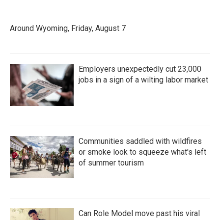
Around Wyoming, Friday, August 7
Employers unexpectedly cut 23,000
jobs in a sign of a wilting labor market
Communities saddled with wildfires
or smoke look to squeeze what's left
of summer tourism
Can Role Model move past his viral