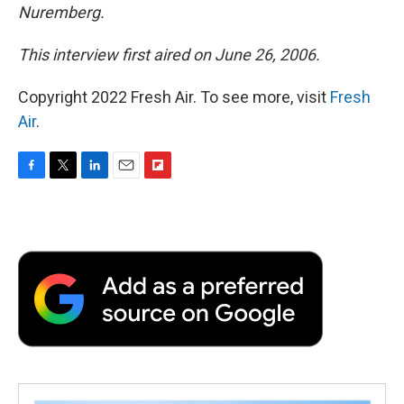
Nuremberg.
This interview first aired on June 26, 2006.
Copyright 2022 Fresh Air. To see more, visit
Fresh
Air
.
F
T
L
E
F
a
w
i
m
l
c
i
n
a
i
e
t
k
i
p
b
t
e
l
b
o
e
d
o
o
r
I
a
k
n
r
d