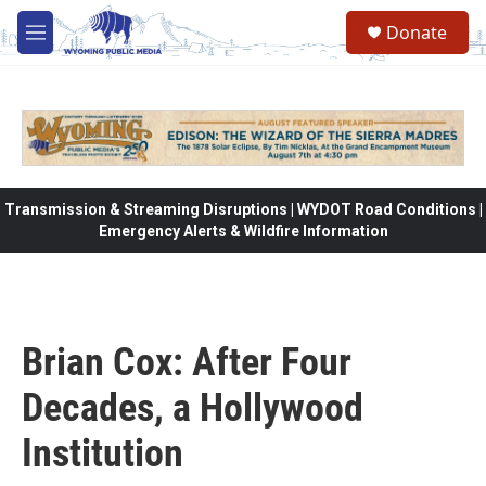
Skip to main content
Donate
M
e
n
u
Transmission & Streaming Disruptions | WYDOT Road Conditions |
Emergency Alerts & Wildfire Information
Brian Cox: After Four
Decades, a Hollywood
Institution