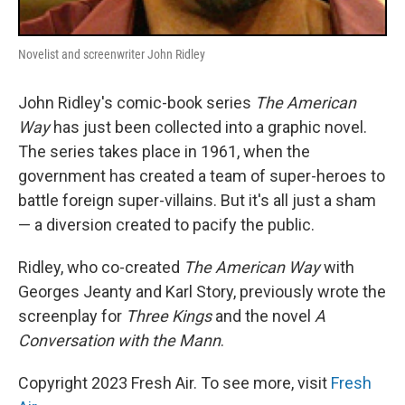
Novelist and screenwriter John Ridley
John Ridley's comic-book series
The American
Way
has just been collected into a graphic novel.
The series takes place in 1961, when the
government has created a team of super-heroes to
battle foreign super-villains. But it's all just a sham
— a diversion created to pacify the public.
Ridley, who co-created
The American Way
with
Georges Jeanty and Karl Story, previously wrote the
screenplay for
Three Kings
and the novel
A
Conversation with the Mann
.
Copyright 2023 Fresh Air. To see more, visit
Fresh