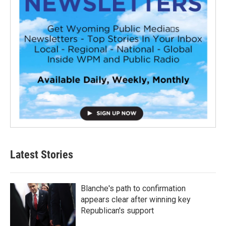
Latest Stories
Blanche's path to confirmation
appears clear after winning key
Republican's support