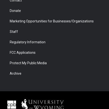
Contact
Donate
Marketing Opportunities for Businesses/Organizations
Staff
Regulatory Information
FCC Applications
Protect My Public Media
Archive