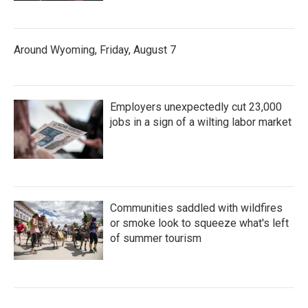
Around Wyoming, Friday, August 7
Employers unexpectedly cut 23,000
jobs in a sign of a wilting labor market
Communities saddled with wildfires
or smoke look to squeeze what's left
of summer tourism