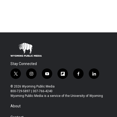
Stay Connected
t
i
y
f
f
l
w
n
o
l
a
i
i
s
u
i
c
n
© 2026 Wyoming Public Media
t
t
t
p
e
k
800-729-5897 | 307-766-4240
t
a
u
b
b
e
Wyoming Public Media is a service of the University of Wyoming
e
g
b
o
o
d
r
r
e
a
o
i
About
a
r
k
n
m
d