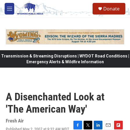
Skip to main content
Donate
M
e
n
u
Transmission & Streaming Disruptions | WYDOT Road Conditions |
Emergency Alerts & Wildfire Information
A Disenchanted Look at
'The American Way'
Fresh Air
Published May 2, 2007 at 9:32 AM MDT