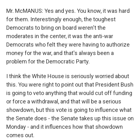
Mr. McMANUS: Yes and yes. You know, it was hard
for them. Interestingly enough, the toughest
Democrats to bring on board weren't the
moderates in the center, it was the anti-war
Democrats who felt they were having to authorize
money for the war, and that's always been a
problem for the Democratic Party.
I think the White House is seriously worried about
this. You were right to point out that President Bush
is going to veto anything that would cut off funding
or force a withdrawal, and that will be a serious
showdown, but this vote is going to influence what
the Senate does - the Senate takes up this issue on
Monday - and it influences how that showdown
comes out.