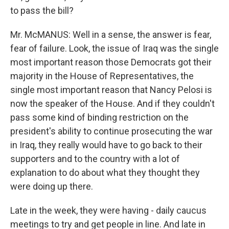
to pass the bill?
Mr. McMANUS: Well in a sense, the answer is fear,
fear of failure. Look, the issue of Iraq was the single
most important reason those Democrats got their
majority in the House of Representatives, the
single most important reason that Nancy Pelosi is
now the speaker of the House. And if they couldn't
pass some kind of binding restriction on the
president's ability to continue prosecuting the war
in Iraq, they really would have to go back to their
supporters and to the country with a lot of
explanation to do about what they thought they
were doing up there.
Late in the week, they were having - daily caucus
meetings to try and get people in line. And late in