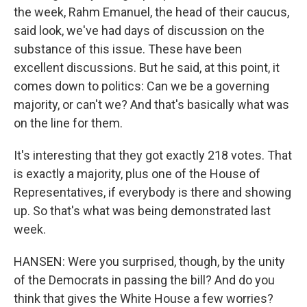
the week, Rahm Emanuel, the head of their caucus,
said look, we've had days of discussion on the
substance of this issue. These have been
excellent discussions. But he said, at this point, it
comes down to politics: Can we be a governing
majority, or can't we? And that's basically what was
on the line for them.
It's interesting that they got exactly 218 votes. That
is exactly a majority, plus one of the House of
Representatives, if everybody is there and showing
up. So that's what was being demonstrated last
week.
HANSEN: Were you surprised, though, by the unity
of the Democrats in passing the bill? And do you
think that gives the White House a few worries?