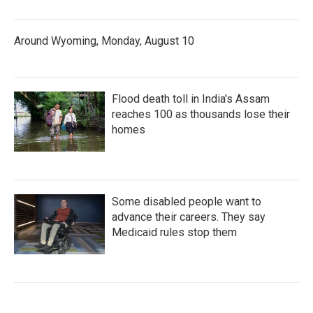
Around Wyoming, Monday, August 10
Flood death toll in India's Assam
reaches 100 as thousands lose their
homes
Some disabled people want to
advance their careers. They say
Medicaid rules stop them