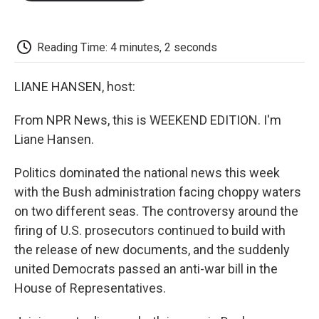
o
e
d
o
o
r
I
a
k
n
r
d
Reading Time: 4 minutes, 2 seconds
LIANE HANSEN, host:
From NPR News, this is WEEKEND EDITION. I'm
Liane Hansen.
Politics dominated the national news this week
with the Bush administration facing choppy waters
on two different seas. The controversy around the
firing of U.S. prosecutors continued to build with
the release of new documents, and the suddenly
united Democrats passed an anti-war bill in the
House of Representatives.