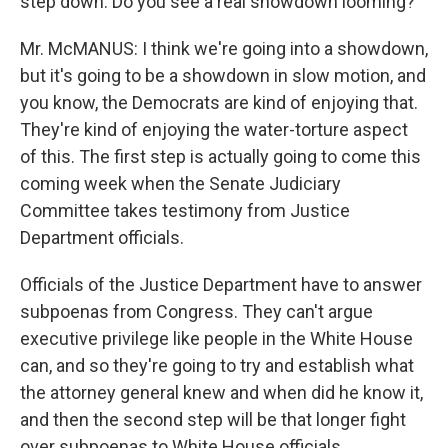
step down. Do you see a real showdown looming?
Mr. McMANUS: I think we're going into a showdown,
but it's going to be a showdown in slow motion, and
you know, the Democrats are kind of enjoying that.
They're kind of enjoying the water-torture aspect
of this. The first step is actually going to come this
coming week when the Senate Judiciary
Committee takes testimony from Justice
Department officials.
Officials of the Justice Department have to answer
subpoenas from Congress. They can't argue
executive privilege like people in the White House
can, and so they're going to try and establish what
the attorney general knew and when did he know it,
and then the second step will be that longer fight
over subpoenas to White House officials.