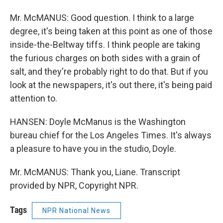
Mr. McMANUS: Good question. I think to a large
degree, it's being taken at this point as one of those
inside-the-Beltway tiffs. I think people are taking
the furious charges on both sides with a grain of
salt, and they're probably right to do that. But if you
look at the newspapers, it's out there, it's being paid
attention to.
HANSEN: Doyle McManus is the Washington
bureau chief for the Los Angeles Times. It's always
a pleasure to have you in the studio, Doyle.
Mr. McMANUS: Thank you, Liane. Transcript
provided by NPR, Copyright NPR.
Tags
NPR National News