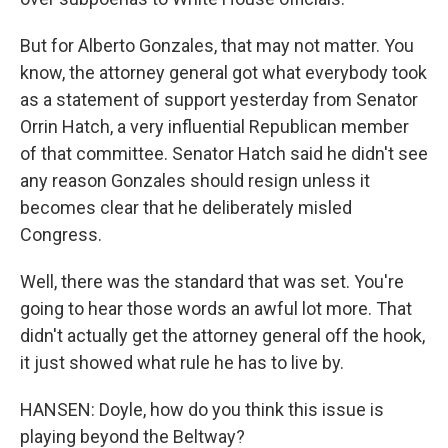
But for Alberto Gonzales, that may not matter. You
know, the attorney general got what everybody took
as a statement of support yesterday from Senator
Orrin Hatch, a very influential Republican member
of that committee. Senator Hatch said he didn't see
any reason Gonzales should resign unless it
becomes clear that he deliberately misled
Congress.
Well, there was the standard that was set. You're
going to hear those words an awful lot more. That
didn't actually get the attorney general off the hook,
it just showed what rule he has to live by.
HANSEN: Doyle, how do you think this issue is
playing beyond the Beltway?