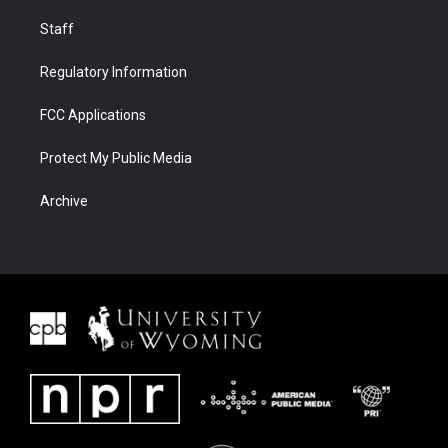
Staff
Regulatory Information
FCC Applications
Protect My Public Media
Archive