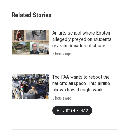
Related Stories
An arts school where Epstein
allegedly preyed on students
reveals decades of abuse
5 hours ago
The FAA wants to reboot the
nation's airspace. This airline
shows how it might work
5 hours ago
LISTEN
•
4:17