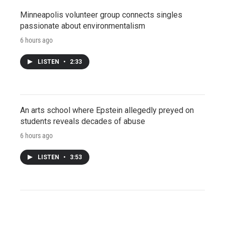
Minneapolis volunteer group connects singles
passionate about environmentalism
6 hours ago
LISTEN
•
2:33
An arts school where Epstein allegedly preyed on
students reveals decades of abuse
6 hours ago
LISTEN
•
3:53