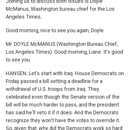
Joining us to discuss both issues is Doyle
McManus, Washington bureau chief for the Los
Angeles Times.
Good morning, nice to see you again, Doyle.
Mr. DOYLE McMANUS (Washington Bureau Chief,
Los Angeles Times): Good morning, Liane. It's good
to see you.
HANSEN: Let's start with Iraq. House Democrats on
Friday passed a bill setting a deadline for a
withdrawal of U.S. troops from Iraq. They
celebrated even though the Senate version of the
bill will be much harder to pass, and the president
has said he'll veto it if it does. And the Democrats
recognize they won't have the votes to override it.
So, given that, why did the Democrats work so hard