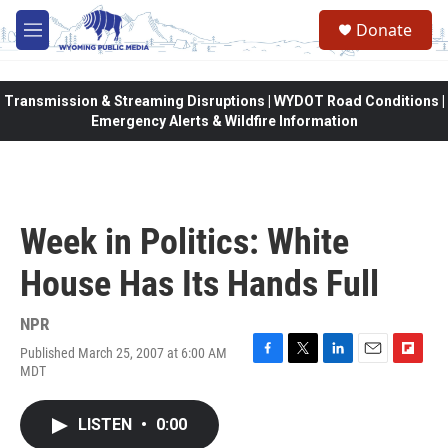
Skip to main content
Donate
M
e
n
u
Transmission & Streaming Disruptions | WYDOT Road Conditions |
Emergency Alerts & Wildfire Information
Week in Politics: White
House Has Its Hands Full
NPR
Published March 25, 2007 at 6:00 AM
F
T
L
E
F
MDT
a
w
i
m
l
c
i
n
a
i
e
t
k
i
p
LISTEN
•
0:00
b
t
e
l
b