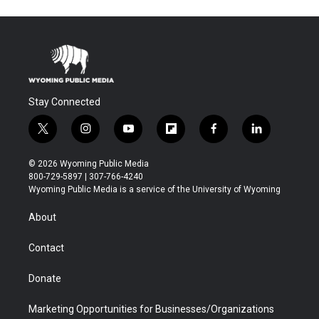
Stay Connected
t
i
y
f
f
l
w
n
o
l
a
i
i
s
u
i
c
n
© 2026 Wyoming Public Media
t
t
t
p
e
k
800-729-5897 | 307-766-4240
t
a
u
b
b
e
Wyoming Public Media is a service of the University of Wyoming
e
g
b
o
o
d
r
r
e
a
o
i
About
a
r
k
n
m
d
Contact
Donate
Marketing Opportunities for Businesses/Organizations