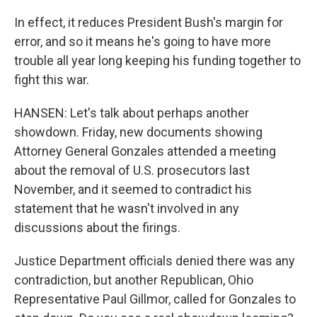
In effect, it reduces President Bush's margin for
error, and so it means he's going to have more
trouble all year long keeping his funding together to
fight this war.
HANSEN: Let's talk about perhaps another
showdown. Friday, new documents showing
Attorney General Gonzales attended a meeting
about the removal of U.S. prosecutors last
November, and it seemed to contradict his
statement that he wasn't involved in any
discussions about the firings.
Justice Department officials denied there was any
contradiction, but another Republican, Ohio
Representative Paul Gillmor, called for Gonzales to