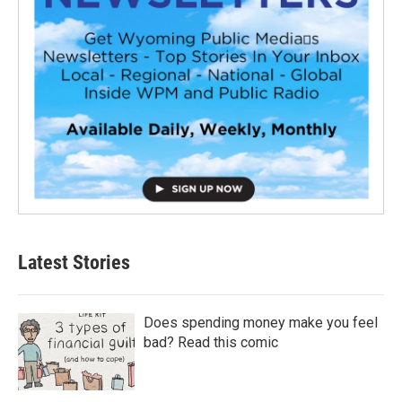
Latest Stories
Does spending money make you feel
bad? Read this comic