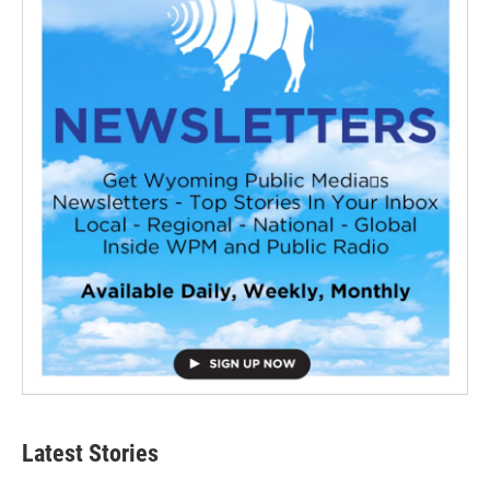
Latest Stories