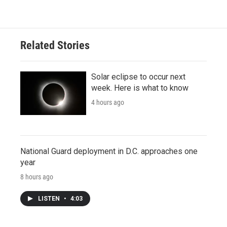
Related Stories
Solar eclipse to occur next
week. Here is what to know
4 hours ago
National Guard deployment in D.C. approaches one
year
8 hours ago
LISTEN
•
4:03