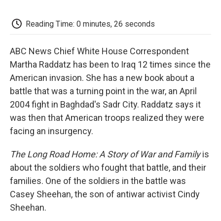
o
e
d
o
o
r
I
a
k
n
r
Reading Time: 0 minutes, 26 seconds
d
ABC News Chief White House Correspondent
Martha Raddatz has been to Iraq 12 times since the
American invasion. She has a new book about a
battle that was a turning point in the war, an April
2004 fight in Baghdad's Sadr City. Raddatz says it
was then that American troops realized they were
facing an insurgency.
The Long Road Home: A Story of War and Family
is
about the soldiers who fought that battle, and their
families. One of the soldiers in the battle was
Casey Sheehan, the son of antiwar activist Cindy
Sheehan.