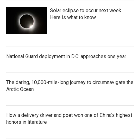
Solar eclipse to occur next week.
Here is what to know
National Guard deployment in D.C. approaches one year
The daring, 10,000-mile-long journey to circumnavigate the
Arctic Ocean
How a delivery driver and poet won one of China's highest
honors in literature