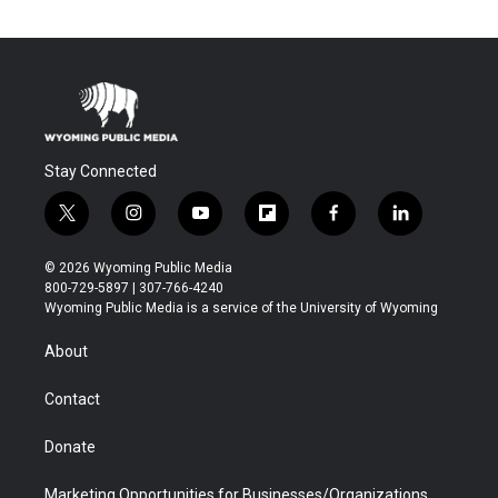
Stay Connected
t
i
y
f
f
l
w
n
o
l
a
i
i
s
u
i
c
n
© 2026 Wyoming Public Media
t
t
t
p
e
k
800-729-5897 | 307-766-4240
t
a
u
b
b
e
Wyoming Public Media is a service of the University of Wyoming
e
g
b
o
o
d
r
r
e
a
o
i
About
a
r
k
n
m
d
Contact
Donate
Marketing Opportunities for Businesses/Organizations