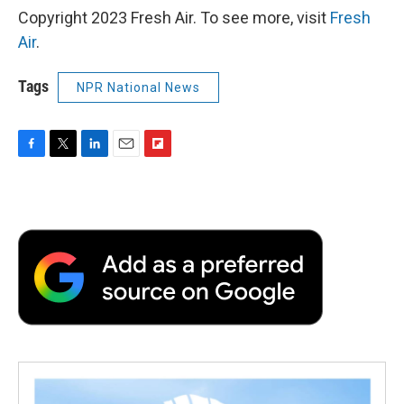
Copyright 2023 Fresh Air. To see more, visit
Fresh
Air
.
Tags
NPR National News
F
T
L
E
F
a
w
i
m
l
c
i
n
a
i
e
t
k
i
p
b
t
e
l
b
o
e
d
o
o
r
I
a
k
n
r
d