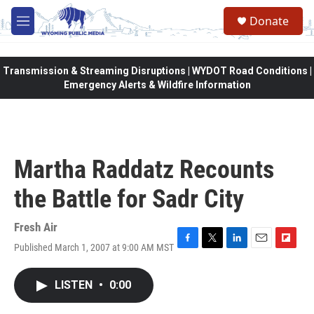
Skip to main content
Donate
M
e
n
u
Transmission & Streaming Disruptions | WYDOT Road Conditions |
Emergency Alerts & Wildfire Information
Martha Raddatz Recounts
the Battle for Sadr City
Fresh Air
Published March 1, 2007 at 9:00 AM MST
F
T
L
E
F
a
w
i
m
l
c
i
n
a
i
LISTEN
•
0:00
e
t
k
i
p
b
t
e
l
b