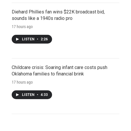
Diehard Phillies fan wins $22K broadcast bid,
sounds like a 1940s radio pro
17 hours ago
LISTEN
•
2:26
Childcare crisis: Soaring infant care costs push
Oklahoma families to financial brink
17 hours ago
LISTEN
•
4:33