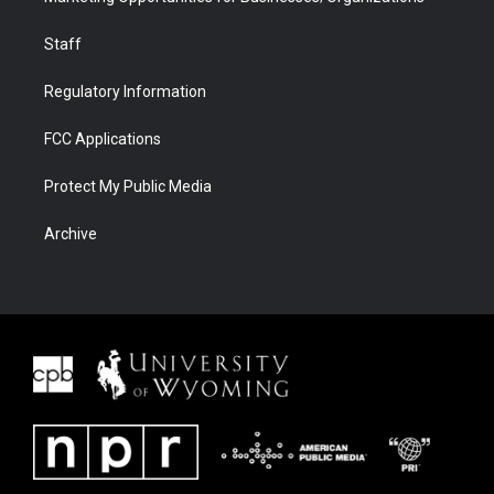
Staff
Regulatory Information
FCC Applications
Protect My Public Media
Archive