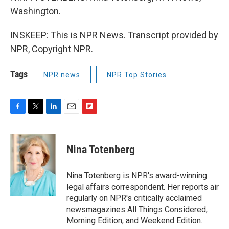
Washington.
INSKEEP: This is NPR News. Transcript provided by
NPR, Copyright NPR.
Tags
NPR news
NPR Top Stories
F
T
L
E
F
a
w
i
m
l
c
i
n
a
i
e
t
k
i
p
Nina Totenberg
b
t
e
l
b
o
e
d
o
o
r
I
a
Nina Totenberg is NPR's award-winning
k
n
r
legal affairs correspondent. Her reports air
d
regularly on NPR's critically acclaimed
newsmagazines All Things Considered,
Morning Edition, and Weekend Edition.