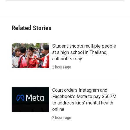
Related Stories
Student shoots multiple people
at a high school in Thailand,
authorities say
2 hours ago
Court orders Instagram and
Facebook's Meta to pay $567M
to address kids' mental health
online
2 hours ago