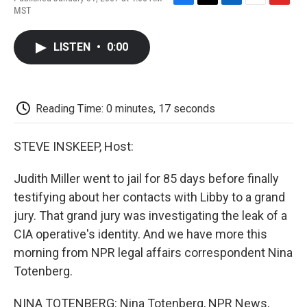
F
T
L
E
F
MST
a
w
i
m
l
c
i
n
a
i
e
t
k
i
p
LISTEN
•
0:00
b
t
e
l
b
o
e
d
o
o
r
I
a
k
n
r
d
Reading Time: 0 minutes, 17 seconds
STEVE INSKEEP, Host:
Judith Miller went to jail for 85 days before finally
testifying about her contacts with Libby to a grand
jury. That grand jury was investigating the leak of a
CIA operative's identity. And we have more this
morning from NPR legal affairs correspondent Nina
Totenberg.
NINA TOTENBERG: Nina Totenberg, NPR News,