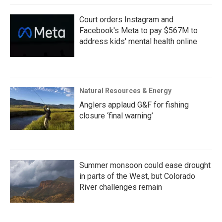
Court orders Instagram and
Facebook's Meta to pay $567M to
address kids' mental health online
Natural Resources & Energy
Anglers applaud G&F for fishing
closure ‘final warning’
Summer monsoon could ease drought
in parts of the West, but Colorado
River challenges remain