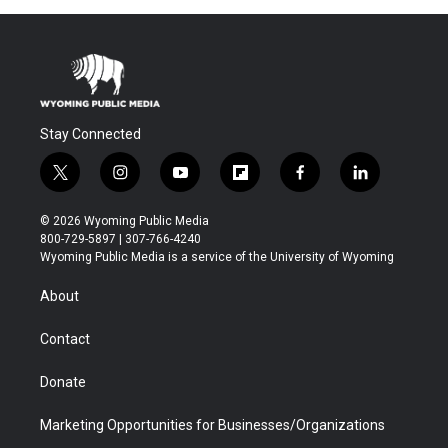
Stay Connected
t
i
y
f
f
l
w
n
o
l
a
i
i
s
u
i
c
n
© 2026 Wyoming Public Media
t
t
t
p
e
k
800-729-5897 | 307-766-4240
t
a
u
b
b
e
Wyoming Public Media is a service of the University of Wyoming
e
g
b
o
o
d
r
r
e
a
o
i
About
a
r
k
n
m
d
Contact
Donate
Marketing Opportunities for Businesses/Organizations