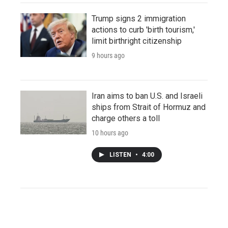
Trump signs 2 immigration
actions to curb 'birth tourism,'
limit birthright citizenship
9 hours ago
Iran aims to ban U.S. and Israeli
ships from Strait of Hormuz and
charge others a toll
10 hours ago
LISTEN
•
4:00