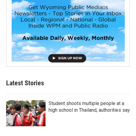
Latest Stories
Student shoots multiple people at a
high school in Thailand, authorities say