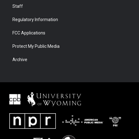
Staff
Regulatory Information
FCC Applications
Protect My Public Media
Archive