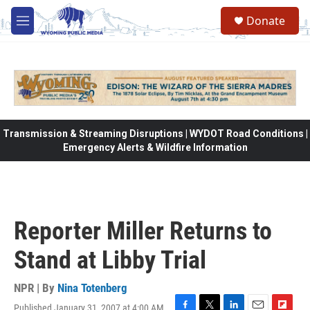
Skip to main content
Donate
M
e
n
u
Transmission & Streaming Disruptions | WYDOT Road Conditions |
Emergency Alerts & Wildfire Information
Reporter Miller Returns to
Stand at Libby Trial
NPR | By
Nina Totenberg
Published January 31, 2007 at 4:00 AM