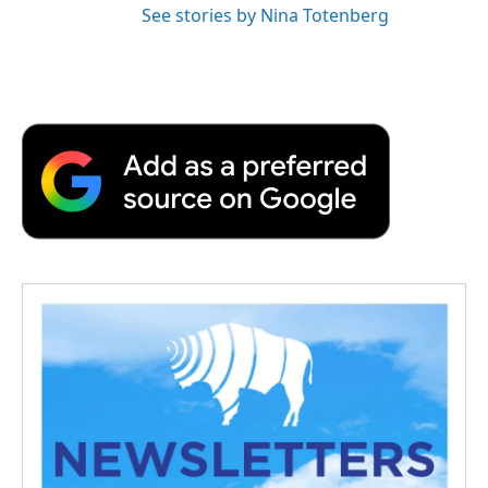
See stories by Nina Totenberg