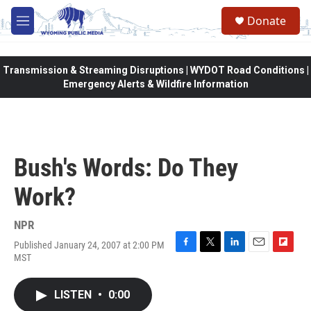
Skip to main content
Donate
M
e
n
u
Transmission & Streaming Disruptions | WYDOT Road Conditions |
Emergency Alerts & Wildfire Information
Bush's Words: Do They
Work?
NPR
Published January 24, 2007 at 2:00 PM
F
T
L
E
F
MST
a
w
i
m
l
c
i
n
a
i
e
t
k
i
p
LISTEN
•
0:00
b
t
e
l
b