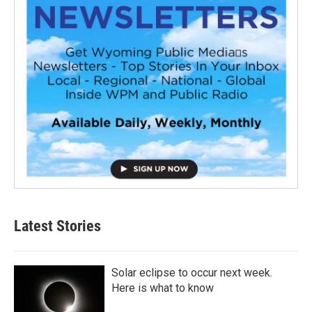
Latest Stories
Solar eclipse to occur next week.
Here is what to know