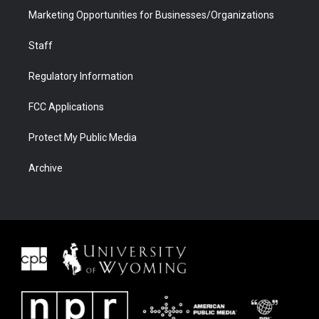
Marketing Opportunities for Businesses/Organizations
Staff
Regulatory Information
FCC Applications
Protect My Public Media
Archive