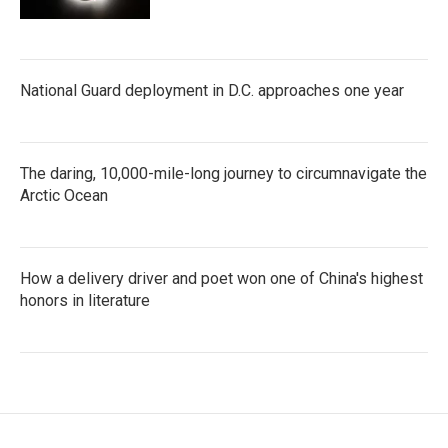
National Guard deployment in D.C. approaches one year
The daring, 10,000-mile-long journey to circumnavigate the
Arctic Ocean
How a delivery driver and poet won one of China's highest
honors in literature