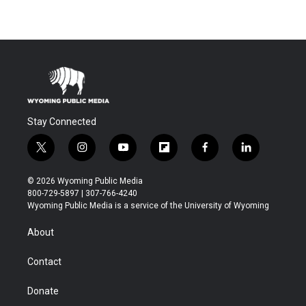
Stay Connected
t
i
y
f
f
l
w
n
o
l
a
i
i
s
u
i
c
n
© 2026 Wyoming Public Media
t
t
t
p
e
k
800-729-5897 | 307-766-4240
t
a
u
b
b
e
Wyoming Public Media is a service of the University of Wyoming
e
g
b
o
o
d
r
r
e
a
o
i
About
a
r
k
n
m
d
Contact
Donate