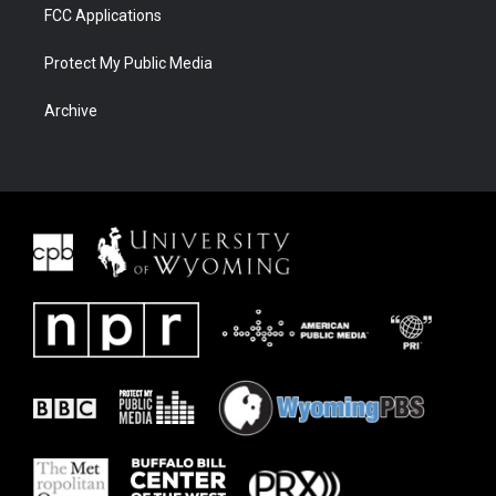
FCC Applications
Protect My Public Media
Archive