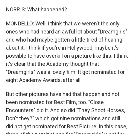
NORRIS: What happened?
MONDELLO: Well, I think that we weren't the only
ones who had heard an awful lot about "Dreamgirls"
and who had maybe gotten a little tired of hearing
about it. I think if you're in Hollywood, maybe it's
possible to have overkill on a picture like this. I think
it's clear that the Academy thought that
"Dreamgirls" was a lovely film. It got nominated for
eight Academy Awards, after all.
But other pictures have had that happen and not
been nominated for Best Film, too. "Close
Encounters" did it. And so did "They Shoot Horses,
Don't they?" which got nine nominations and still
did not get nominated for Best Picture. In this case,