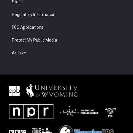
Staff
Regulatory Information
FCC Applications
Protect My Public Media
Archive