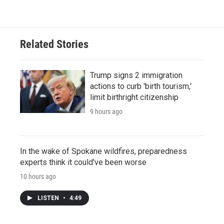
Related Stories
Trump signs 2 immigration
actions to curb 'birth tourism,'
limit birthright citizenship
9 hours ago
In the wake of Spokane wildfires, preparedness
experts think it could've been worse
10 hours ago
LISTEN
•
4:49