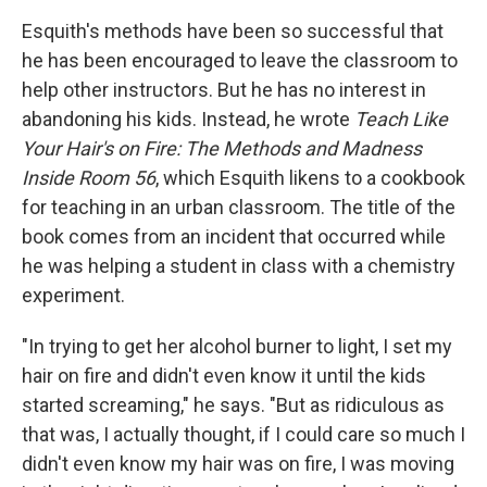
Esquith's methods have been so successful that
he has been encouraged to leave the classroom to
help other instructors. But he has no interest in
abandoning his kids. Instead, he wrote
Teach Like
Your Hair's on Fire: The Methods and Madness
Inside Room 56
, which Esquith likens to a cookbook
for teaching in an urban classroom. The title of the
book comes from an incident that occurred while
he was helping a student in class with a chemistry
experiment.
"In trying to get her alcohol burner to light, I set my
hair on fire and didn't even know it until the kids
started screaming," he says. "But as ridiculous as
that was, I actually thought, if I could care so much I
didn't even know my hair was on fire, I was moving