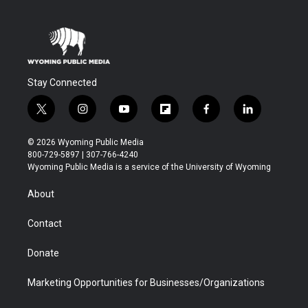
Stay Connected
t
i
y
f
f
l
w
n
o
l
a
i
i
s
u
i
c
n
© 2026 Wyoming Public Media
t
t
t
p
e
k
800-729-5897 | 307-766-4240
t
a
u
b
b
e
Wyoming Public Media is a service of the University of Wyoming
e
g
b
o
o
d
r
r
e
a
o
i
About
a
r
k
n
m
d
Contact
Donate
Marketing Opportunities for Businesses/Organizations