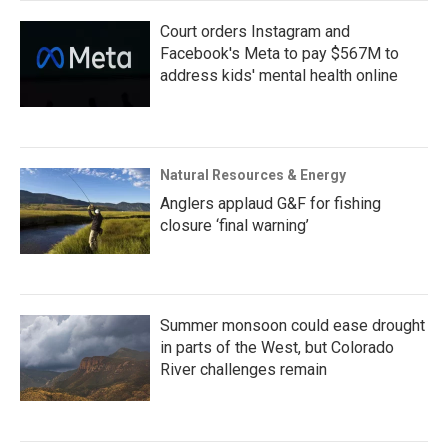
Court orders Instagram and
Facebook's Meta to pay $567M to
address kids' mental health online
Natural Resources & Energy
Anglers applaud G&F for fishing
closure ‘final warning’
Summer monsoon could ease drought
in parts of the West, but Colorado
River challenges remain