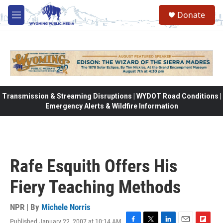
Skip to main content
Donate
M
e
n
u
Transmission & Streaming Disruptions | WYDOT Road Conditions |
Emergency Alerts & Wildfire Information
Rafe Esquith Offers His
Fiery Teaching Methods
NPR | By
Michele Norris
Published January 22, 2007 at 10:14 AM