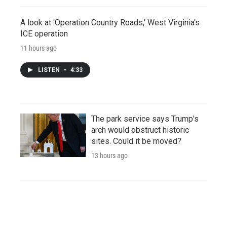
A look at 'Operation Country Roads,' West Virginia's
ICE operation
11 hours ago
LISTEN
•
4:33
The park service says Trump's
arch would obstruct historic
sites. Could it be moved?
13 hours ago