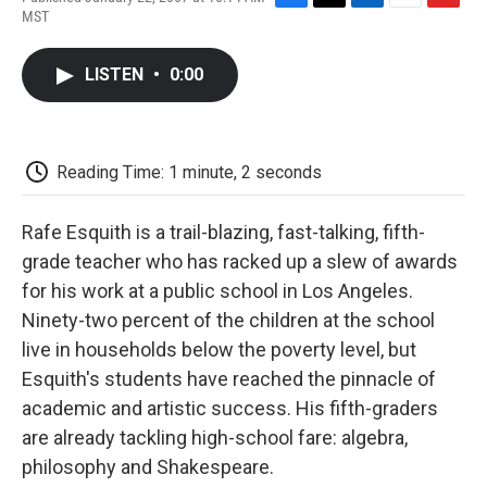
F
T
L
E
F
MST
a
w
i
m
l
c
i
n
a
i
e
t
k
i
p
LISTEN
•
0:00
b
t
e
l
b
o
e
d
o
o
r
I
a
k
n
r
d
Reading Time: 1 minute, 2 seconds
Rafe Esquith is a trail-blazing, fast-talking, fifth-
grade teacher who has racked up a slew of awards
for his work at a public school in Los Angeles.
Ninety-two percent of the children at the school
live in households below the poverty level, but
Esquith's students have reached the pinnacle of
academic and artistic success. His fifth-graders
are already tackling high-school fare: algebra,
philosophy and Shakespeare.