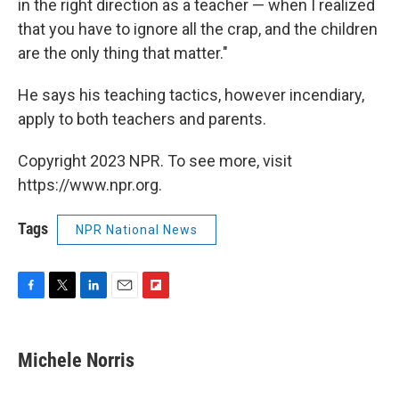
in the right direction as a teacher — when I realized
that you have to ignore all the crap, and the children
are the only thing that matter."
He says his teaching tactics, however incendiary,
apply to both teachers and parents.
Copyright 2023 NPR. To see more, visit
https://www.npr.org.
Tags
NPR National News
F
T
L
E
F
a
w
i
m
l
c
i
n
a
i
e
t
k
i
p
Michele Norris
b
t
e
l
b
o
e
d
o