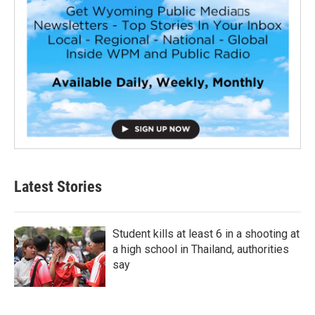
Latest Stories
Student kills at least 6 in a shooting at
a high school in Thailand, authorities
say