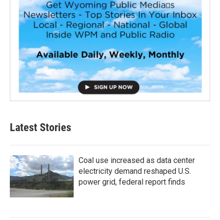
Latest Stories
Coal use increased as data center
electricity demand reshaped U.S.
power grid, federal report finds