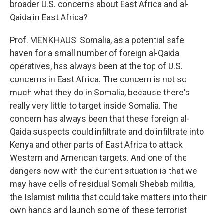
broader U.S. concerns about East Africa and al-
Qaida in East Africa?
Prof. MENKHAUS: Somalia, as a potential safe
haven for a small number of foreign al-Qaida
operatives, has always been at the top of U.S.
concerns in East Africa. The concern is not so
much what they do in Somalia, because there's
really very little to target inside Somalia. The
concern has always been that these foreign al-
Qaida suspects could infiltrate and do infiltrate into
Kenya and other parts of East Africa to attack
Western and American targets. And one of the
dangers now with the current situation is that we
may have cells of residual Somali Shebab militia,
the Islamist militia that could take matters into their
own hands and launch some of these terrorist