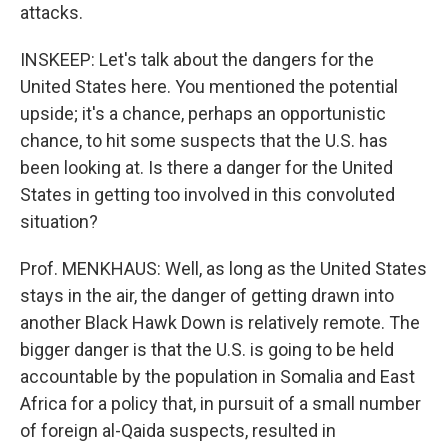
attacks.
INSKEEP: Let's talk about the dangers for the
United States here. You mentioned the potential
upside; it's a chance, perhaps an opportunistic
chance, to hit some suspects that the U.S. has
been looking at. Is there a danger for the United
States in getting too involved in this convoluted
situation?
Prof. MENKHAUS: Well, as long as the United States
stays in the air, the danger of getting drawn into
another Black Hawk Down is relatively remote. The
bigger danger is that the U.S. is going to be held
accountable by the population in Somalia and East
Africa for a policy that, in pursuit of a small number
of foreign al-Qaida suspects, resulted in