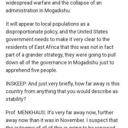
widespread warfare and the collapse of an
administration in Mogadishu.
It will appear to local populations as a
disproportionate policy, and the United States
government needs to make it very clear to the
residents of East Africa that this was not in fact
part of a grander strategy, they were going to pull
down all of the governance in Mogadishu just to
apprehend five people.
INSKEEP: And just very briefly, how far away is this
country from anything that you would describe as
stability?
Prof. MENKHAUS: It's very far away now, further
away now than it was in November. I suspect that
the outcome of all of this is going to be renewed