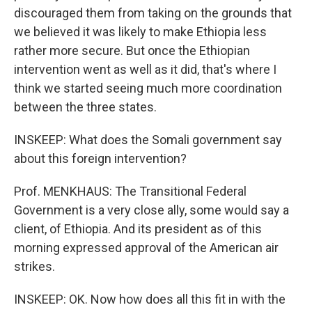
discouraged them from taking on the grounds that
we believed it was likely to make Ethiopia less
rather more secure. But once the Ethiopian
intervention went as well as it did, that's where I
think we started seeing much more coordination
between the three states.
INSKEEP: What does the Somali government say
about this foreign intervention?
Prof. MENKHAUS: The Transitional Federal
Government is a very close ally, some would say a
client, of Ethiopia. And its president as of this
morning expressed approval of the American air
strikes.
INSKEEP: OK. Now how does all this fit in with the