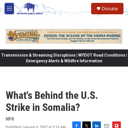
Skip to main content
Donate
M
e
n
u
Transmission & Streaming Disruptions | WYDOT Road Conditions |
Emergency Alerts & Wildfire Information
What's Behind the U.S.
Strike in Somalia?
NPR
Published January 9, 2007 at 5:10 AM