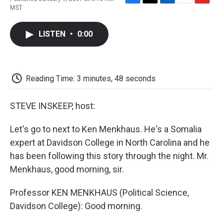
F
T
L
E
F
MST
a
w
i
m
l
c
i
n
a
i
e
t
k
i
p
LISTEN
•
0:00
b
t
e
l
b
o
e
d
o
o
r
I
a
k
n
r
d
Reading Time: 3 minutes, 48 seconds
STEVE INSKEEP, host:
Let's go to next to Ken Menkhaus. He's a Somalia
expert at Davidson College in North Carolina and he
has been following this story through the night. Mr.
Menkhaus, good morning, sir.
Professor KEN MENKHAUS (Political Science,
Davidson College): Good morning.