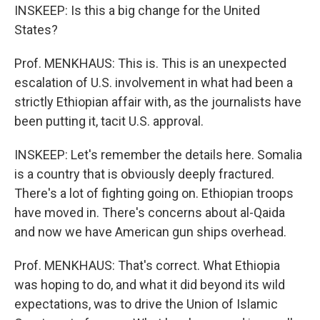
INSKEEP: Is this a big change for the United
States?
Prof. MENKHAUS: This is. This is an unexpected
escalation of U.S. involvement in what had been a
strictly Ethiopian affair with, as the journalists have
been putting it, tacit U.S. approval.
INSKEEP: Let's remember the details here. Somalia
is a country that is obviously deeply fractured.
There's a lot of fighting going on. Ethiopian troops
have moved in. There's concerns about al-Qaida
and now we have American gun ships overhead.
Prof. MENKHAUS: That's correct. What Ethiopia
was hoping to do, and what it did beyond its wild
expectations, was to drive the Union of Islamic