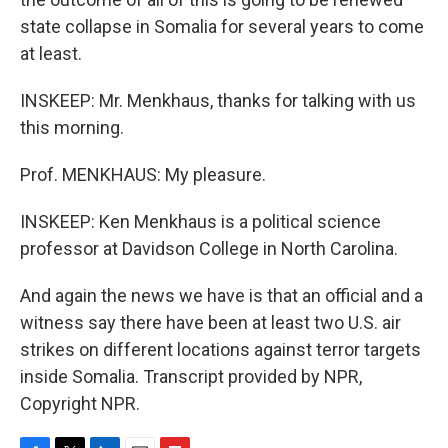
state collapse in Somalia for several years to come
at least.
INSKEEP: Mr. Menkhaus, thanks for talking with us
this morning.
Prof. MENKHAUS: My pleasure.
INSKEEP: Ken Menkhaus is a political science
professor at Davidson College in North Carolina.
And again the news we have is that an official and a
witness say there have been at least two U.S. air
strikes on different locations against terror targets
inside Somalia. Transcript provided by NPR,
Copyright NPR.