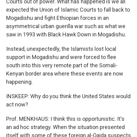
Courts out of power. What has happened is we all
expected the Union of Islamic Courts to fall back to
Mogadishu and fight Ethiopian forces in an
asymmetrical urban guerilla war such as what we
saw in 1993 with Black Hawk Down in Mogadishu.
Instead, unexpectedly, the Islamists lost local
support in Mogadishu and were forced to flee
south into this very remote part of the Somali-
Kenyan border area where these events are now
happening.
INSKEEP: Why do you think the United States would
act now?
Prof. MENKHAUS: I think this is opportunistic. It's
an ad hoc strategy. When the situation presented
itself with some of these foreign al-Qaida suspects