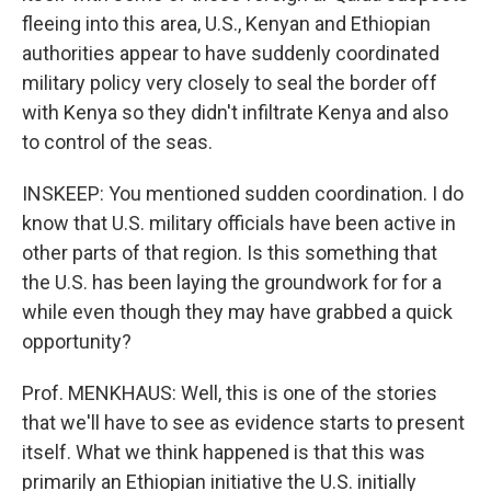
fleeing into this area, U.S., Kenyan and Ethiopian
authorities appear to have suddenly coordinated
military policy very closely to seal the border off
with Kenya so they didn't infiltrate Kenya and also
to control of the seas.
INSKEEP: You mentioned sudden coordination. I do
know that U.S. military officials have been active in
other parts of that region. Is this something that
the U.S. has been laying the groundwork for for a
while even though they may have grabbed a quick
opportunity?
Prof. MENKHAUS: Well, this is one of the stories
that we'll have to see as evidence starts to present
itself. What we think happened is that this was
primarily an Ethiopian initiative the U.S. initially