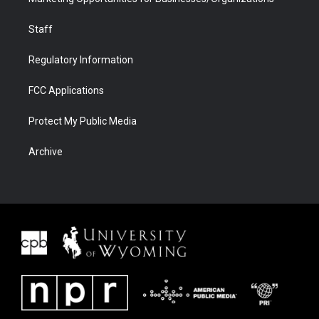
Staff
Regulatory Information
FCC Applications
Protect My Public Media
Archive