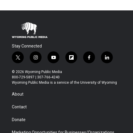
Stay Connected
t
i
y
f
f
l
w
n
o
l
a
i
i
s
u
i
c
n
© 2026 Wyoming Public Media
t
t
t
p
e
k
800-729-5897 | 307-766-4240
t
a
u
b
b
e
Wyoming Public Media is a service of the University of Wyoming
e
g
b
o
o
d
r
r
e
a
o
i
About
a
r
k
n
m
d
Contact
Donate
Marketing Opportunities for Businesses/Organizations