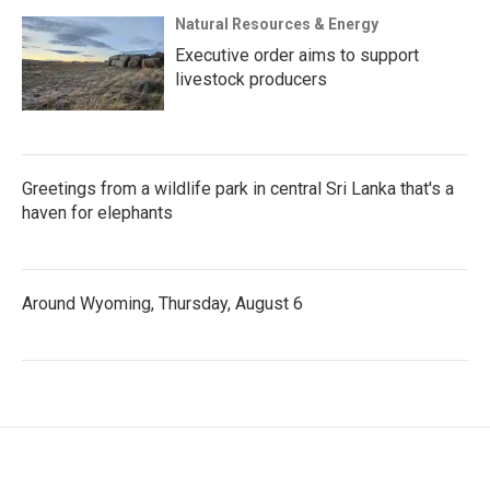
Natural Resources & Energy
Executive order aims to support
livestock producers
Greetings from a wildlife park in central Sri Lanka that's a
haven for elephants
Around Wyoming, Thursday, August 6