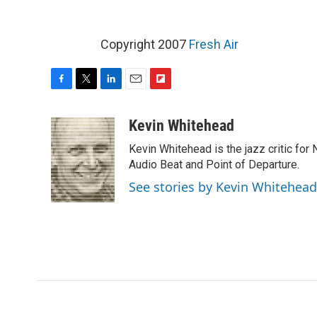
Copyright 2007
Fresh Air
F
T
L
E
F
a
w
i
m
l
c
i
n
a
i
Kevin Whitehead
e
t
k
i
p
Kevin Whitehead is the jazz critic for
b
t
e
l
b
o
e
d
Audio Beat and Point of Departure.
o
o
r
I
a
See stories by Kevin Whitehead
k
n
r
d