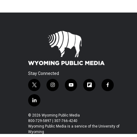
Stay Connected
t
i
y
f
f
w
n
o
l
a
i
s
u
i
c
l
t
t
t
p
e
i
t
a
u
b
b
n
© 2026 Wyoming Public Media
e
g
b
o
o
k
800-729-5897 | 307-766-4240
r
r
e
a
o
e
Wyoming Public Media is a service of the University of
a
r
k
Wyoming
d
m
d