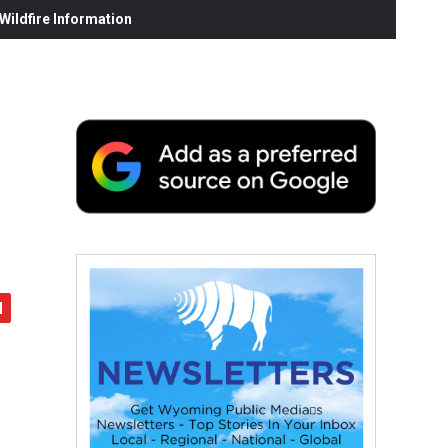
ildfire Information