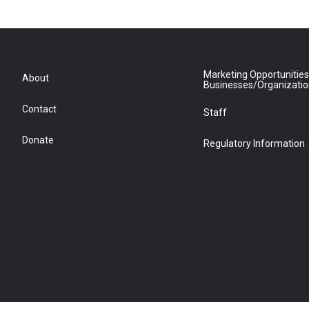
Marketing Opportunities
About
Businesses/Organizati
Contact
Staff
Donate
Regulatory Information