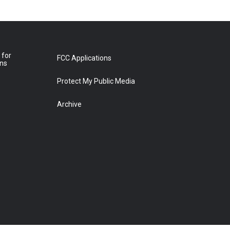
 for
FCC Applications
ons
Protect My Public Media
Archive