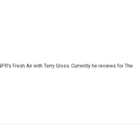
 NPR's Fresh Air with Terry Gross. Currently he reviews for The