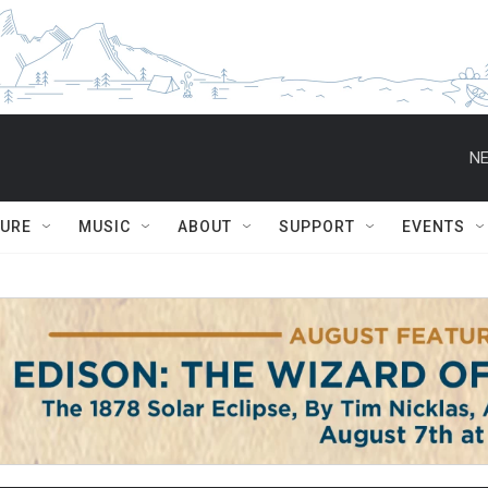
NE
TURE
MUSIC
ABOUT
SUPPORT
EVENTS