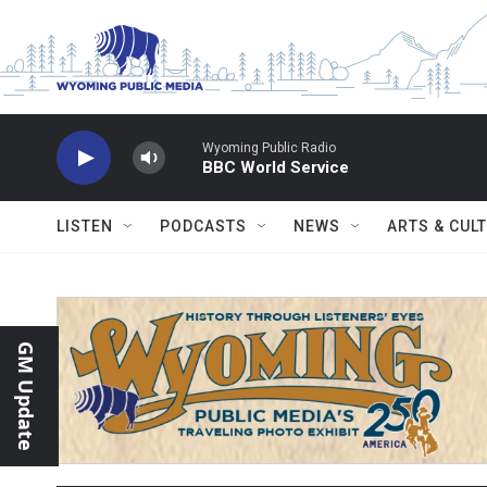
Skip to main content
Wyoming Public Radio
BBC World Service
LISTEN
PODCASTS
NEWS
ARTS & CUL
GM Update