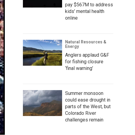
pay $567M to address
kids' mental health
online
Natural Resources &
Energy
Anglers applaud G&F
for fishing closure
‘final warning’
Summer monsoon
could ease drought in
parts of the West, but
Colorado River
challenges remain