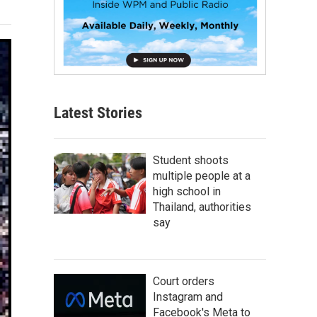
Latest Stories
Student shoots
multiple people at a
high school in
Thailand, authorities
say
Court orders
Instagram and
Facebook's Meta to