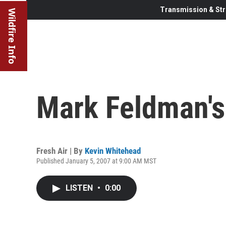
Transmission & Str
Wildfire Info
Mark Feldman's 
Fresh Air | By
Kevin Whitehead
Published January 5, 2007 at 9:00 AM MST
LISTEN
•
0:00