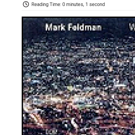
Reading Time: 0 minutes, 1 second