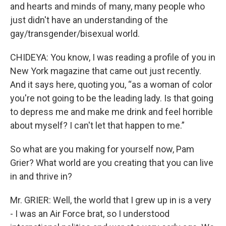
and hearts and minds of many, many people who
just didn't have an understanding of the
gay/transgender/bisexual world.
CHIDEYA: You know, I was reading a profile of you in
New York magazine that came out just recently.
And it says here, quoting you, “as a woman of color
you're not going to be the leading lady. Is that going
to depress me and make me drink and feel horrible
about myself? I can't let that happen to me.”
So what are you making for yourself now, Pam
Grier? What world are you creating that you can live
in and thrive in?
Mr. GRIER: Well, the world that I grew up in is a very
- I was an Air Force brat, so I understood