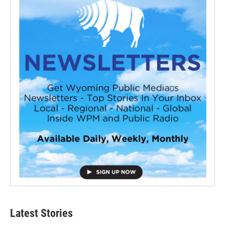
Latest Stories