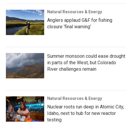
Natural Resources & Energy
Anglers applaud G&F for fishing
closure ‘final warning’
Summer monsoon could ease drought
in parts of the West, but Colorado
River challenges remain
Natural Resources & Energy
Nuclear roots run deep in Atomic City,
Idaho, next to hub for new reactor
testing