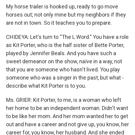
My horse trailer is hooked up, ready to go move
horses out; not only mine but my neighbors if they
are not in town. So it teaches you to prepare.
CHIDEYA: Let's turn to “The L Word.” You have a role
as Kit Porter, who is the half sister of Bette Porter,
played by Jennifer Beals. And you have such a
sweet demeanor on the show, naïve in a way, not
that you are someone who hasn't lived. You play
someone who was a singer in the past, but what -
describe what Kit Porter is to you.
Ms. GRIER: Kit Porter, to me, is a woman who left
her home to be an independent woman. Didn't want
to be like her mom. And her mom wanted her to get
out and have a career and not give up, you know, her
career for, you know, her husband. And she ended