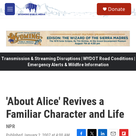
Skip to main content
Donate
M
e
n
u
Transmission & Streaming Disruptions | WYDOT Road Conditions |
Emergency Alerts & Wildfire Information
'About Alice' Revives a
Familiar Character and Life
NPR
Published January 2, 2007 at 4:00 AM