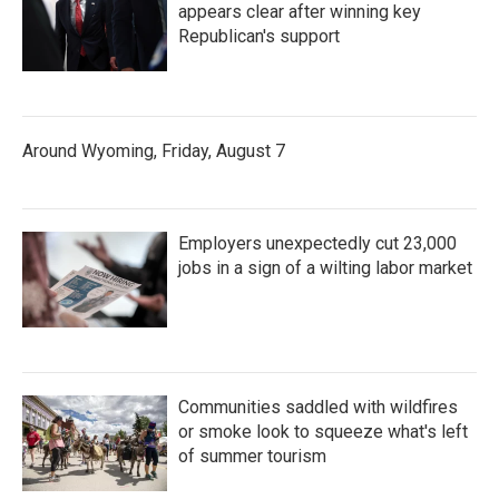
appears clear after winning key
Republican's support
Around Wyoming, Friday, August 7
Employers unexpectedly cut 23,000
jobs in a sign of a wilting labor market
Communities saddled with wildfires
or smoke look to squeeze what's left
of summer tourism