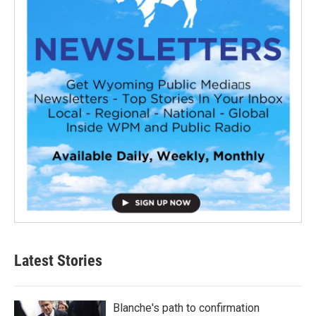
Latest Stories
Blanche's path to confirmation