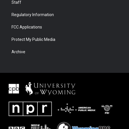
Staff
Regulatory Information
FCC Applications
Protect My Public Media
Archive