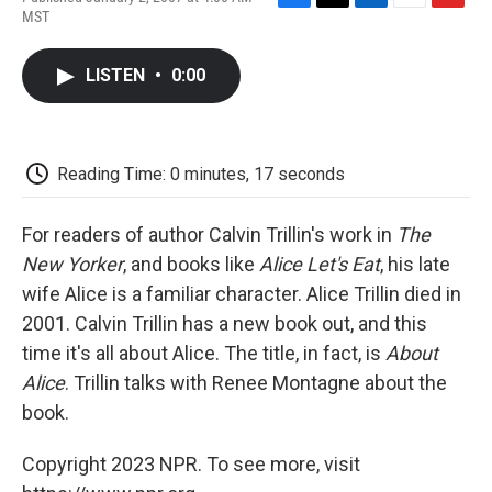
F
T
L
E
F
MST
a
w
i
m
l
c
i
n
a
i
e
t
k
i
p
LISTEN
•
0:00
b
t
e
l
b
o
e
d
o
o
r
I
a
k
n
r
d
Reading Time: 0 minutes, 17 seconds
For readers of author Calvin Trillin's work in
The
New Yorker
, and books like
Alice Let's Eat
, his late
wife Alice is a familiar character. Alice Trillin died in
2001. Calvin Trillin has a new book out, and this
time it's all about Alice. The title, in fact, is
About
Alice
. Trillin talks with Renee Montagne about the
book.
Copyright 2023 NPR. To see more, visit