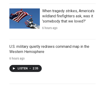
When tragedy strikes, America's
wildland firefighters ask, was it
'somebody that we loved?'
6 hours ago
U.S. military quietly redraws command map in the
Western Hemisphere
6 hours ago
LISTEN
•
2:35