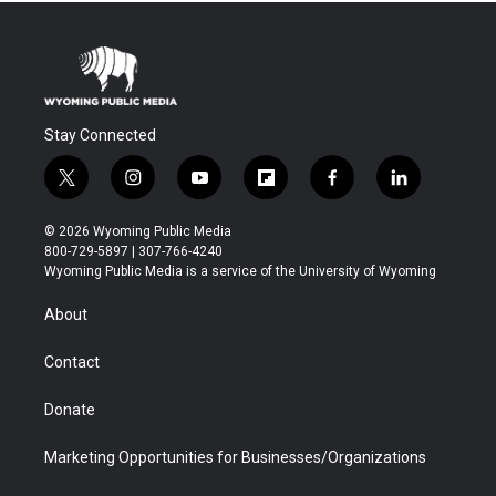
Stay Connected
t
i
y
f
f
l
w
n
o
l
a
i
i
s
u
i
c
n
© 2026 Wyoming Public Media
t
t
t
p
e
k
800-729-5897 | 307-766-4240
t
a
u
b
b
e
Wyoming Public Media is a service of the University of Wyoming
e
g
b
o
o
d
r
r
e
a
o
i
About
a
r
k
n
m
d
Contact
Donate
Marketing Opportunities for Businesses/Organizations