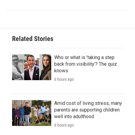
Related Stories
Who or what is 'taking a step
back from visibility'? The quiz
knows
6 hours ago
Amid cost of living stress, many
parents are supporting children
well into adulthood
6 hours ago