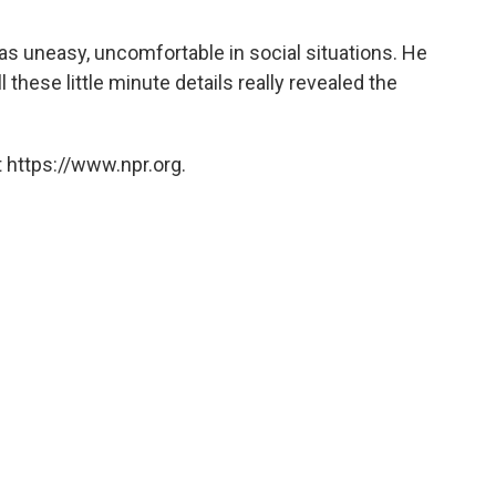
as uneasy, uncomfortable in social situations. He
 these little minute details really revealed the
 https://www.npr.org.