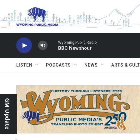
Skip to main content
Wyoming Public Radio
BBC Newshour
LISTEN
PODCASTS
NEWS
ARTS & CUL
GM Update