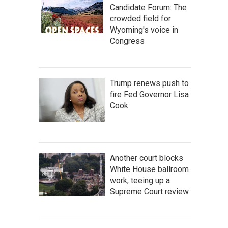
Candidate Forum: The
crowded field for
Wyoming's voice in
Congress
Trump renews push to
fire Fed Governor Lisa
Cook
Another court blocks
White House ballroom
work, teeing up a
Supreme Court review