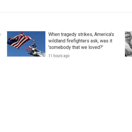
e
When tragedy strikes, America's
wildland firefighters ask, was it
'somebody that we loved?'
11 hours ago