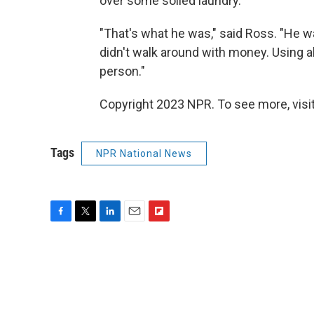
over some soiled laundry.
"That's what he was," said Ross. "He w
didn't walk around with money. Using all
person."
Copyright 2023 NPR. To see more, visit
Tags
NPR National News
F
T
L
E
F
a
w
i
m
l
c
i
n
a
i
e
t
k
i
p
b
t
e
l
b
o
e
d
o
o
r
I
a