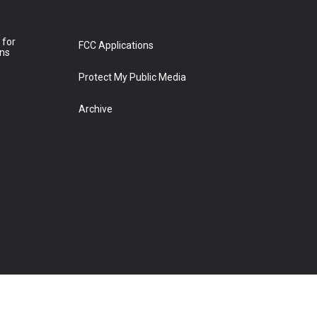
 for
FCC Applications
ons
Protect My Public Media
Archive