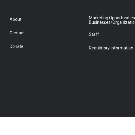
Marketing Opportunities
About
Businesses/Organizati
Contact
Staff
Donate
Regulatory Information