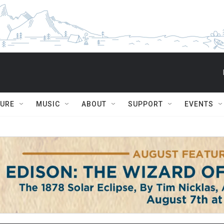
TURE
MUSIC
ABOUT
SUPPORT
EVENTS