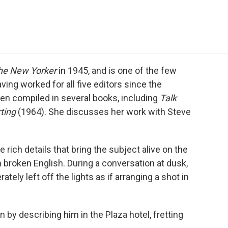
e
t
k
i
p
b
t
e
l
b
o
e
d
o
o
r
I
a
k
n
r
d
he New Yorker
in 1945, and is one of the few
ving worked for all five editors since the
en compiled in several books, including
Talk
ting
(1964). She discusses her work with Steve
 rich details that bring the subject alive on the
n broken English. During a conversation at dusk,
ely left off the lights as if arranging a shot in
n by describing him in the Plaza hotel, fretting