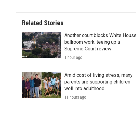
k
n
r
d
Related Stories
Another court blocks White Hous
ballroom work, teeing up a
Supreme Court review
1 hour ago
Amid cost of living stress, many
parents are supporting children
well into adulthood
11 hours ago