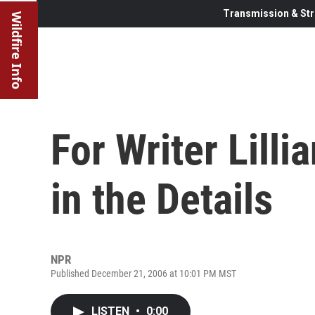
Transmission & Str
Wildfire Info
For Writer Lilli
in the Details
NPR
Published December 21, 2006 at 10:01 PM MST
LISTEN
•
0:00