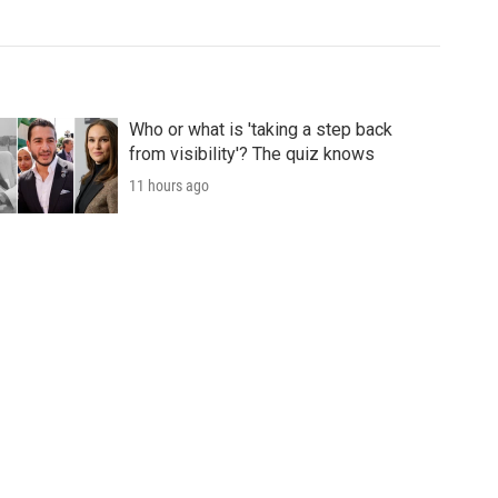
Who or what is 'taking a step back
from visibility'? The quiz knows
11 hours ago