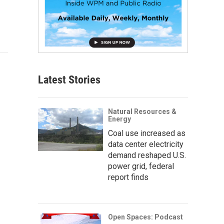
Latest Stories
Natural Resources &
Energy
Coal use increased as
data center electricity
demand reshaped U.S.
power grid, federal
report finds
Open Spaces: Podcast