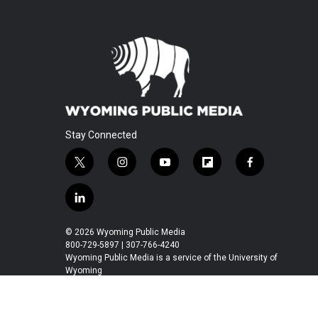
Stay Connected
t
i
y
f
f
w
n
o
l
a
i
s
u
i
c
l
t
t
t
p
e
i
t
a
u
b
b
n
© 2026 Wyoming Public Media
e
g
b
o
o
k
800-729-5897 | 307-766-4240
r
r
e
a
o
e
Wyoming Public Media is a service of the University of
a
r
k
Wyoming
d
m
d
i
n