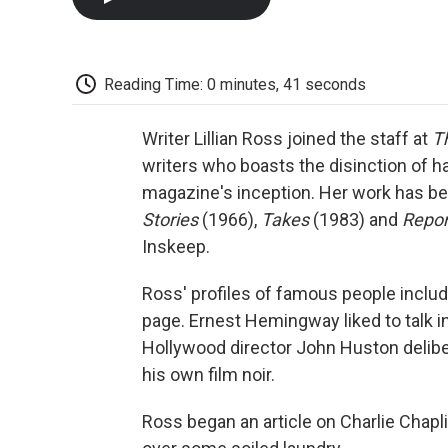
Reading Time: 0 minutes, 41 seconds
Writer Lillian Ross joined the staff at
T
writers who boasts the disinction of ha
magazine's inception. Her work has be
Stories
(1966),
Takes
(1983) and
Repor
Inskeep.
Ross' profiles of famous people include
page. Ernest Hemingway liked to talk i
Hollywood director John Huston deliberat
his own film noir.
Ross began an article on Charlie Chapli