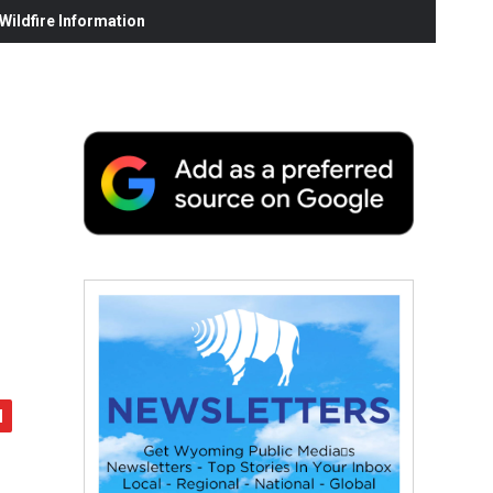
ildfire Information