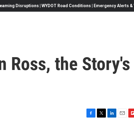
eaming Disruptions | WYDOT Road Conditions | Emergency Alerts & W
an Ross, the Story's
F
T
L
E
F
a
w
i
m
l
c
i
n
a
i