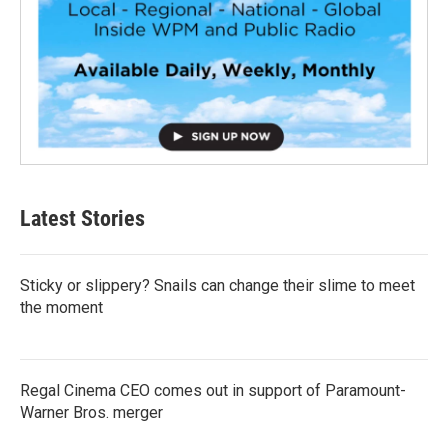
Latest Stories
Sticky or slippery? Snails can change their slime to meet
the moment
Regal Cinema CEO comes out in support of Paramount-
Warner Bros. merger