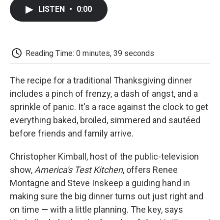
c
i
n
a
i
e
t
k
i
p
LISTEN
•
0:00
b
t
e
l
b
o
e
d
o
o
r
I
a
k
n
r
d
Reading Time: 0 minutes, 39 seconds
The recipe for a traditional Thanksgiving dinner
includes a pinch of frenzy, a dash of angst, and a
sprinkle of panic. It's a race against the clock to get
everything baked, broiled, simmered and sautéed
before friends and family arrive.
Christopher Kimball, host of the public-television
show,
America's Test Kitchen
, offers Renee
Montagne and Steve Inskeep a guiding hand in
making sure the big dinner turns out just right and
on time — with a little planning. The key, says