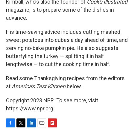
Kimball, who's also the founder of
Cook's Illustrated
magazine, is to prepare some of the dishes in
advance.
His time-saving advice includes cutting mashed
sweet potatoes into cubes a day ahead of time, and
serving no-bake pumpkin pie. He also suggests
butterfyling the turkey — splitting it in half
lengthwise — to cut the cooking time in half.
Read some Thanksgiving recipes from the editors
at
America's Test Kitchen
below.
Copyright 2023 NPR. To see more, visit
https://www.npr.org.
F
T
L
E
F