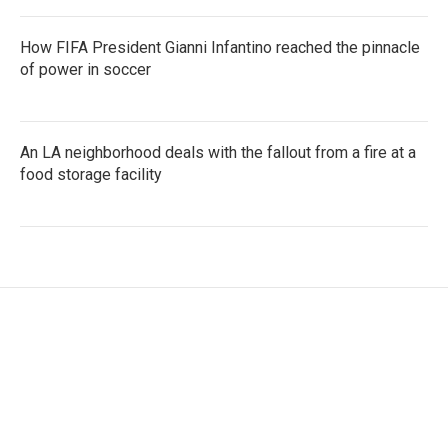
How FIFA President Gianni Infantino reached the pinnacle
of power in soccer
An LA neighborhood deals with the fallout from a fire at a
food storage facility