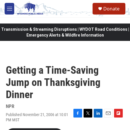
Skip to main content
Donate
M
e
n
u
Transmission & Streaming Disruptions | WYDOT Road Conditions |
Emergency Alerts & Wildfire Information
Getting a Time-Saving
Jump on Thanksgiving
Dinner
NPR
Published November 21, 2006 at 10:01
F
T
L
E
F
PM MST
a
w
i
m
l