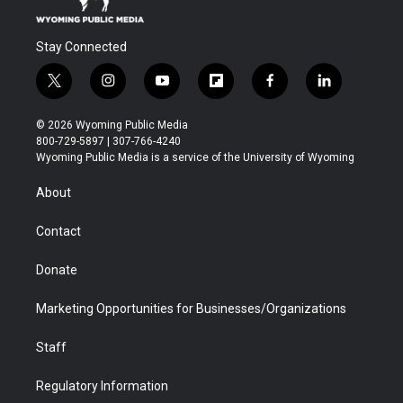
Stay Connected
t
i
y
f
f
l
w
n
o
l
a
i
i
s
u
i
c
n
© 2026 Wyoming Public Media
t
t
t
p
e
k
800-729-5897 | 307-766-4240
t
a
u
b
b
e
Wyoming Public Media is a service of the University of Wyoming
e
g
b
o
o
d
r
r
e
a
o
i
About
a
r
k
n
m
d
Contact
Donate
Marketing Opportunities for Businesses/Organizations
Staff
Regulatory Information