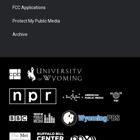
FCC Applications
Protect My Public Media
Archive