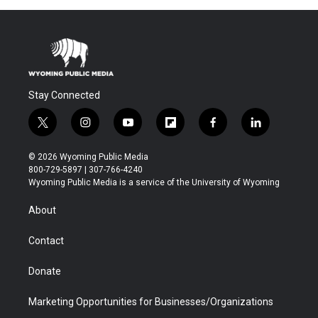
Stay Connected
t
i
y
f
f
l
w
n
o
l
a
i
i
s
u
i
c
n
© 2026 Wyoming Public Media
t
t
t
p
e
k
800-729-5897 | 307-766-4240
t
a
u
b
b
e
Wyoming Public Media is a service of the University of Wyoming
e
g
b
o
o
d
r
r
e
a
o
i
About
a
r
k
n
m
d
Contact
Donate
Marketing Opportunities for Businesses/Organizations