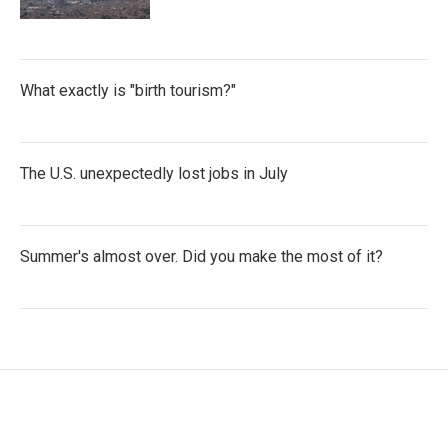
What exactly is "birth tourism?"
The U.S. unexpectedly lost jobs in July
Summer's almost over. Did you make the most of it?