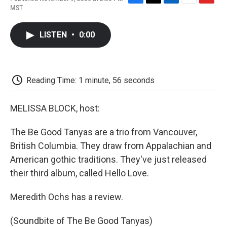
F
T
L
E
F
MST
a
w
i
m
l
c
i
n
a
i
e
t
k
i
p
LISTEN
•
0:00
b
t
e
l
b
o
e
d
o
o
r
I
a
k
n
r
d
Reading Time: 1 minute, 56 seconds
MELISSA BLOCK, host:
The Be Good Tanyas are a trio from Vancouver,
British Columbia. They draw from Appalachian and
American gothic traditions. They've just released
their third album, called Hello Love.
Meredith Ochs has a review.
(Soundbite of The Be Good Tanyas)