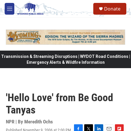
Skip to main content
Donate
M
e
n
u
Transmission & Streaming Disruptions | WYDOT Road Conditions |
Emergency Alerts & Wildfire Information
'Hello Love' from Be Good
Tanyas
NPR | By
Meredith Ochs
Published November 9, 2006 at 2:00 PM