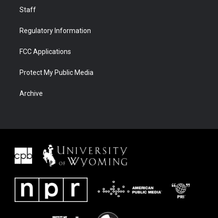
Staff
Regulatory Information
FCC Applications
Protect My Public Media
Archive