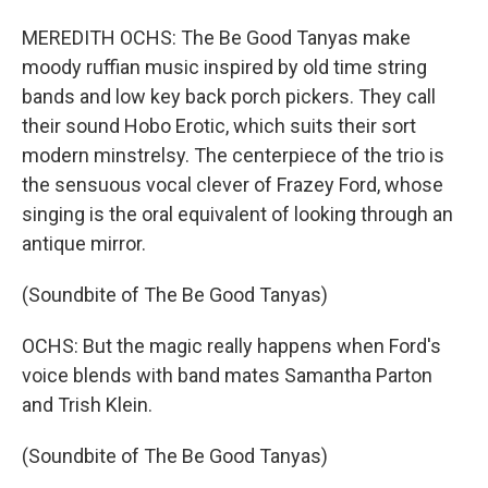
MEREDITH OCHS: The Be Good Tanyas make
moody ruffian music inspired by old time string
bands and low key back porch pickers. They call
their sound Hobo Erotic, which suits their sort
modern minstrelsy. The centerpiece of the trio is
the sensuous vocal clever of Frazey Ford, whose
singing is the oral equivalent of looking through an
antique mirror.
(Soundbite of The Be Good Tanyas)
OCHS: But the magic really happens when Ford's
voice blends with band mates Samantha Parton
and Trish Klein.
(Soundbite of The Be Good Tanyas)