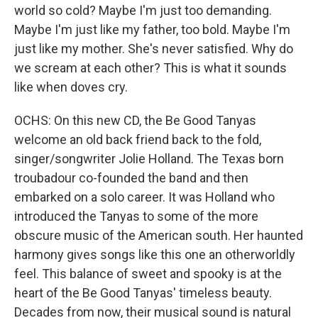
world so cold? Maybe I'm just too demanding.
Maybe I'm just like my father, too bold. Maybe I'm
just like my mother. She's never satisfied. Why do
we scream at each other? This is what it sounds
like when doves cry.
OCHS: On this new CD, the Be Good Tanyas
welcome an old back friend back to the fold,
singer/songwriter Jolie Holland. The Texas born
troubadour co-founded the band and then
embarked on a solo career. It was Holland who
introduced the Tanyas to some of the more
obscure music of the American south. Her haunted
harmony gives songs like this one an otherworldly
feel. This balance of sweet and spooky is at the
heart of the Be Good Tanyas' timeless beauty.
Decades from now, their musical sound is natural