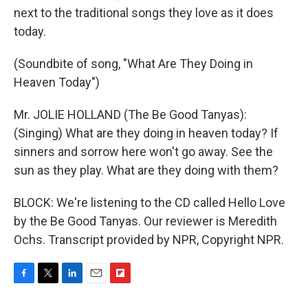
next to the traditional songs they love as it does
today.
(Soundbite of song, "What Are They Doing in
Heaven Today")
Mr. JOLIE HOLLAND (The Be Good Tanyas):
(Singing) What are they doing in heaven today? If
sinners and sorrow here won't go away. See the
sun as they play. What are they doing with them?
BLOCK: We're listening to the CD called Hello Love
by the Be Good Tanyas. Our reviewer is Meredith
Ochs. Transcript provided by NPR, Copyright NPR.
F
T
L
E
F
a
w
i
m
l