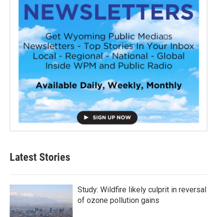
Latest Stories
Study: Wildfire likely culprit in reversal
of ozone pollution gains