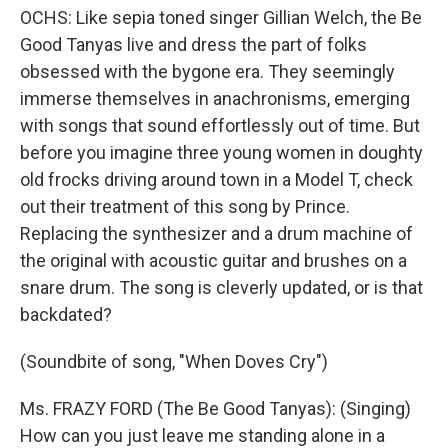
OCHS: Like sepia toned singer Gillian Welch, the Be
Good Tanyas live and dress the part of folks
obsessed with the bygone era. They seemingly
immerse themselves in anachronisms, emerging
with songs that sound effortlessly out of time. But
before you imagine three young women in doughty
old frocks driving around town in a Model T, check
out their treatment of this song by Prince.
Replacing the synthesizer and a drum machine of
the original with acoustic guitar and brushes on a
snare drum. The song is cleverly updated, or is that
backdated?
(Soundbite of song, "When Doves Cry")
Ms. FRAZY FORD (The Be Good Tanyas): (Singing)
How can you just leave me standing alone in a