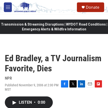
Skip to main content
Donate
M
e
n
u
Transmission & Streaming Disruptions | WYDOT Road Conditions |
Emergency Alerts & Wildfire Information
Ed Bradley, a TV Journalism
Favorite, Dies
NPR
Published November 9, 2006 at 2:00 PM
F
T
L
E
F
MST
a
w
i
m
l
c
i
n
a
i
e
t
k
i
p
LISTEN
•
0:00
b
t
e
l
b