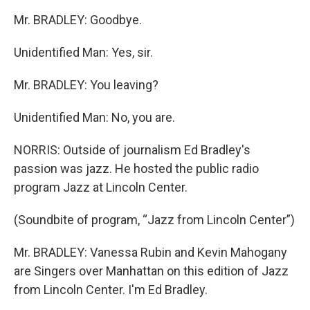
Mr. BRADLEY: Goodbye.
Unidentified Man: Yes, sir.
Mr. BRADLEY: You leaving?
Unidentified Man: No, you are.
NORRIS: Outside of journalism Ed Bradley's
passion was jazz. He hosted the public radio
program Jazz at Lincoln Center.
(Soundbite of program, “Jazz from Lincoln Center”)
Mr. BRADLEY: Vanessa Rubin and Kevin Mahogany
are Singers over Manhattan on this edition of Jazz
from Lincoln Center. I'm Ed Bradley.