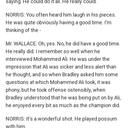
saying. He could do it all. He really could.
NORRIS: You often heard him laugh in his pieces.
He was quite obviously having a good time. I'm
thinking of the -
Mr. WALLACE: Oh, yes. No, he did have a good time.
He really did. I remember so well when he
interviewed Mohammed Ali. He was under the
impression that Ali was sicker and less alert than
he thought, and so when Bradley asked him some
questions at which Mohammed Ali took, it was
phony, but he took offense ostensibly, when
Bradley understood that he was being put on by Ali,
he enjoyed every bit as much as the champion did.
NORRIS: It's a wonderful shot. He played possum
with him.