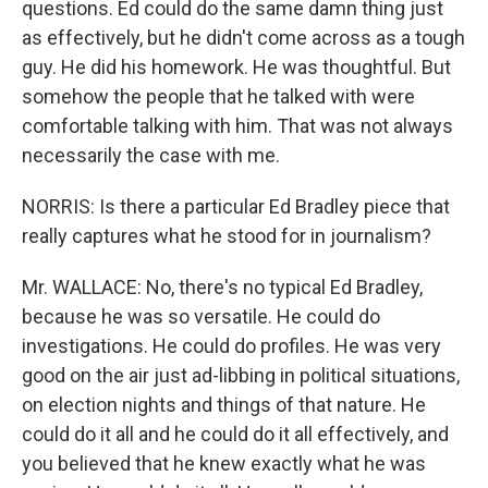
questions. Ed could do the same damn thing just
as effectively, but he didn't come across as a tough
guy. He did his homework. He was thoughtful. But
somehow the people that he talked with were
comfortable talking with him. That was not always
necessarily the case with me.
NORRIS: Is there a particular Ed Bradley piece that
really captures what he stood for in journalism?
Mr. WALLACE: No, there's no typical Ed Bradley,
because he was so versatile. He could do
investigations. He could do profiles. He was very
good on the air just ad-libbing in political situations,
on election nights and things of that nature. He
could do it all and he could do it all effectively, and
you believed that he knew exactly what he was