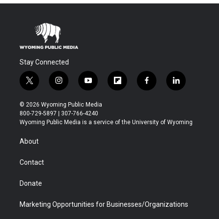
Stay Connected
t
i
y
f
f
l
w
n
o
l
a
i
i
s
u
i
c
n
© 2026 Wyoming Public Media
t
t
t
p
e
k
800-729-5897 | 307-766-4240
t
a
u
b
b
e
Wyoming Public Media is a service of the University of Wyoming
e
g
b
o
o
d
r
r
e
a
o
i
About
a
r
k
n
m
d
Contact
Donate
Marketing Opportunities for Businesses/Organizations