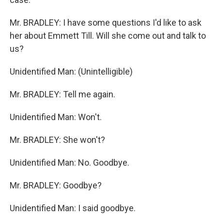
Mr. BRADLEY: I have some questions I'd like to ask
her about Emmett Till. Will she come out and talk to
us?
Unidentified Man: (Unintelligible)
Mr. BRADLEY: Tell me again.
Unidentified Man: Won't.
Mr. BRADLEY: She won't?
Unidentified Man: No. Goodbye.
Mr. BRADLEY: Goodbye?
Unidentified Man: I said goodbye.