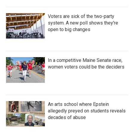
Voters are sick of the two-party
system. A new poll shows they're
open to big changes
In a competitive Maine Senate race,
women voters could be the deciders
An arts school where Epstein
allegedly preyed on students reveals
decades of abuse