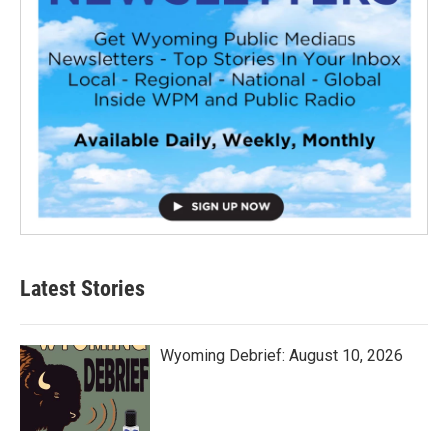
Latest Stories
Wyoming Debrief: August 10, 2026