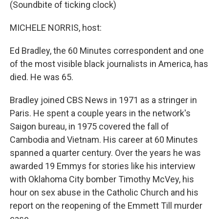
(Soundbite of ticking clock)
MICHELE NORRIS, host:
Ed Bradley, the 60 Minutes correspondent and one
of the most visible black journalists in America, has
died. He was 65.
Bradley joined CBS News in 1971 as a stringer in
Paris. He spent a couple years in the network's
Saigon bureau, in 1975 covered the fall of
Cambodia and Vietnam. His career at 60 Minutes
spanned a quarter century. Over the years he was
awarded 19 Emmys for stories like his interview
with Oklahoma City bomber Timothy McVey, his
hour on sex abuse in the Catholic Church and his
report on the reopening of the Emmett Till murder
case.