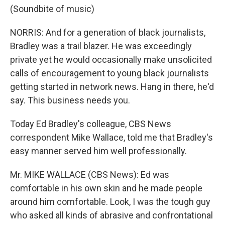
(Soundbite of music)
NORRIS: And for a generation of black journalists,
Bradley was a trail blazer. He was exceedingly
private yet he would occasionally make unsolicited
calls of encouragement to young black journalists
getting started in network news. Hang in there, he'd
say. This business needs you.
Today Ed Bradley's colleague, CBS News
correspondent Mike Wallace, told me that Bradley's
easy manner served him well professionally.
Mr. MIKE WALLACE (CBS News): Ed was
comfortable in his own skin and he made people
around him comfortable. Look, I was the tough guy
who asked all kinds of abrasive and confrontational