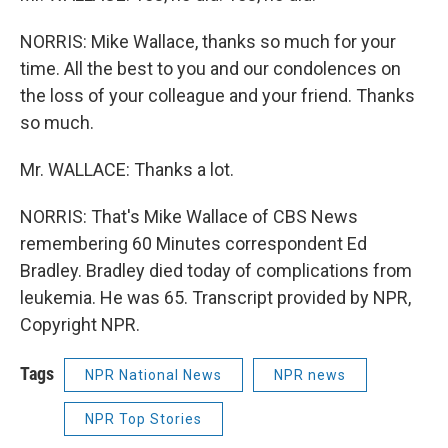
NORRIS: Mike Wallace, thanks so much for your
time. All the best to you and our condolences on
the loss of your colleague and your friend. Thanks
so much.
Mr. WALLACE: Thanks a lot.
NORRIS: That's Mike Wallace of CBS News
remembering 60 Minutes correspondent Ed
Bradley. Bradley died today of complications from
leukemia. He was 65. Transcript provided by NPR,
Copyright NPR.
Tags
NPR National News
NPR news
NPR Top Stories