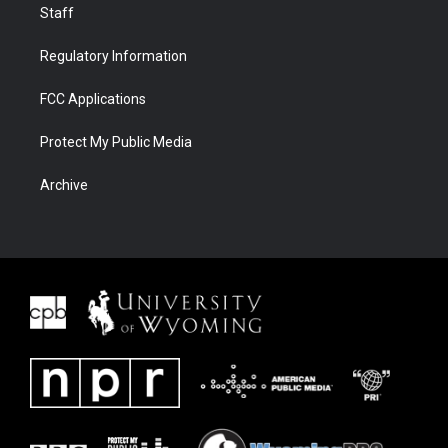
Staff
Regulatory Information
FCC Applications
Protect My Public Media
Archive