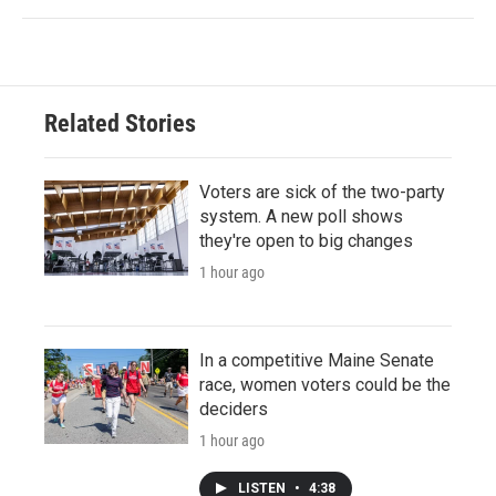
Related Stories
Voters are sick of the two-party
system. A new poll shows
they're open to big changes
1 hour ago
In a competitive Maine Senate
race, women voters could be the
deciders
1 hour ago
LISTEN
•
4:38