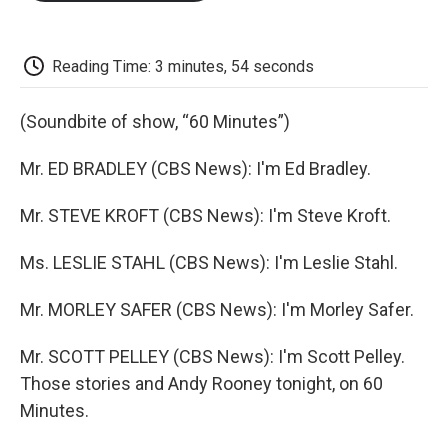
o
e
d
o
o
r
I
a
k
n
r
d
Reading Time: 3 minutes, 54 seconds
(Soundbite of show, “60 Minutes”)
Mr. ED BRADLEY (CBS News): I'm Ed Bradley.
Mr. STEVE KROFT (CBS News): I'm Steve Kroft.
Ms. LESLIE STAHL (CBS News): I'm Leslie Stahl.
Mr. MORLEY SAFER (CBS News): I'm Morley Safer.
Mr. SCOTT PELLEY (CBS News): I'm Scott Pelley.
Those stories and Andy Rooney tonight, on 60
Minutes.