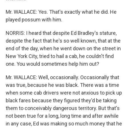
Mr. WALLACE: Yes. That's exactly what he did. He
played possum with him.
NORRIS: I heard that despite Ed Bradley's stature,
despite the fact that he's so well known, that at the
end of the day, when he went down on the street in
New York City, tried to hail a cab, he couldn't find
one. You would sometimes help him out?
Mr. WALLACE: Well, occasionally. Occasionally that
was true, because he was black. There was a time
when some cab drivers were not anxious to pick up
black fares because they figured they'd be taking
them to conceivably dangerous territory. But that's
not been true for a long, long time and after awhile
in any case, Ed was making so much money that he