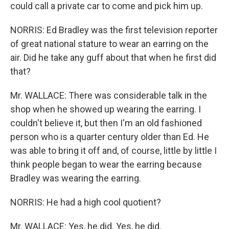
could call a private car to come and pick him up.
NORRIS: Ed Bradley was the first television reporter
of great national stature to wear an earring on the
air. Did he take any guff about that when he first did
that?
Mr. WALLACE: There was considerable talk in the
shop when he showed up wearing the earring. I
couldn't believe it, but then I'm an old fashioned
person who is a quarter century older than Ed. He
was able to bring it off and, of course, little by little I
think people began to wear the earring because
Bradley was wearing the earring.
NORRIS: He had a high cool quotient?
Mr. WALLACE: Yes, he did. Yes, he did.