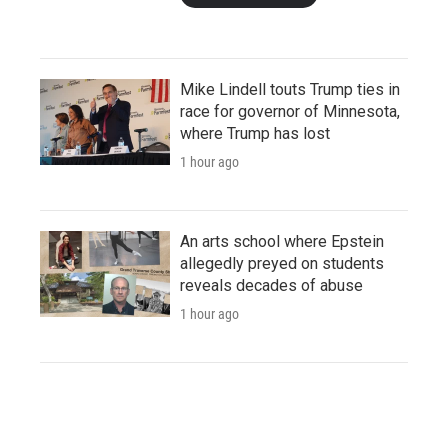
Mike Lindell touts Trump ties in
race for governor of Minnesota,
where Trump has lost
1 hour ago
An arts school where Epstein
allegedly preyed on students
reveals decades of abuse
1 hour ago