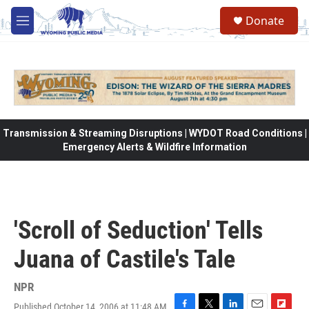
Skip to main content
Donate
M
e
n
u
Transmission & Streaming Disruptions | WYDOT Road Conditions |
Emergency Alerts & Wildfire Information
'Scroll of Seduction' Tells
Juana of Castile's Tale
NPR
Published October 14, 2006 at 11:48 AM