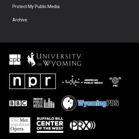
Protect My Public Media
Archive