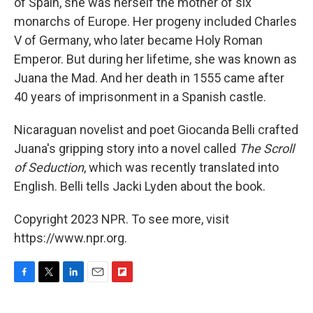
of Spain, she was herself the mother of six
monarchs of Europe. Her progeny included Charles
V of Germany, who later became Holy Roman
Emperor. But during her lifetime, she was known as
Juana the Mad. And her death in 1555 came after
40 years of imprisonment in a Spanish castle.
Nicaraguan novelist and poet Giocanda Belli crafted
Juana's gripping story into a novel called
The Scroll
of Seduction
, which was recently translated into
English. Belli tells Jacki Lyden about the book.
Copyright 2023 NPR. To see more, visit
https://www.npr.org.
F
T
L
E
F
a
w
i
m
l
c
i
n
a
i