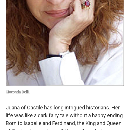
Gioconda Belli.
Juana of Castile has long intrigued historians. Her
life was like a dark fairy tale without a happy ending.
Born to Isabelle and Ferdinand, the King and Queen