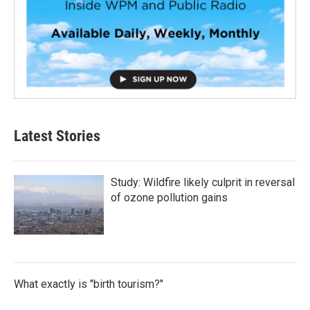
Latest Stories
Study: Wildfire likely culprit in reversal
of ozone pollution gains
What exactly is "birth tourism?"