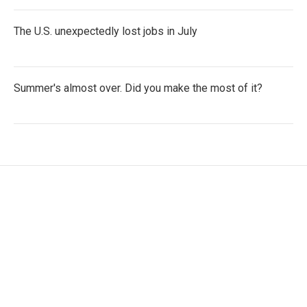
The U.S. unexpectedly lost jobs in July
Summer's almost over. Did you make the most of it?