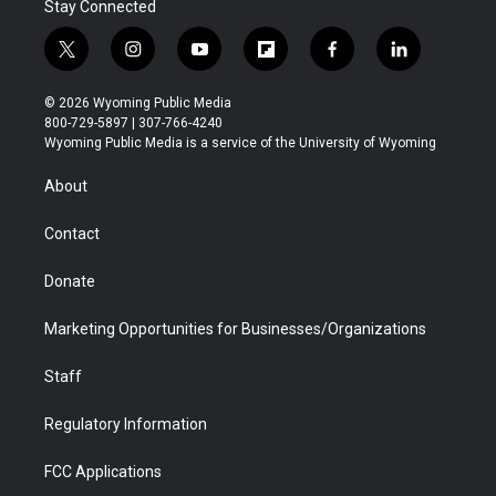
Stay Connected
t
i
y
f
f
l
w
n
o
l
a
i
i
s
u
i
c
n
© 2026 Wyoming Public Media
t
t
t
p
e
k
800-729-5897 | 307-766-4240
t
a
u
b
b
e
Wyoming Public Media is a service of the University of Wyoming
e
g
b
o
o
d
r
r
e
a
o
i
About
a
r
k
n
m
d
Contact
Donate
Marketing Opportunities for Businesses/Organizations
Staff
Regulatory Information
FCC Applications