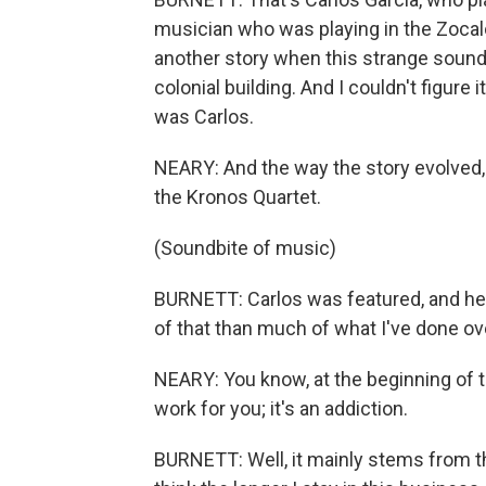
musician who was playing in the Zocal
another story when this strange sound 
colonial building. And I couldn't figure 
was Carlos.
NEARY: And the way the story evolved,
the Kronos Quartet.
(Soundbite of music)
BURNETT: Carlos was featured, and he 
of that than much of what I've done ov
NEARY: You know, at the beginning of t
work for you; it's an addiction.
BURNETT: Well, it mainly stems from the 