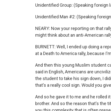
Unidentified Group: (Speaking foreign 
Unidentified Man #2: (Speaking foreig
NEARY: Now your reporting on that rall
might think about an anti-American rally
BURNETT: Well, I ended up doing a repo
at a Death to America rally, because I'm
And then this young Muslim student ca
said in English, Americans are uncivil
the student to take his sign down, I did
that's a really cool sign. Would you giv
And so he gave it to me and he rolled it
brother. And so the reason that's the 
you this complexity that is often pres