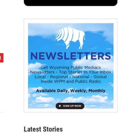
Latest Stories