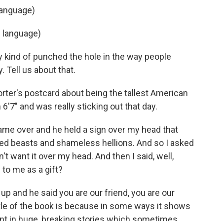
language)
n language)
y kind of punched the hole in the way people
. Tell us about that.
rter's postcard about being the tallest American
 6'7" and was really sticking out that day.
me over and he held a sign over my head that
ized beasts and shameless hellions. And so I asked
n't want it over my head. And then I said, well,
e to me as a gift?
 up and he said you are our friend, you are our
title of the book is because in some ways it shows
ent in huge, breaking stories which sometimes