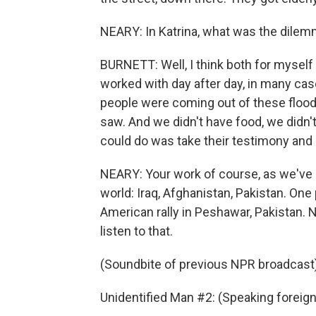
NEARY: In Katrina, what was the dilemm
BURNETT: Well, I think both for mysel
worked with day after day, in many ca
people were coming out of these flood
saw. And we didn't have food, we didn't
could do was take their testimony and 
NEARY: Your work of course, as we've a
world: Iraq, Afghanistan, Pakistan. One
American rally in Peshawar, Pakistan. N
listen to that.
(Soundbite of previous NPR broadcast
Unidentified Man #2: (Speaking foreig