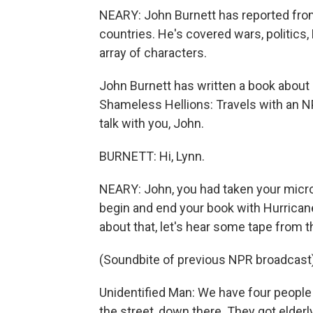
NEARY: John Burnett has reported from
countries. He's covered wars, politics
array of characters.
John Burnett has written a book about h
Shameless Hellions: Travels with an N
talk with you, John.
BURNETT: Hi, Lynn.
NEARY: John, you had taken your micro
begin and end your book with Hurrican
about that, let's hear some tape from t
(Soundbite of previous NPR broadcast
Unidentified Man: We have four people 
the street, down there. They got elderly