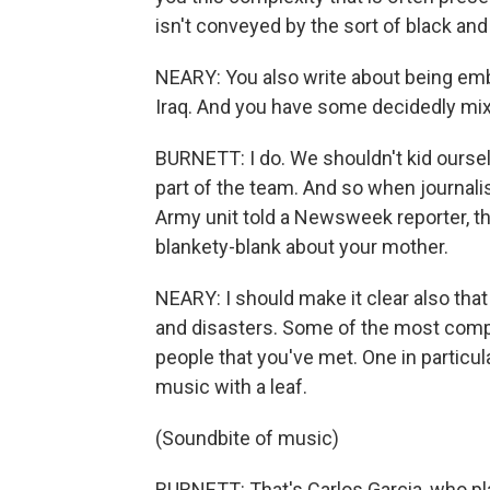
isn't conveyed by the sort of black and
NEARY: You also write about being embe
Iraq. And you have some decidedly mixe
BURNETT: I do. We shouldn't kid ourse
part of the team. And so when journalis
Army unit told a Newsweek reporter, thi
blankety-blank about your mother.
NEARY: I should make it clear also that 
and disasters. Some of the most comp
people that you've met. One in particu
music with a leaf.
(Soundbite of music)
BURNETT: That's Carlos Garcia, who pla