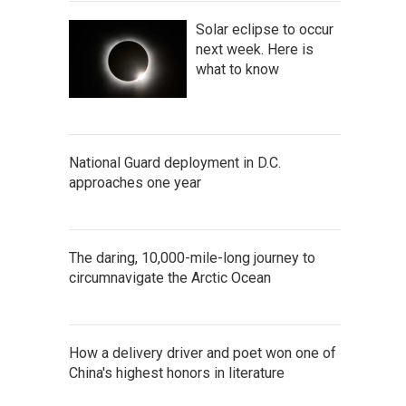
Solar eclipse to occur
next week. Here is
what to know
National Guard deployment in D.C.
approaches one year
The daring, 10,000-mile-long journey to
circumnavigate the Arctic Ocean
How a delivery driver and poet won one of
China's highest honors in literature