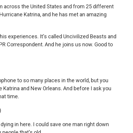
 across the United States and from 25 different
, Hurricane Katrina, and he has met an amazing
is experiences. It's called Uncivilized Beasts and
PR Correspondent. And he joins us now. Good to
phone to so many places in the world, but you
e Katrina and New Orleans. And before I ask you
hat time.
)
dying in here. I could save one man right down
 people that's old...