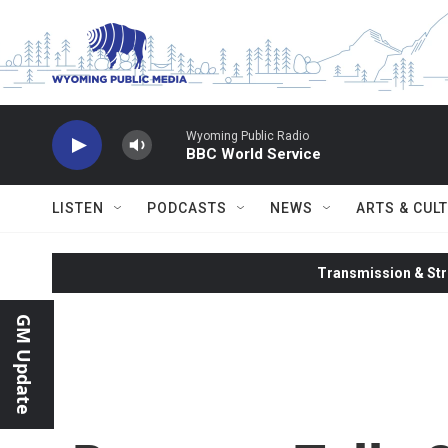
Skip to main content
Wyoming Public Radio
BBC World Service
LISTEN
PODCASTS
NEWS
ARTS & CUL
Transmission & Str
GM Update