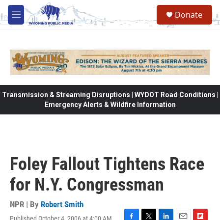
Skip to main content
Donate
M
e
n
u
Transmission & Streaming Disruptions | WYDOT Road Conditions |
Emergency Alerts & Wildfire Information
Foley Fallout Tightens Race
for N.Y. Congressman
NPR | By
Robert Smith
Published October 4, 2006 at 4:00 AM