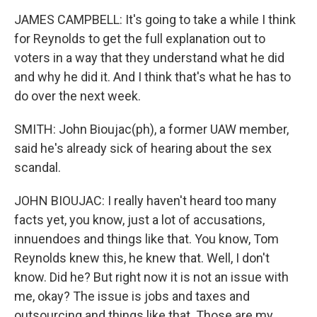
JAMES CAMPBELL: It's going to take a while I think
for Reynolds to get the full explanation out to
voters in a way that they understand what he did
and why he did it. And I think that's what he has to
do over the next week.
SMITH: John Bioujac(ph), a former UAW member,
said he's already sick of hearing about the sex
scandal.
JOHN BIOUJAC: I really haven't heard too many
facts yet, you know, just a lot of accusations,
innuendoes and things like that. You know, Tom
Reynolds knew this, he knew that. Well, I don't
know. Did he? But right now it is not an issue with
me, okay? The issue is jobs and taxes and
outsourcing and things like that. Those are my