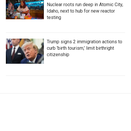
Nuclear roots run deep in Atomic City,
Idaho, next to hub for new reactor
testing
Trump signs 2 immigration actions to
curb 'birth tourism,' limit birthright
citizenship