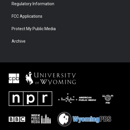
Regulatory Information
FCC Applications
Protect My Public Media
Archive