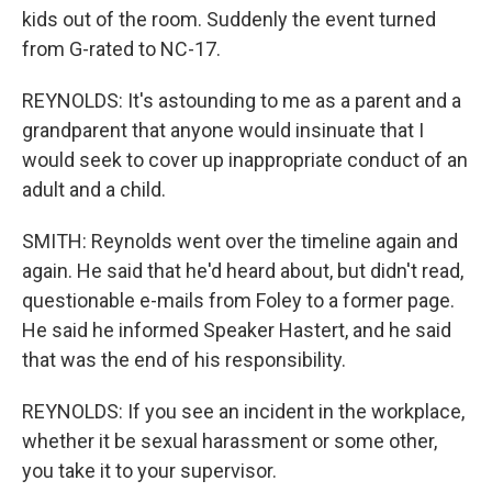
kids out of the room. Suddenly the event turned
from G-rated to NC-17.
REYNOLDS: It's astounding to me as a parent and a
grandparent that anyone would insinuate that I
would seek to cover up inappropriate conduct of an
adult and a child.
SMITH: Reynolds went over the timeline again and
again. He said that he'd heard about, but didn't read,
questionable e-mails from Foley to a former page.
He said he informed Speaker Hastert, and he said
that was the end of his responsibility.
REYNOLDS: If you see an incident in the workplace,
whether it be sexual harassment or some other,
you take it to your supervisor.