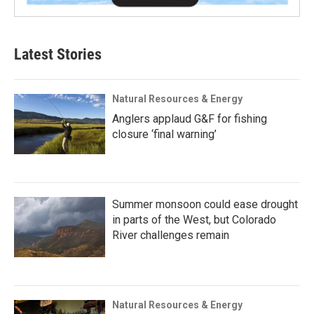
Latest Stories
Natural Resources & Energy
Anglers applaud G&F for fishing
closure ‘final warning’
Summer monsoon could ease drought
in parts of the West, but Colorado
River challenges remain
Natural Resources & Energy