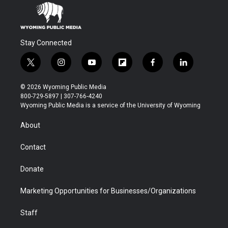
Stay Connected
t
i
y
f
f
l
w
n
o
l
a
i
i
s
u
i
c
n
© 2026 Wyoming Public Media
t
t
t
p
e
k
800-729-5897 | 307-766-4240
t
a
u
b
b
e
Wyoming Public Media is a service of the University of Wyoming
e
g
b
o
o
d
r
r
e
a
o
i
About
a
r
k
n
m
d
Contact
Donate
Marketing Opportunities for Businesses/Organizations
Staff