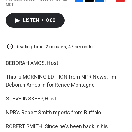
F
T
L
E
F
MDT
a
w
i
m
l
c
i
n
a
i
e
t
k
i
p
LISTEN
•
0:00
b
t
e
l
b
o
e
d
o
o
r
I
a
k
n
r
d
Reading Time: 2 minutes, 47 seconds
DEBORAH AMOS, Host:
This is MORNING EDITION from NPR News. I'm
Deborah Amos in for Renee Montagne.
STEVE INSKEEP, Host:
NPR's Robert Smith reports from Buffalo.
ROBERT SMITH: Since he's been back in his