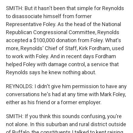
SMITH: But it hasn't been that simple for Reynolds
to disassociate himself from former
Representative Foley. As the head of the National
Republican Congressional Committee, Reynolds
accepted a $100,000 donation from Foley. What's
more, Reynolds' Chief of Staff, Kirk Fordham, used
to work with Foley. And in recent days Fordham
helped Foley with damage control, a service that
Reynolds says he knew nothing about.
REYNOLDS: I didn't give him permission to have any
conversations he's had at any time with Mark Foley,
either as his friend or a former employer.
SMITH: If you think this sounds confusing, you're
not alone. In this suburban and rural district outside
of Buffalo, the constituents I talked to kept raising