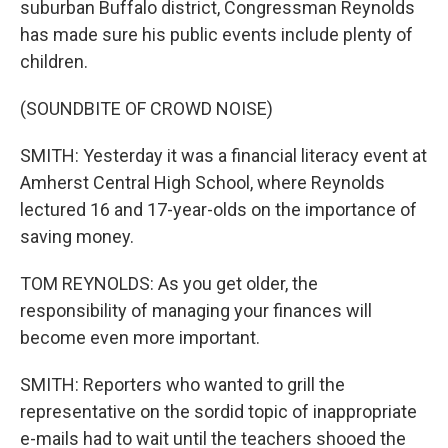
suburban Buffalo district, Congressman Reynolds
has made sure his public events include plenty of
children.
(SOUNDBITE OF CROWD NOISE)
SMITH: Yesterday it was a financial literacy event at
Amherst Central High School, where Reynolds
lectured 16 and 17-year-olds on the importance of
saving money.
TOM REYNOLDS: As you get older, the
responsibility of managing your finances will
become even more important.
SMITH: Reporters who wanted to grill the
representative on the sordid topic of inappropriate
e-mails had to wait until the teachers shooed the