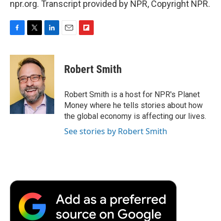
npr.org. Transcript provided by NPR, Copyright NPR.
F
T
L
E
F
a
w
i
m
l
c
i
n
a
i
e
t
k
i
p
Robert Smith
b
t
e
l
b
o
e
d
o
o
r
I
a
Robert Smith is a host for NPR's Planet
k
n
r
Money where he tells stories about how
d
the global economy is affecting our lives.
See stories by Robert Smith