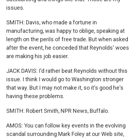
issues.
SMITH: Davis, who made a fortune in
manufacturing, was happy to oblige, speaking at
length on the perils of free trade. But when asked
after the event, he conceded that Reynolds' woes
are making his job easier.
JACK DAVIS: I'd rather beat Reynolds without this
issue. I think I would go to Washington stronger
that way. But I may not make it, so it's good he's
having these problems.
SMITH: Robert Smith, NPR News, Buffalo.
AMOS: You can follow key events in the evolving
scandal surrounding Mark Foley at our Web site,