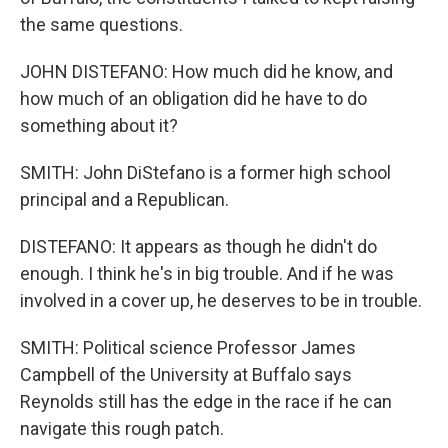
the same questions.
JOHN DISTEFANO: How much did he know, and
how much of an obligation did he have to do
something about it?
SMITH: John DiStefano is a former high school
principal and a Republican.
DISTEFANO: It appears as though he didn't do
enough. I think he's in big trouble. And if he was
involved in a cover up, he deserves to be in trouble.
SMITH: Political science Professor James
Campbell of the University at Buffalo says
Reynolds still has the edge in the race if he can
navigate this rough patch.