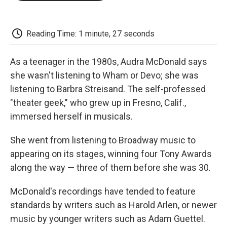
o
e
d
o
o
r
I
a
k
n
r
d
Reading Time: 1 minute, 27 seconds
As a teenager in the 1980s, Audra McDonald says
she wasn't listening to Wham or Devo; she was
listening to Barbra Streisand. The self-professed
"theater geek," who grew up in Fresno, Calif.,
immersed herself in musicals.
She went from listening to Broadway music to
appearing on its stages, winning four Tony Awards
along the way — three of them before she was 30.
McDonald's recordings have tended to feature
standards by writers such as Harold Arlen, or newer
music by younger writers such as Adam Guettel.