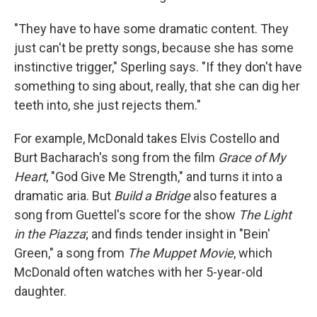
"They have to have some dramatic content. They
just can't be pretty songs, because she has some
instinctive trigger," Sperling says. "If they don't have
something to sing about, really, that she can dig her
teeth into, she just rejects them."
For example, McDonald takes Elvis Costello and
Burt Bacharach's song from the film
Grace of My
Heart
, "God Give Me Strength," and turns it into a
dramatic aria. But
Build a Bridge
also features a
song from Guettel's score for the show
The Light
in the Piazza
; and finds tender insight in "Bein'
Green," a song from
The Muppet Movie
, which
McDonald often watches with her 5-year-old
daughter.