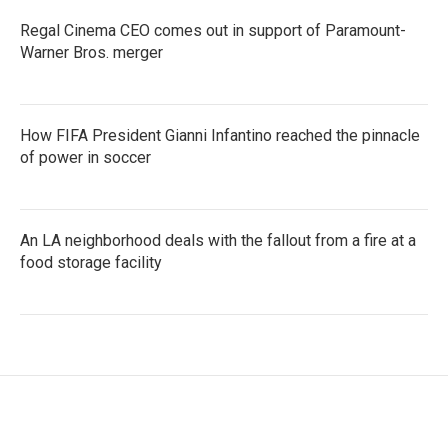
Regal Cinema CEO comes out in support of Paramount-
Warner Bros. merger
How FIFA President Gianni Infantino reached the pinnacle
of power in soccer
An LA neighborhood deals with the fallout from a fire at a
food storage facility