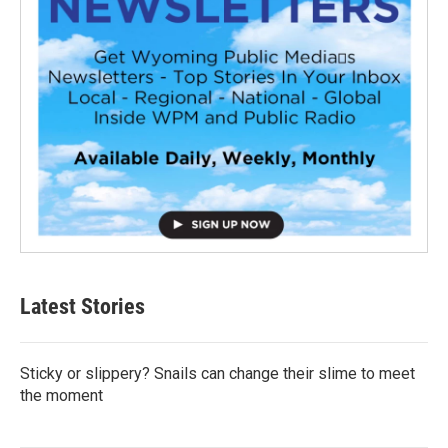
Latest Stories
Sticky or slippery? Snails can change their slime to meet
the moment