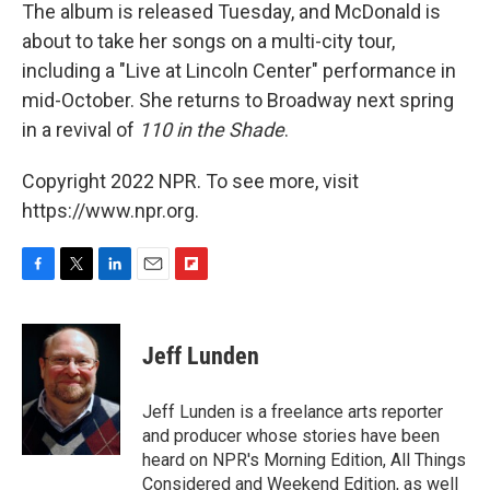
The album is released Tuesday, and McDonald is
about to take her songs on a multi-city tour,
including a "Live at Lincoln Center" performance in
mid-October. She returns to Broadway next spring
in a revival of
110 in the Shade
.
Copyright 2022 NPR. To see more, visit
https://www.npr.org.
F
T
L
E
F
a
w
i
m
l
c
i
n
a
i
e
t
k
i
p
Jeff Lunden
b
t
e
l
b
o
e
d
o
o
r
I
a
Jeff Lunden is a freelance arts reporter
k
n
r
and producer whose stories have been
d
heard on NPR's Morning Edition, All Things
Considered and Weekend Edition, as well