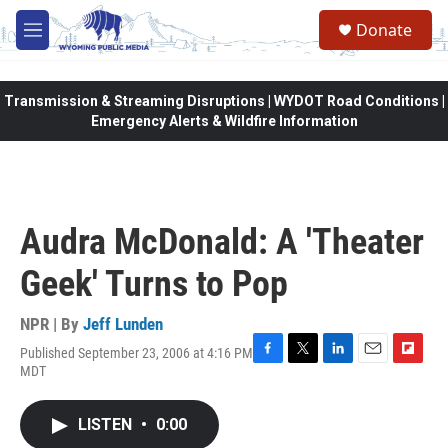
Skip to main content
Donate
M
e
n
u
Transmission & Streaming Disruptions | WYDOT Road Conditions |
Emergency Alerts & Wildfire Information
Audra McDonald: A 'Theater
Geek' Turns to Pop
NPR | By
Jeff Lunden
Published September 23, 2006 at 4:16 PM
F
T
L
E
F
MDT
a
w
i
m
l
c
i
n
a
i
e
t
k
i
p
LISTEN
•
0:00
b
t
e
l
b