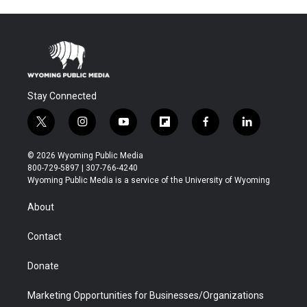
Stay Connected
t
i
y
f
f
l
w
n
o
l
a
i
i
s
u
i
c
n
© 2026 Wyoming Public Media
t
t
t
p
e
k
800-729-5897 | 307-766-4240
t
a
u
b
b
e
Wyoming Public Media is a service of the University of Wyoming
e
g
b
o
o
d
r
r
e
a
o
i
About
a
r
k
n
m
d
Contact
Donate
Marketing Opportunities for Businesses/Organizations