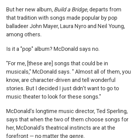
But her new album,
Build a Bridge
, departs from
that tradition with songs made popular by pop
balladeer John Mayer, Laura Nyro and Neil Young,
among others.
Is it a "pop" album? McDonald says no.
"For me, [these are] songs that could be in
musicals," McDonald says. " Almost all of them, you
know, are character-driven and tell wonderful
stories. But I decided I just didn't want to go to
music theater to look for these songs."
McDonald's longtime music director, Ted Sperling,
says that when the two of them choose songs for
her, McDonald's theatrical instincts are at the
forefront — no matter the genre.