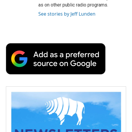
as on other public radio programs.
See stories by Jeff Lunden