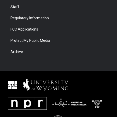
Staff
Regulatory Information
FCC Applications
Protect My Public Media
Archive