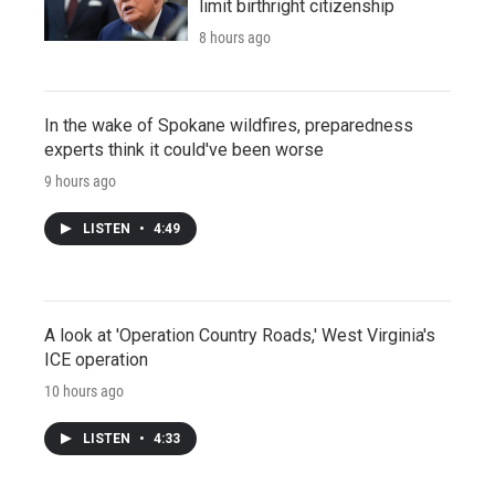
limit birthright citizenship
8 hours ago
In the wake of Spokane wildfires, preparedness
experts think it could've been worse
9 hours ago
LISTEN
•
4:49
A look at 'Operation Country Roads,' West Virginia's
ICE operation
10 hours ago
LISTEN
•
4:33