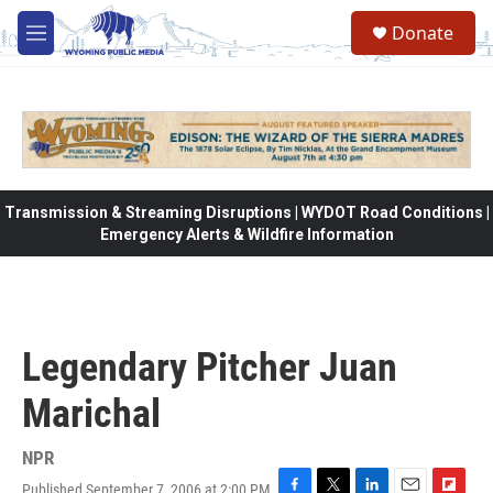
Skip to main content
Donate
M
e
n
u
Transmission & Streaming Disruptions | WYDOT Road Conditions |
Emergency Alerts & Wildfire Information
Legendary Pitcher Juan
Marichal
NPR
Published September 7, 2006 at 2:00 PM