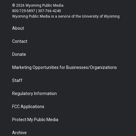
i
s
u
i
c
n
© 2026 Wyoming Public Media
t
t
t
p
e
k
800-729-5897 | 307-766-4240
t
a
u
b
b
e
Wyoming Public Media is a service of the University of Wyoming
e
g
b
o
o
d
r
r
e
a
o
i
About
a
r
k
n
m
d
Contact
Donate
Marketing Opportunities for Businesses/Organizations
Staff
Regulatory Information
FCC Applications
Protect My Public Media
Archive