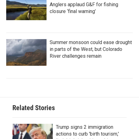
Anglers applaud G&F for fishing
closure ‘final warning’
Summer monsoon could ease drought
in parts of the West, but Colorado
River challenges remain
Related Stories
Trump signs 2 immigration
actions to curb 'birth tourism,'