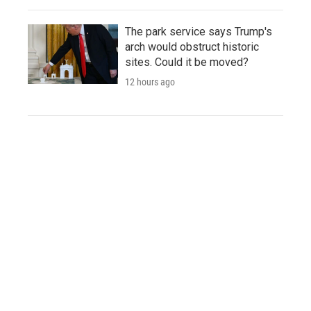
The park service says Trump's
arch would obstruct historic
sites. Could it be moved?
12 hours ago