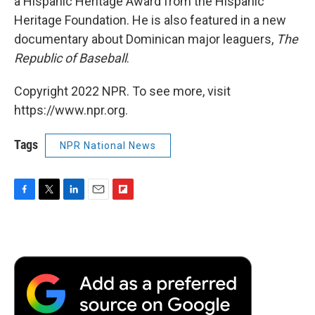
a Hispanic Heritage Award from the Hispanic
Heritage Foundation. He is also featured in a new
documentary about Dominican major leaguers,
The
Republic of Baseball
.
Copyright 2022 NPR. To see more, visit
https://www.npr.org.
Tags
NPR National News
F
T
L
E
F
a
w
i
m
l
c
i
n
a
i
e
t
k
i
p
b
t
e
l
b
o
e
d
o
o
r
I
a
k
n
r
d