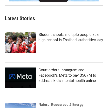
Latest Stories
Student shoots multiple people at a
high school in Thailand, authorities say
Court orders Instagram and
Facebook's Meta to pay $567M to
address kids' mental health online
Natural Resources & Energy