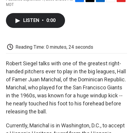
F
T
L
E
F
MDT
a
w
i
m
l
c
i
n
a
i
e
t
k
i
p
LISTEN
•
0:00
b
t
e
l
b
o
e
d
o
o
r
I
a
k
n
r
d
Reading Time: 0 minutes, 24 seconds
Robert Siegel talks with one of the greatest right-
handed pitchers ever to play in the big leagues, Hall
of Famer Juan Marichal, of the Dominican Republic.
Marichal, who played for the San Francisco Giants
in the 1960s, was known for a huge windup kick --
he nearly touched his foot to his forehead before
releasing the ball.
Currently, Marichal is in Washington, D.C., to accept