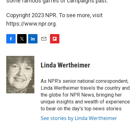
some famous gaffes of campaigns past.
Copyright 2023 NPR. To see more, visit
https://www.npr.org.
F
T
L
E
F
a
w
i
m
l
c
i
n
a
i
e
t
k
i
p
Linda Wertheimer
b
t
e
l
b
o
e
d
o
o
r
I
a
As NPR's senior national correspondent,
k
n
r
Linda Wertheimer travels the country and
d
the globe for NPR News, bringing her
unique insights and wealth of experience
to bear on the day's top news stories.
See stories by Linda Wertheimer