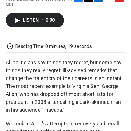
F
T
L
E
F
MDT
a
w
i
m
l
c
i
n
a
i
e
t
k
i
p
LISTEN
•
0:00
b
t
e
l
b
o
e
d
o
o
r
I
a
k
n
r
d
Reading Time: 0 minutes, 19 seconds
All politicians say things they regret, but some say
things they really regret: ill-advised remarks that
change the trajectory of their careers in an instant.
The most recent example is Virginia Sen. George
Allen, who has dropped off most short lists for
president in 2008 after calling a dark-skinned man
in his audience "macaca."
We look at Allen's attempts at recovery and recall