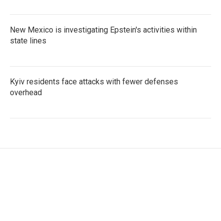
New Mexico is investigating Epstein's activities within
state lines
Kyiv residents face attacks with fewer defenses
overhead