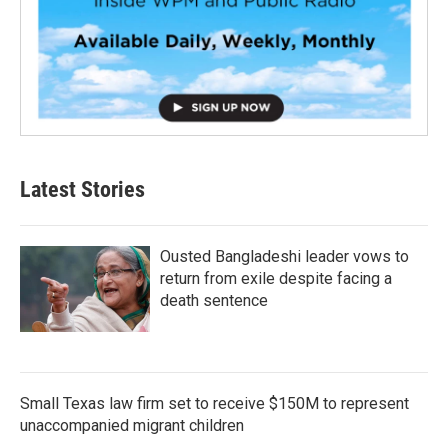
Latest Stories
Ousted Bangladeshi leader vows to
return from exile despite facing a
death sentence
Small Texas law firm set to receive $150M to represent
unaccompanied migrant children