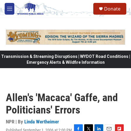
Skip to main content
Donate
M
e
n
u
Transmission & Streaming Disruptions | WYDOT Road Conditions |
Emergency Alerts & Wildfire Information
Allen's 'Macaca' Gaffe, and
Politicians' Errors
NPR | By
Linda Wertheimer
Published September 1, 2006 at 2:00 PM