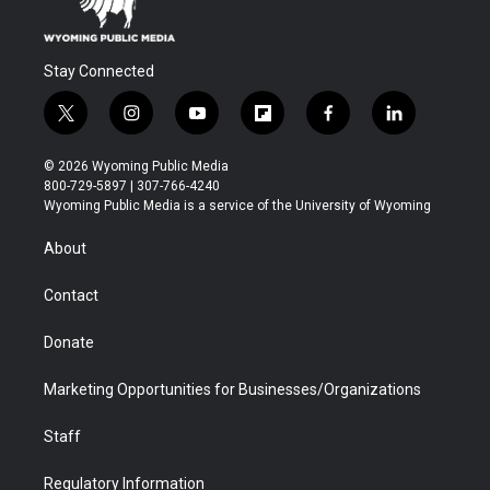
Stay Connected
t
i
y
f
f
l
w
n
o
l
a
i
i
s
u
i
c
n
© 2026 Wyoming Public Media
t
t
t
p
e
k
800-729-5897 | 307-766-4240
t
a
u
b
b
e
Wyoming Public Media is a service of the University of Wyoming
e
g
b
o
o
d
r
r
e
a
o
i
About
a
r
k
n
m
d
Contact
Donate
Marketing Opportunities for Businesses/Organizations
Staff
Regulatory Information