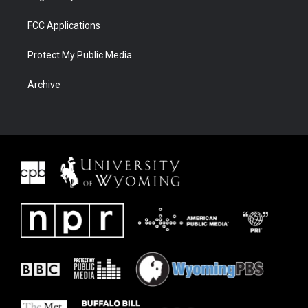
FCC Applications
Protect My Public Media
Archive