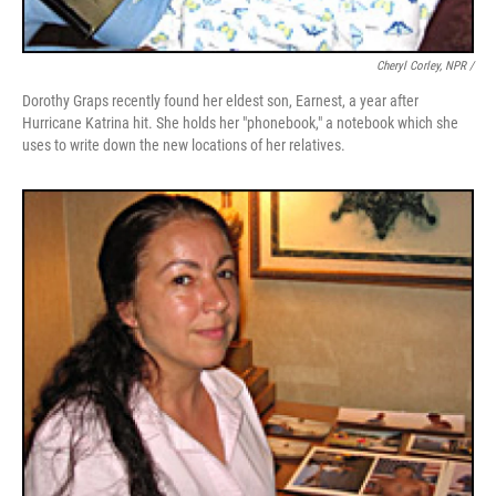
Cheryl Corley, NPR /
Dorothy Graps recently found her eldest son, Earnest, a year after
Hurricane Katrina hit. She holds her "phonebook," a notebook which she
uses to write down the new locations of her relatives.