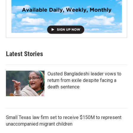
Latest Stories
Ousted Bangladeshi leader vows to
return from exile despite facing a
death sentence
Small Texas law firm set to receive $150M to represent
unaccompanied migrant children