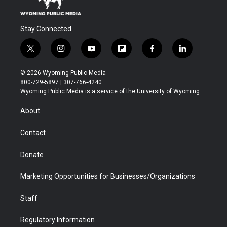
Stay Connected
t
i
y
f
f
l
w
n
o
l
a
i
i
s
u
i
c
n
© 2026 Wyoming Public Media
t
t
t
p
e
k
800-729-5897 | 307-766-4240
t
a
u
b
b
e
Wyoming Public Media is a service of the University of Wyoming
e
g
b
o
o
d
r
r
e
a
o
i
About
a
r
k
n
m
d
Contact
Donate
Marketing Opportunities for Businesses/Organizations
Staff
Regulatory Information