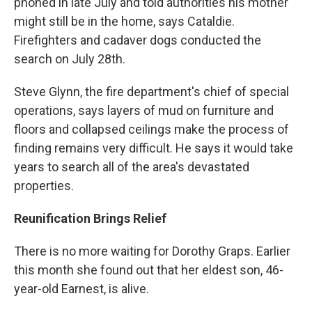
phoned in late July and told authorities his mother
might still be in the home, says Cataldie.
Firefighters and cadaver dogs conducted the
search on July 28th.
Steve Glynn, the fire department's chief of special
operations, says layers of mud on furniture and
floors and collapsed ceilings make the process of
finding remains very difficult. He says it would take
years to search all of the area's devastated
properties.
Reunification Brings Relief
There is no more waiting for Dorothy Graps. Earlier
this month she found out that her eldest son, 46-
year-old Earnest, is alive.