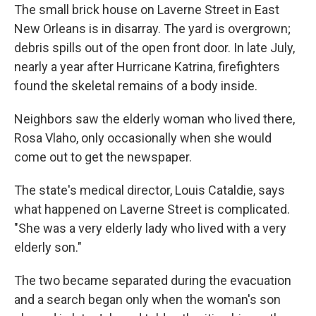
The small brick house on Laverne Street in East
New Orleans is in disarray. The yard is overgrown;
debris spills out of the open front door. In late July,
nearly a year after Hurricane Katrina, firefighters
found the skeletal remains of a body inside.
Neighbors saw the elderly woman who lived there,
Rosa Vlaho, only occasionally when she would
come out to get the newspaper.
The state's medical director, Louis Cataldie, says
what happened on Laverne Street is complicated.
"She was a very elderly lady who lived with a very
elderly son."
The two became separated during the evacuation
and a search began only when the woman's son