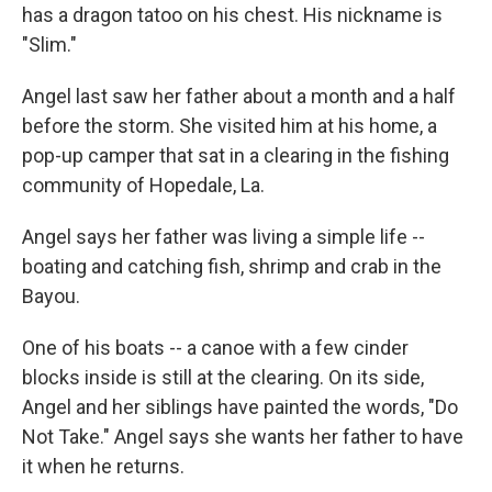
has a dragon tatoo on his chest. His nickname is
"Slim."
Angel last saw her father about a month and a half
before the storm. She visited him at his home, a
pop-up camper that sat in a clearing in the fishing
community of Hopedale, La.
Angel says her father was living a simple life --
boating and catching fish, shrimp and crab in the
Bayou.
One of his boats -- a canoe with a few cinder
blocks inside is still at the clearing. On its side,
Angel and her siblings have painted the words, "Do
Not Take." Angel says she wants her father to have
it when he returns.