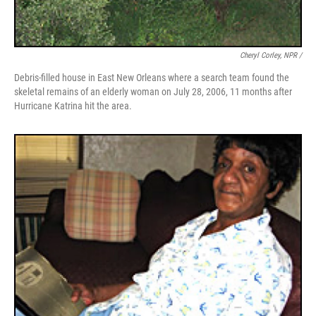
Cheryl Corley, NPR /
Debris-filled house in East New Orleans where a search team found the
skeletal remains of an elderly woman on July 28, 2006, 11 months after
Hurricane Katrina hit the area.