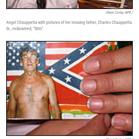
Cheryl Corley, NPR /
Angel Chauppetta with pictures of her missing father, Charles Chauppetta
Sr., nicknamed, "Slim".