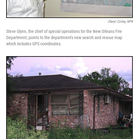
Cheryl Corley, NPR
Steve Glynn, the chief of special operations for the New Orleans Fire
Department, points to the department's new search and rescue map
which includes GPS coordinates.