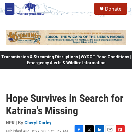
Skip to main content
Donate
M
e
n
u
Transmission & Streaming Disruptions | WYDOT Road Conditions |
Emergency Alerts & Wildfire Information
Hope Survives in Search for
Katrina's Missing
NPR | By
Cheryl Corley
Published August 27, 2006 at 3:42 AM