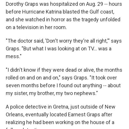
Dorothy Graps was hospitalized on Aug. 29 -- hours
before Hurricane Katrina blasted the Gulf coast,
and she watched in horror as the tragedy unfolded
on a television in her room.
"The doctor said, 'Don't worry they're all right,'" says
Graps. "But what I was looking at on TV... was a
mess."
"I didn't know if they were dead or alive, the months
rolled on and on and on," says Graps. "It took over
seven months before I found out anything -- about
my sister, my brother, my two nephews."
A police detective in Gretna, just outside of New
Orleans, eventually located Earnest Graps after
realizing he had been working on the house of a