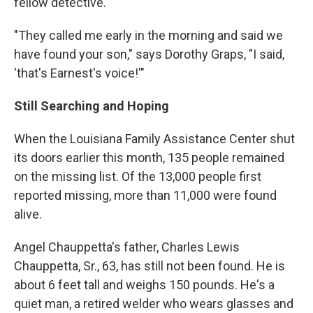
fellow detective.
"They called me early in the morning and said we
have found your son," says Dorothy Graps, "I said,
'that's Earnest's voice!'"
Still Searching and Hoping
When the Louisiana Family Assistance Center shut
its doors earlier this month, 135 people remained
on the missing list. Of the 13,000 people first
reported missing, more than 11,000 were found
alive.
Angel Chauppetta's father, Charles Lewis
Chauppetta, Sr., 63, has still not been found. He is
about 6 feet tall and weighs 150 pounds. He's a
quiet man, a retired welder who wears glasses and