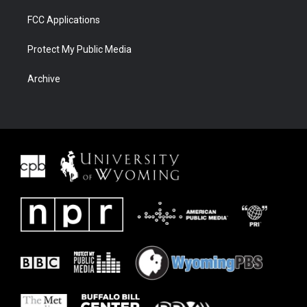
FCC Applications
Protect My Public Media
Archive