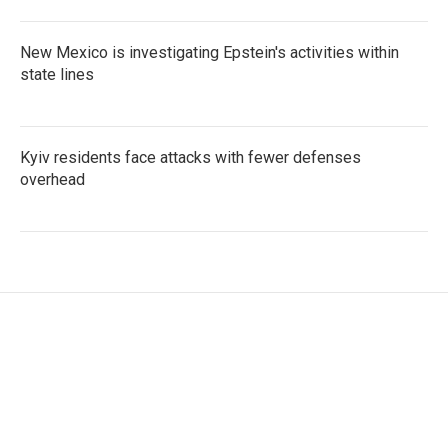
New Mexico is investigating Epstein's activities within
state lines
Kyiv residents face attacks with fewer defenses
overhead