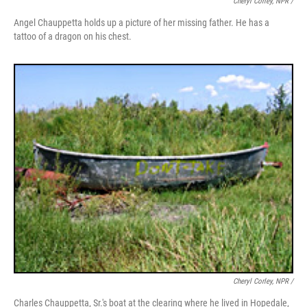
Cheryl Corley, NPR /
Angel Chauppetta holds up a picture of her missing father. He has a
tattoo of a dragon on his chest.
Cheryl Corley, NPR /
Charles Chauppetta, Sr.'s boat at the clearing where he lived in Hopedale,