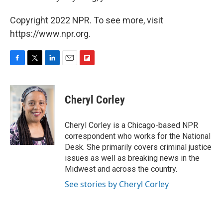
Copyright 2022 NPR. To see more, visit
https://www.npr.org.
F
T
L
E
F
a
w
i
m
l
c
i
n
a
i
e
t
k
i
p
Cheryl Corley
b
t
e
l
b
o
e
d
o
o
r
I
a
Cheryl Corley is a Chicago-based NPR
k
n
r
correspondent who works for the National
d
Desk. She primarily covers criminal justice
issues as well as breaking news in the
Midwest and across the country.
See stories by Cheryl Corley