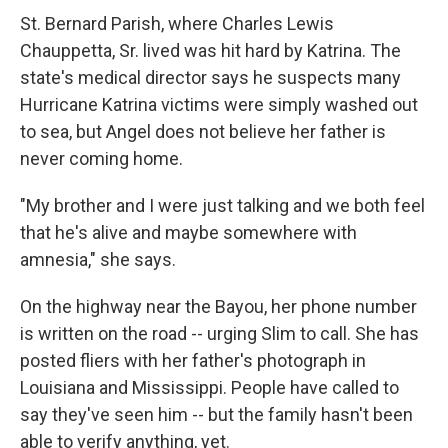
St. Bernard Parish, where Charles Lewis
Chauppetta, Sr. lived was hit hard by Katrina. The
state's medical director says he suspects many
Hurricane Katrina victims were simply washed out
to sea, but Angel does not believe her father is
never coming home.
"My brother and I were just talking and we both feel
that he's alive and maybe somewhere with
amnesia," she says.
On the highway near the Bayou, her phone number
is written on the road -- urging Slim to call. She has
posted fliers with her father's photograph in
Louisiana and Mississippi. People have called to
say they've seen him -- but the family hasn't been
able to verify anything, yet.