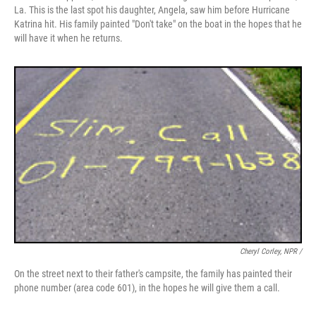
La. This is the last spot his daughter, Angela, saw him before Hurricane
Katrina hit. His family painted "Don't take" on the boat in the hopes that he
will have it when he returns.
Cheryl Corley, NPR /
On the street next to their father's campsite, the family has painted their
phone number (area code 601), in the hopes he will give them a call.