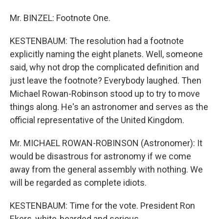
Mr. BINZEL: Footnote One.
KESTENBAUM: The resolution had a footnote
explicitly naming the eight planets. Well, someone
said, why not drop the complicated definition and
just leave the footnote? Everybody laughed. Then
Michael Rowan-Robinson stood up to try to move
things along. He's an astronomer and serves as the
official representative of the United Kingdom.
Mr. MICHAEL ROWAN-ROBINSON (Astronomer): It
would be disastrous for astronomy if we come
away from the general assembly with nothing. We
will be regarded as complete idiots.
KESTENBAUM: Time for the vote. President Ron
Ekers, white-bearded and serious.