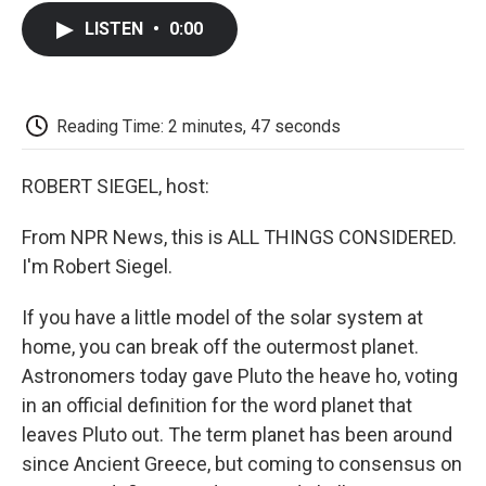
c
i
n
a
i
e
t
k
i
p
LISTEN
•
0:00
b
t
e
l
b
o
e
d
o
o
r
I
a
k
n
r
d
Reading Time: 2 minutes, 47 seconds
ROBERT SIEGEL, host:
From NPR News, this is ALL THINGS CONSIDERED.
I'm Robert Siegel.
If you have a little model of the solar system at
home, you can break off the outermost planet.
Astronomers today gave Pluto the heave ho, voting
in an official definition for the word planet that
leaves Pluto out. The term planet has been around
since Ancient Greece, but coming to consensus on