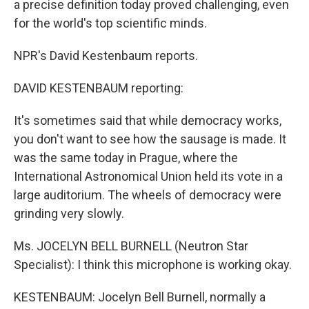
a precise definition today proved challenging, even
for the world's top scientific minds.
NPR's David Kestenbaum reports.
DAVID KESTENBAUM reporting:
It's sometimes said that while democracy works,
you don't want to see how the sausage is made. It
was the same today in Prague, where the
International Astronomical Union held its vote in a
large auditorium. The wheels of democracy were
grinding very slowly.
Ms. JOCELYN BELL BURNELL (Neutron Star
Specialist): I think this microphone is working okay.
KESTENBAUM: Jocelyn Bell Burnell, normally a