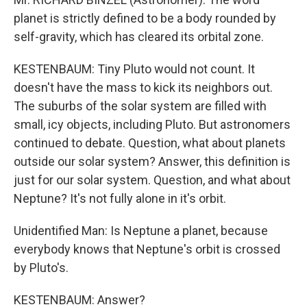
planet is strictly defined to be a body rounded by
self-gravity, which has cleared its orbital zone.
KESTENBAUM: Tiny Pluto would not count. It
doesn't have the mass to kick its neighbors out.
The suburbs of the solar system are filled with
small, icy objects, including Pluto. But astronomers
continued to debate. Question, what about planets
outside our solar system? Answer, this definition is
just for our solar system. Question, and what about
Neptune? It's not fully alone in it's orbit.
Unidentified Man: Is Neptune a planet, because
everybody knows that Neptune's orbit is crossed
by Pluto's.
KESTENBAUM: Answer?