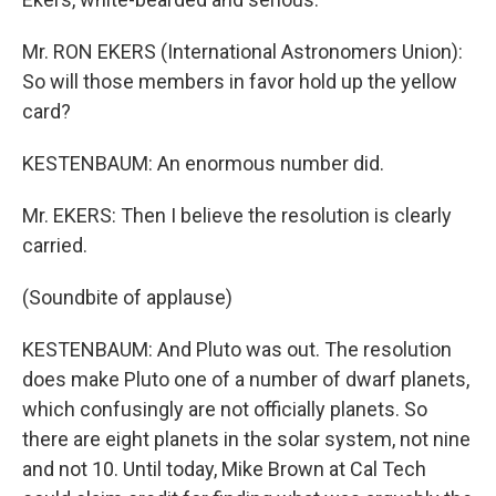
Mr. RON EKERS (International Astronomers Union):
So will those members in favor hold up the yellow
card?
KESTENBAUM: An enormous number did.
Mr. EKERS: Then I believe the resolution is clearly
carried.
(Soundbite of applause)
KESTENBAUM: And Pluto was out. The resolution
does make Pluto one of a number of dwarf planets,
which confusingly are not officially planets. So
there are eight planets in the solar system, not nine
and not 10. Until today, Mike Brown at Cal Tech