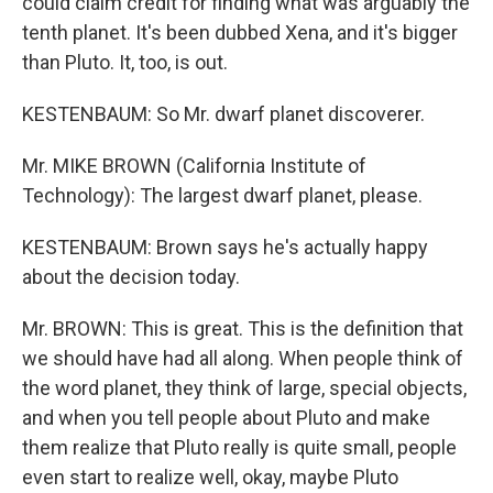
could claim credit for finding what was arguably the
tenth planet. It's been dubbed Xena, and it's bigger
than Pluto. It, too, is out.
KESTENBAUM: So Mr. dwarf planet discoverer.
Mr. MIKE BROWN (California Institute of
Technology): The largest dwarf planet, please.
KESTENBAUM: Brown says he's actually happy
about the decision today.
Mr. BROWN: This is great. This is the definition that
we should have had all along. When people think of
the word planet, they think of large, special objects,
and when you tell people about Pluto and make
them realize that Pluto really is quite small, people
even start to realize well, okay, maybe Pluto