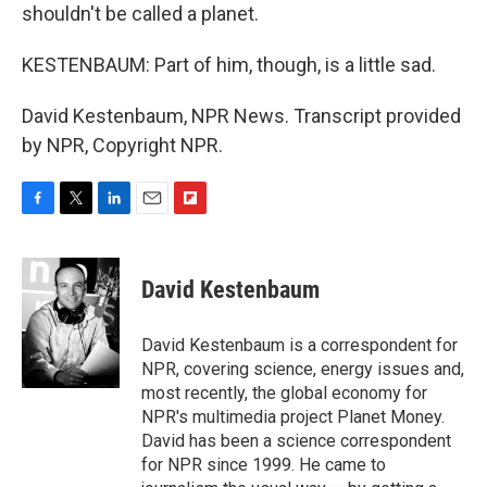
shouldn't be called a planet.
KESTENBAUM: Part of him, though, is a little sad.
David Kestenbaum, NPR News. Transcript provided
by NPR, Copyright NPR.
F
T
L
E
F
a
w
i
m
l
c
i
n
a
i
e
t
k
i
p
David Kestenbaum
b
t
e
l
b
o
e
d
o
o
r
I
a
David Kestenbaum is a correspondent for
k
n
r
NPR, covering science, energy issues and,
d
most recently, the global economy for
NPR's multimedia project Planet Money.
David has been a science correspondent
for NPR since 1999. He came to