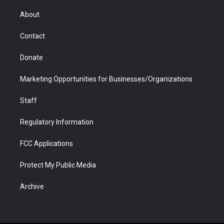
e
g
b
o
o
d
r
r
e
a
o
i
About
a
r
k
n
m
d
Contact
Donate
Marketing Opportunities for Businesses/Organizations
Staff
Regulatory Information
FCC Applications
Protect My Public Media
Archive