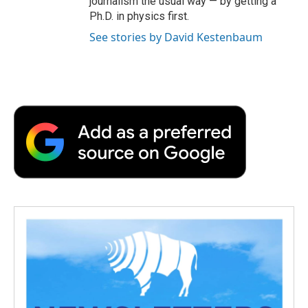
journalism the usual way — by getting a
Ph.D. in physics first.
See stories by David Kestenbaum