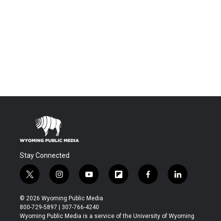
Stay Connected
t
i
y
f
f
l
w
n
o
l
a
i
i
s
u
i
c
n
© 2026 Wyoming Public Media
t
t
t
p
e
k
800-729-5897 | 307-766-4240
t
a
u
b
b
e
Wyoming Public Media is a service of the University of Wyoming