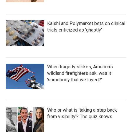
Kalshi and Polymarket bets on clinical
trials criticized as 'ghastly'
When tragedy strikes, America's
wildland firefighters ask, was it
'somebody that we loved?'
Who or what is 'taking a step back
from visibility'? The quiz knows