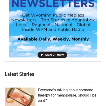
Latest Stories
Everyone's talking about hormone
therapy for menopause. Should I be
on it?