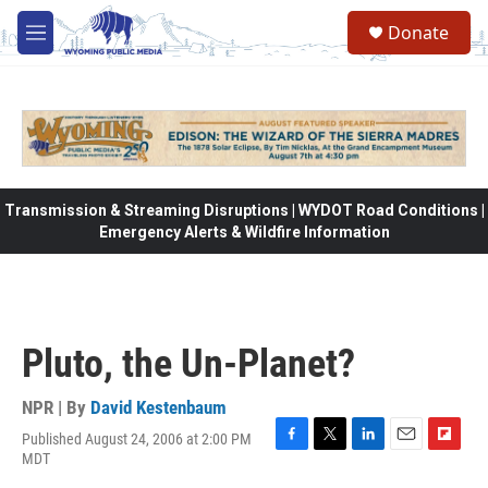
Skip to main content
Donate
M
e
n
u
Transmission & Streaming Disruptions | WYDOT Road Conditions |
Emergency Alerts & Wildfire Information
Pluto, the Un-Planet?
NPR | By
David Kestenbaum
Published August 24, 2006 at 2:00 PM
F
T
L
E
F
MDT
a
w
i
m
l