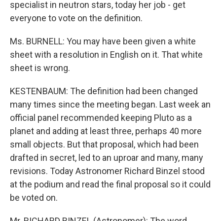
specialist in neutron stars, today her job - get
everyone to vote on the definition.
Ms. BURNELL: You may have been given a white
sheet with a resolution in English on it. That white
sheet is wrong.
KESTENBAUM: The definition had been changed
many times since the meeting began. Last week an
official panel recommended keeping Pluto as a
planet and adding at least three, perhaps 40 more
small objects. But that proposal, which had been
drafted in secret, led to an uproar and many, many
revisions. Today Astronomer Richard Binzel stood
at the podium and read the final proposal so it could
be voted on.
Mr. RICHARD BINZEL (Astronomer): The word