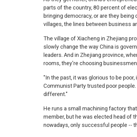
parts of the country, 80 percent of el
bringing democracy, or are they bein
villages, the lines between business a
The village of Xiacheng in Zhejiang prov
slowly change the way China is governe
leaders. And in Zhejiang province, whe
rooms, they're choosing businessmen 
"In the past, it was glorious to be poor,
Communist Party trusted poor people.
different."
He runs a small machining factory tha
member, but he was elected head of th
nowadays, only successful people -- t