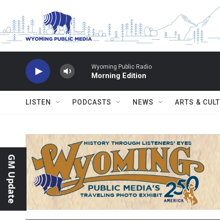
Skip to main content
Wyoming Public Radio
Morning Edition
LISTEN
PODCASTS
NEWS
ARTS & CUL
GM Update