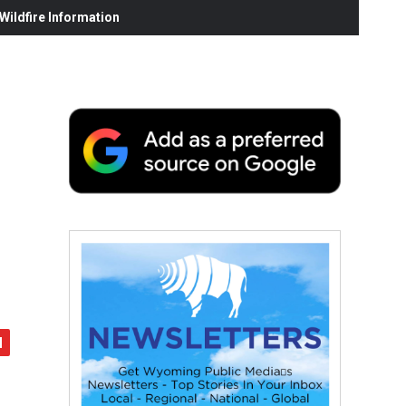
ildfire Information