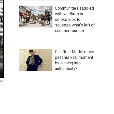
Communities saddled
with wildfires or
smoke look to
squeeze what's left of
summer tourism
Can Role Model move
past his viral moment
by leaning into
authenticity?
 NPR