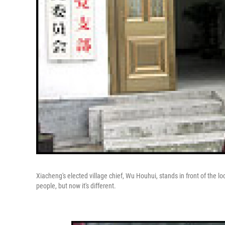
Xiacheng's elected village chief, Wu Houhui, stands in front of the l
people, but now it's different.