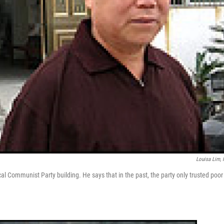
Louisa Lim,
ocal Communist Party building. He says that in the past, the party only trusted poor