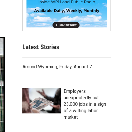
Latest Stories
Around Wyoming, Friday, August 7
Employers
unexpectedly cut
23,000 jobs in a sign
of a wilting labor
market