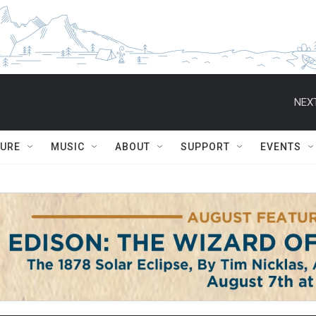
NEXT
TURE
MUSIC
ABOUT
SUPPORT
EVENTS