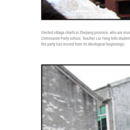
Elected village chiefs in Zhejiang province, who are m
Communist Party school. Teacher Liu Yang tells students 
the party has moved from its ideological beginnings.