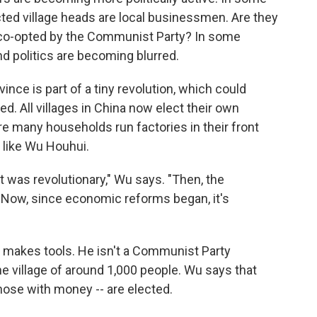
ected village heads are local businessmen. Are they
g co-opted by the Communist Party? In some
nd politics are becoming blurred.
ince is part of a tiny revolution, which could
d. All villages in China now elect their own
re many households run factories in their front
like Wu Houhui.
 it was revolutionary," Wu says. "Then, the
 Now, since economic reforms began, it's
t makes tools. He isn't a Communist Party
e village of around 1,000 people. Wu says that
hose with money -- are elected.