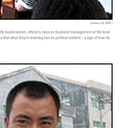
Louisa Lim, NPR /
ostly businessmen, attend a class on business management at the local
that what they're learning has no political content -- a sign of how far