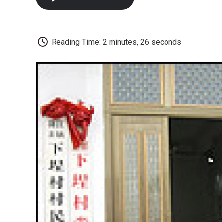
Reading Time: 2 minutes, 26 seconds