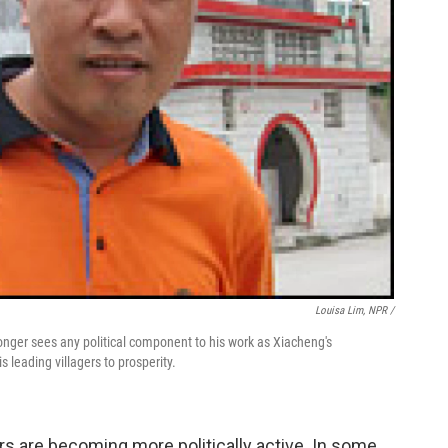
Louisa Lim, NPR /
onger sees any political component to his work as Xiacheng's
 leading villagers to prosperity.
urs are becoming more politically active. In some