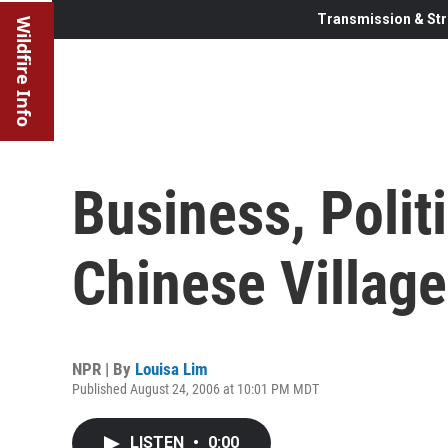
Transmission & Str
Wildfire Info
Business, Polit
Chinese Villag
NPR | By
Louisa Lim
Published August 24, 2006 at 10:01 PM MDT
LISTEN
•
0:00