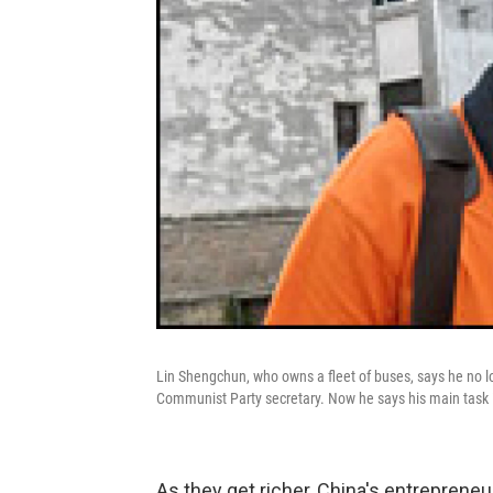
Lin Shengchun, who owns a fleet of buses, says he no l
Communist Party secretary. Now he says his main task is
As they get richer, China's entreprene