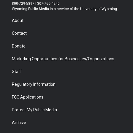
t
t
t
p
e
k
800-729-5897 | 307-766-4240
t
a
u
b
b
e
Wyoming Public Media is a service of the University of Wyoming
e
g
b
o
o
d
r
r
e
a
o
i
About
a
r
k
n
m
d
Contact
Donate
Marketing Opportunities for Businesses/Organizations
Staff
Regulatory Information
FCC Applications
Protect My Public Media
Archive