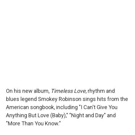
On his new album,
Timeless Love
, rhythm and
blues legend Smokey Robinson sings hits from the
American songbook, including "I Can't Give You
Anything But Love (Baby)," "Night and Day" and
"More Than You Know."