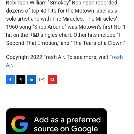
Robinson William "Smokey" Robinson recorded
dozens of top 40 hits for the Motown label as a
solo artist and with The Miracles. The Miracles'
1960 song "Shop Around" was Motown's first No. 1
hit on the R&B singles chart. Other hits include "I
Second That Emotion," and "The Tears of a Clown."
Copyright 2022 Fresh Air. To see more, visit
Fresh
Air
.
F
T
L
E
F
a
w
i
m
l
c
i
n
a
i
e
t
k
i
p
b
t
e
l
b
o
e
d
o
o
r
I
a
k
n
r
d