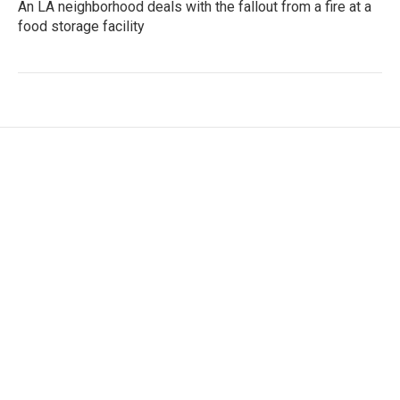
An LA neighborhood deals with the fallout from a fire at a
food storage facility