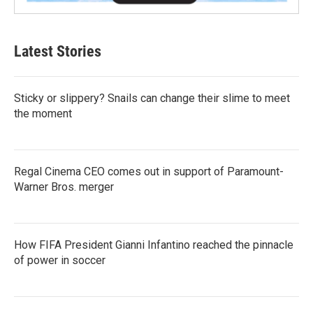
Latest Stories
Sticky or slippery? Snails can change their slime to meet
the moment
Regal Cinema CEO comes out in support of Paramount-
Warner Bros. merger
How FIFA President Gianni Infantino reached the pinnacle
of power in soccer