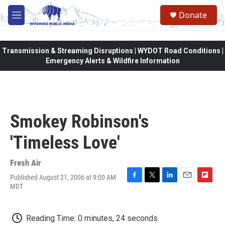
Skip to main content
Donate
M
e
n
u
Transmission & Streaming Disruptions | WYDOT Road Conditions |
Emergency Alerts & Wildfire Information
Smokey Robinson's
'Timeless Love'
Fresh Air
Published August 21, 2006 at 9:00 AM
F
T
L
E
F
MDT
a
w
i
m
l
c
i
n
a
i
e
t
k
i
p
Reading Time: 0 minutes, 24 seconds
b
t
e
l
b