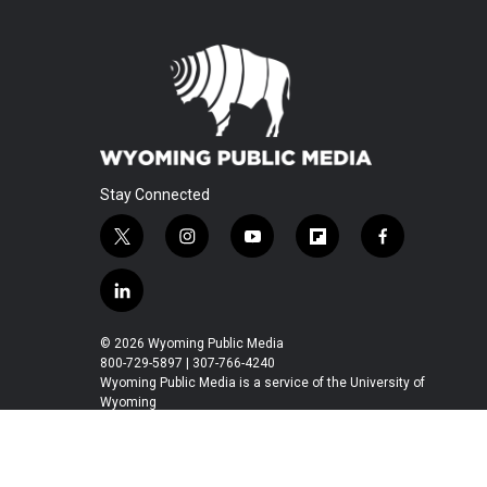
Stay Connected
t
i
y
f
f
w
n
o
l
a
i
s
u
i
c
l
t
t
t
p
e
i
t
a
u
b
b
n
© 2026 Wyoming Public Media
e
g
b
o
o
k
800-729-5897 | 307-766-4240
r
r
e
a
o
e
Wyoming Public Media is a service of the University of
a
r
k
Wyoming
d
m
d
i
n