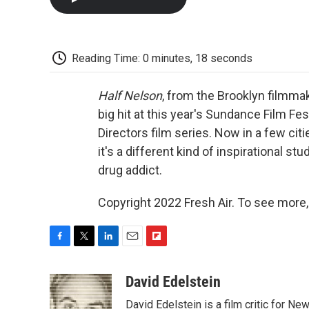
Reading Time: 0 minutes, 18 seconds
Half Nelson
, from the Brooklyn filmma
big hit at this year's Sundance Film F
Directors film series. Now in a few cit
it's a different kind of inspirational st
drug addict.
Copyright 2022 Fresh Air. To see more,
F
T
L
E
F
a
w
i
m
l
c
i
n
a
i
David Edelstein
e
t
k
i
p
David Edelstein is a film critic for N
b
t
e
l
b