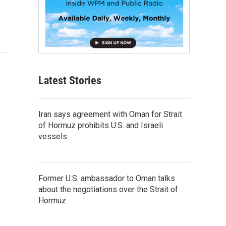
Latest Stories
Iran says agreement with Oman for Strait
of Hormuz prohibits U.S. and Israeli
vessels
Former U.S. ambassador to Oman talks
about the negotiations over the Strait of
Hormuz