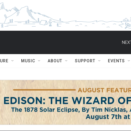
NEXT
TURE
MUSIC
ABOUT
SUPPORT
EVENTS