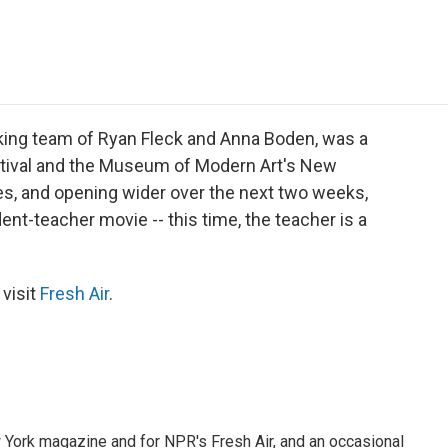
e
t
k
i
p
b
t
e
l
b
o
e
d
o
o
r
I
a
k
n
r
d
king team of Ryan Fleck and Anna Boden, was a
estival and the Museum of Modern Art's New
ies, and opening wider over the next two weeks,
udent-teacher movie -- this time, the teacher is a
 visit
Fresh Air
.
ew York magazine and for NPR's Fresh Air, and an occasional