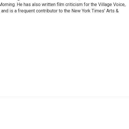
ning. He has also written film criticism for the Village Voice,
and is a frequent contributor to the New York Times' Arts &