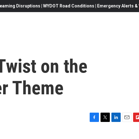
eaming Disruptions | WYDOT Road Conditions | Emergency Alerts & W
 Twist on the
er Theme
F
T
L
E
F
a
w
i
m
l
c
i
n
a
i