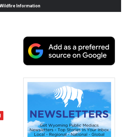
ildfire Information