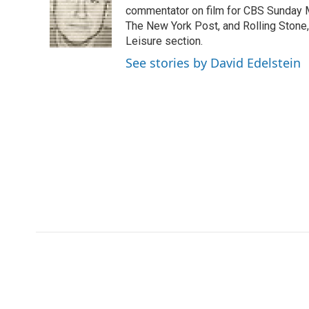
o
e
d
commentator on film for CBS Sunday Mor
o
o
r
I
a
The New York Post, and Rolling Stone, 
k
n
r
Leisure section.
d
See stories by David Edelstein