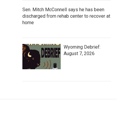
Sen. Mitch McConnell says he has been
discharged from rehab center to recover at
home
Wyoming Debrief:
August 7, 2026