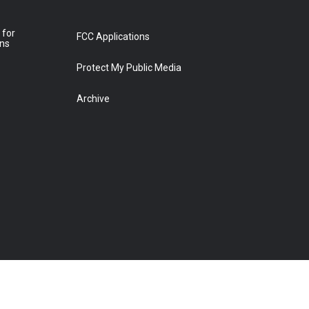
 for
FCC Applications
ons
Protect My Public Media
Archive