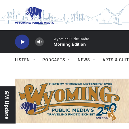
Skip to main content
Wyoming Public Radio
Morning Edition
LISTEN
PODCASTS
NEWS
ARTS & CUL
GM Update