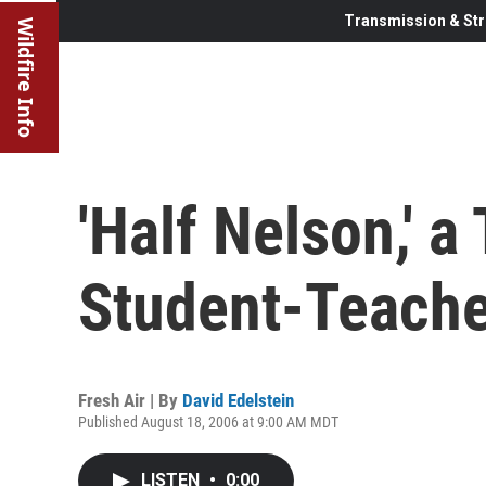
Transmission & Str
Wildfire Info
'Half Nelson,' a
Student-Teach
Fresh Air | By
David Edelstein
Published August 18, 2006 at 9:00 AM MDT
LISTEN
•
0:00