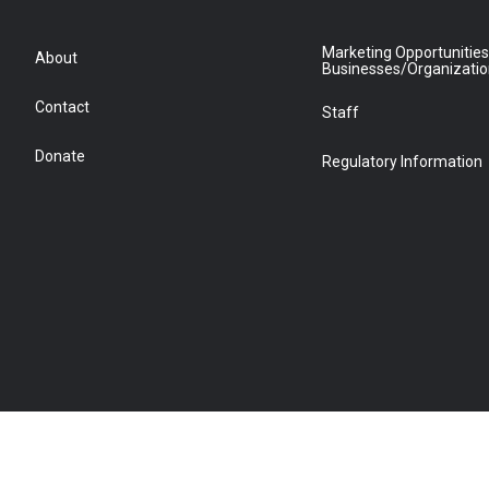
Marketing Opportunities
About
Businesses/Organizati
Contact
Staff
Donate
Regulatory Information