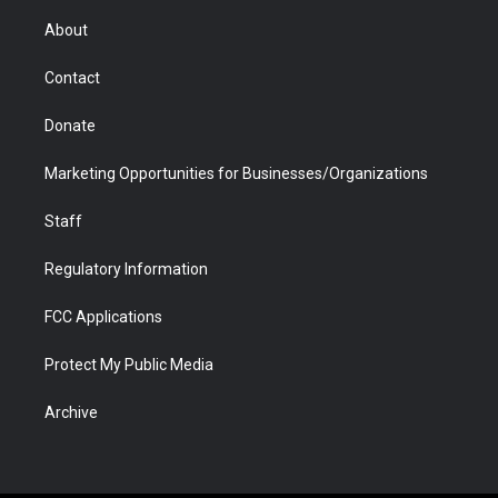
e
g
b
o
o
d
r
r
e
a
o
i
About
a
r
k
n
m
d
Contact
Donate
Marketing Opportunities for Businesses/Organizations
Staff
Regulatory Information
FCC Applications
Protect My Public Media
Archive