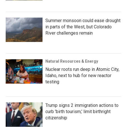
Summer monsoon could ease drought
in parts of the West, but Colorado
River challenges remain
Natural Resources & Energy
Nuclear roots run deep in Atomic City,
Idaho, next to hub for new reactor
testing
Trump signs 2 immigration actions to
curb 'birth tourism,' limit birthright
citizenship