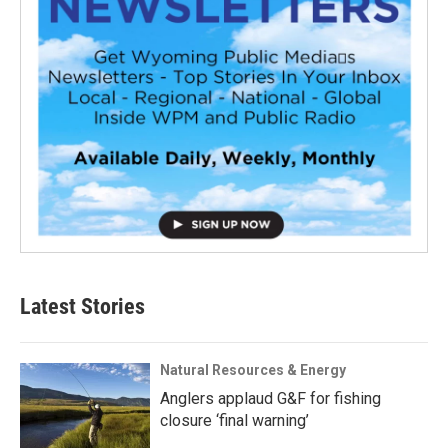
Latest Stories
Natural Resources & Energy
Anglers applaud G&F for fishing
closure ‘final warning’