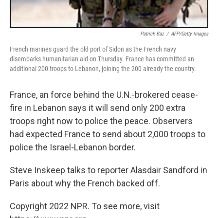
Patrick Baz
/
AFP/Getty Images
French marines guard the old port of Sidon as the French navy
disembarks humanitarian aid on Thursday. France has committed an
additional 200 troops to Lebanon, joining the 200 already the country.
France, an force behind the U.N.-brokered cease-
fire in Lebanon says it will send only 200 extra
troops right now to police the peace. Observers
had expected France to send about 2,000 troops to
police the Israel-Lebanon border.
Steve Inskeep talks to reporter Alasdair Sandford in
Paris about why the French backed off.
Copyright 2022 NPR. To see more, visit