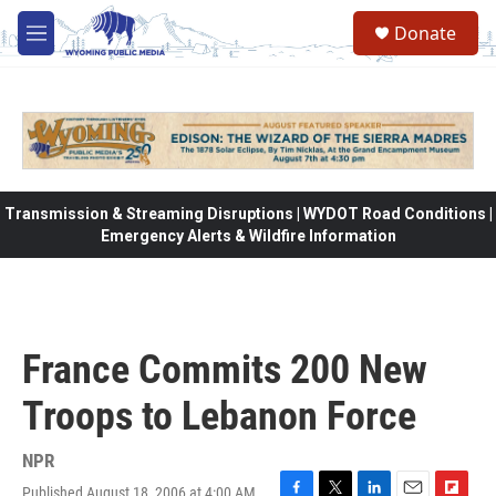
Skip to main content
Donate
M
e
n
u
Transmission & Streaming Disruptions | WYDOT Road Conditions |
Emergency Alerts & Wildfire Information
France Commits 200 New
Troops to Lebanon Force
NPR
Published August 18, 2006 at 4:00 AM