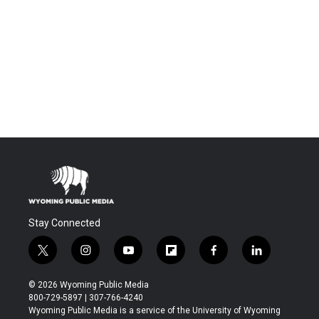
Stay Connected
t
i
y
f
f
l
w
n
o
l
a
i
i
s
u
i
c
n
© 2026 Wyoming Public Media
t
t
t
p
e
k
800-729-5897 | 307-766-4240
t
a
u
b
b
e
Wyoming Public Media is a service of the University of Wyoming