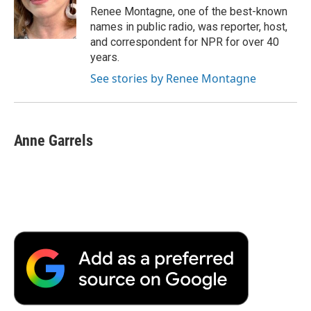
o
r
I
a
Renee Montagne, one of the best-known
k
n
r
names in public radio, was reporter, host,
d
and correspondent for NPR for over 40
years.
See stories by Renee Montagne
Anne Garrels