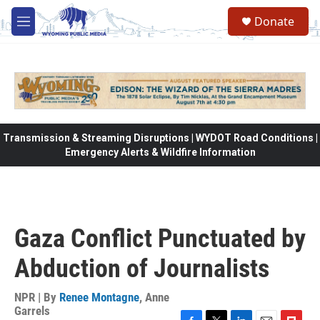
Skip to main content
Donate
M
e
n
u
Transmission & Streaming Disruptions | WYDOT Road Conditions |
Emergency Alerts & Wildfire Information
Gaza Conflict Punctuated by
Abduction of Journalists
NPR | By
Renee Montagne
,
Anne
Garrels