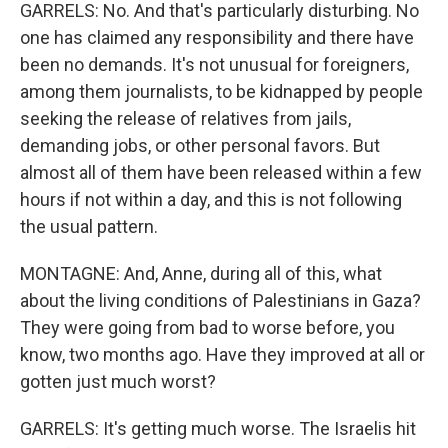
GARRELS: No. And that's particularly disturbing. No
one has claimed any responsibility and there have
been no demands. It's not unusual for foreigners,
among them journalists, to be kidnapped by people
seeking the release of relatives from jails,
demanding jobs, or other personal favors. But
almost all of them have been released within a few
hours if not within a day, and this is not following
the usual pattern.
MONTAGNE: And, Anne, during all of this, what
about the living conditions of Palestinians in Gaza?
They were going from bad to worse before, you
know, two months ago. Have they improved at all or
gotten just much worst?
GARRELS: It's getting much worse. The Israelis hit