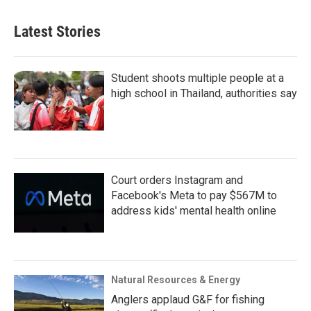
Latest Stories
Student shoots multiple people at a
high school in Thailand, authorities say
Court orders Instagram and
Facebook's Meta to pay $567M to
address kids' mental health online
Natural Resources & Energy
Anglers applaud G&F for fishing