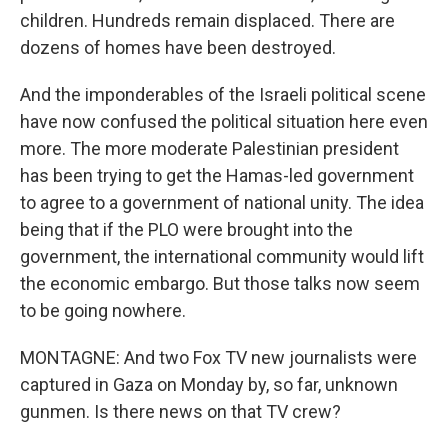
children. Hundreds remain displaced. There are
dozens of homes have been destroyed.
And the imponderables of the Israeli political scene
have now confused the political situation here even
more. The more moderate Palestinian president
has been trying to get the Hamas-led government
to agree to a government of national unity. The idea
being that if the PLO were brought into the
government, the international community would lift
the economic embargo. But those talks now seem
to be going nowhere.
MONTAGNE: And two Fox TV new journalists were
captured in Gaza on Monday by, so far, unknown
gunmen. Is there news on that TV crew?