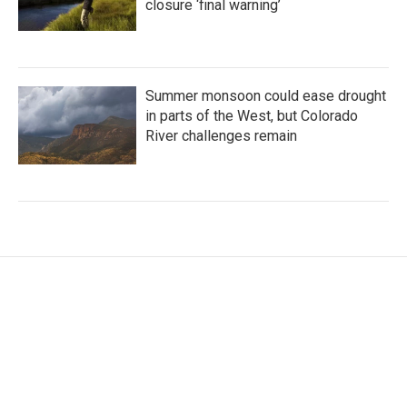
closure ‘final warning’
Summer monsoon could ease drought
in parts of the West, but Colorado
River challenges remain