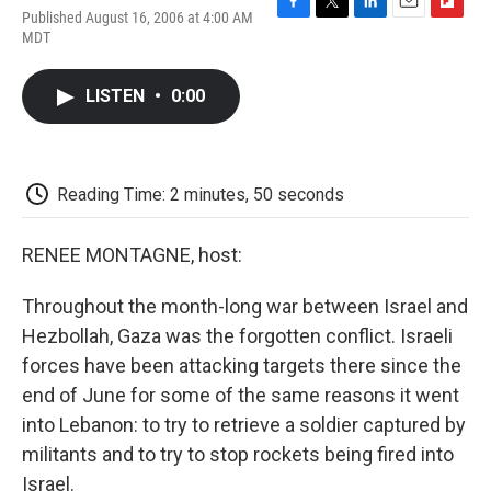
Published August 16, 2006 at 4:00 AM
F
T
L
E
F
MDT
a
w
i
m
l
c
i
n
a
i
e
t
k
i
p
LISTEN
•
0:00
b
t
e
l
b
o
e
d
o
o
r
I
a
k
n
r
d
Reading Time: 2 minutes, 50 seconds
RENEE MONTAGNE, host:
Throughout the month-long war between Israel and
Hezbollah, Gaza was the forgotten conflict. Israeli
forces have been attacking targets there since the
end of June for some of the same reasons it went
into Lebanon: to try to retrieve a soldier captured by
militants and to try to stop rockets being fired into
Israel.