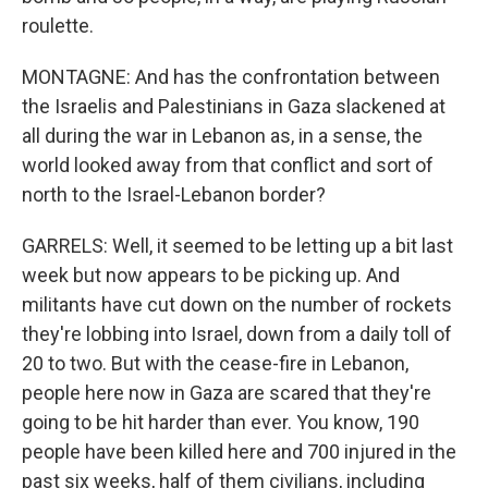
roulette.
MONTAGNE: And has the confrontation between
the Israelis and Palestinians in Gaza slackened at
all during the war in Lebanon as, in a sense, the
world looked away from that conflict and sort of
north to the Israel-Lebanon border?
GARRELS: Well, it seemed to be letting up a bit last
week but now appears to be picking up. And
militants have cut down on the number of rockets
they're lobbing into Israel, down from a daily toll of
20 to two. But with the cease-fire in Lebanon,
people here now in Gaza are scared that they're
going to be hit harder than ever. You know, 190
people have been killed here and 700 injured in the
past six weeks, half of them civilians, including