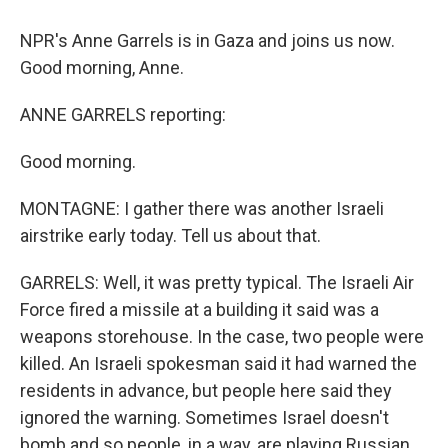
NPR's Anne Garrels is in Gaza and joins us now.
Good morning, Anne.
ANNE GARRELS reporting:
Good morning.
MONTAGNE: I gather there was another Israeli
airstrike early today. Tell us about that.
GARRELS: Well, it was pretty typical. The Israeli Air
Force fired a missile at a building it said was a
weapons storehouse. In the case, two people were
killed. An Israeli spokesman said it had warned the
residents in advance, but people here said they
ignored the warning. Sometimes Israel doesn't
bomb and so people, in a way, are playing Russian