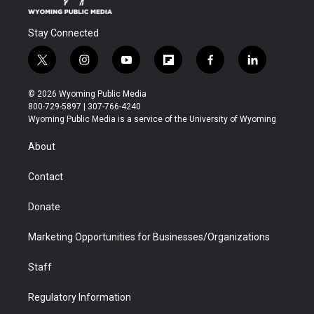
Stay Connected
t
i
y
f
f
l
w
n
o
l
a
i
i
s
u
i
c
n
© 2026 Wyoming Public Media
t
t
t
p
e
k
800-729-5897 | 307-766-4240
t
a
u
b
b
e
Wyoming Public Media is a service of the University of Wyoming
e
g
b
o
o
d
r
r
e
a
o
i
About
a
r
k
n
m
d
Contact
Donate
Marketing Opportunities for Businesses/Organizations
Staff
Regulatory Information