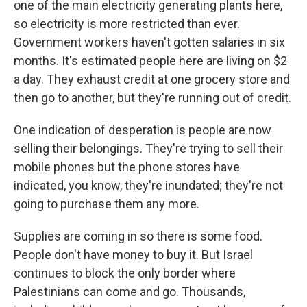
one of the main electricity generating plants here,
so electricity is more restricted than ever.
Government workers haven't gotten salaries in six
months. It's estimated people here are living on $2
a day. They exhaust credit at one grocery store and
then go to another, but they're running out of credit.
One indication of desperation is people are now
selling their belongings. They're trying to sell their
mobile phones but the phone stores have
indicated, you know, they're inundated; they're not
going to purchase them any more.
Supplies are coming in so there is some food.
People don't have money to buy it. But Israel
continues to block the only border where
Palestinians can come and go. Thousands,