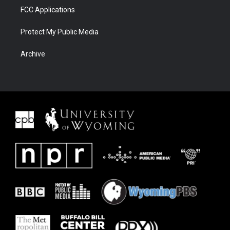
FCC Applications
Protect My Public Media
Archive