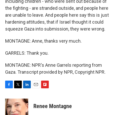
including children - who were sent out because of
the fighting - are stranded outside, and people here
are unable to leave. And people here say this is just
hardening attitudes, that if Israel thought it could
squeeze Gaza into submission, they were wrong.
MONTAGNE: Anne, thanks very much.
GARRELS: Thank you.
MONTAGNE: NPR's Anne Garrels reporting from
Gaza. Transcript provided by NPR, Copyright NPR.
F
T
L
E
F
a
w
i
m
l
c
i
n
a
i
e
t
k
i
p
Renee Montagne
b
t
e
l
b
o
e
d
o