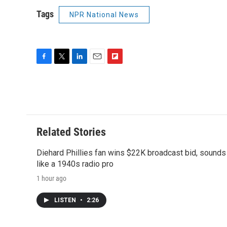
Tags
NPR National News
F
T
L
E
F
a
w
i
m
l
c
i
n
a
i
e
t
k
i
p
b
t
e
l
b
o
e
d
o
o
r
I
a
Related Stories
k
n
r
d
Diehard Phillies fan wins $22K broadcast bid, sounds
like a 1940s radio pro
1 hour ago
LISTEN
•
2:26