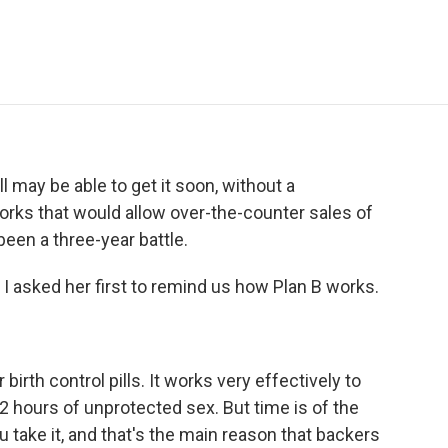
e
t
k
i
p
b
t
e
l
b
o
e
d
o
o
r
I
a
k
n
r
d
may be able to get it soon, without a
orks that would allow over-the-counter sales of
been a three-year battle.
. I asked her first to remind us how Plan B works.
 birth control pills. It works very effectively to
72 hours of unprotected sex. But time is of the
 take it, and that's the main reason that backers