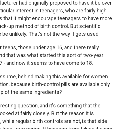
acturer had originally proposed to have it be over
icular interest in teenagers, who are fairly high
s that it might encourage teenagers to have more
ck-up method of birth control. But scientific
be unlikely. That's not the way it gets used.
teens, those under age 16, and there really
nd that was what started this sort of two-year
e 17 - and now it seems to have come to 18.
 assume, behind making this available for women
ion, because birth-control pills are available only
 up of the same ingredients?
teresting question, and it's something that the
oked at fairly closely. But the reason it is
while regular birth controls are not, is that side
a long-term period. It happens from taking it every