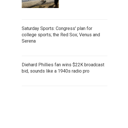
Saturday Sports: Congress' plan for
college sports; the Red Sox; Venus and
Serena
Diehard Phillies fan wins $22K broadcast
bid, sounds like a 1940s radio pro