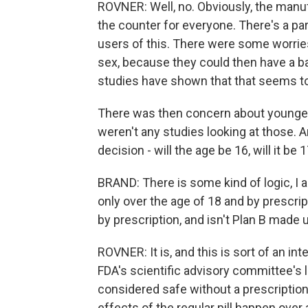
ROVNER: Well, no. Obviously, the manuf
the counter for everyone. There's a part
users of this. There were some worrie
sex, because they could then have a ba
studies have shown that that seems to 
There was then concern about younger 
weren't any studies looking at those. A
decision - will the age be 16, will it b
BRAND: There is some kind of logic, I
only over the age of 18 and by prescript
by prescription, and isn't Plan B made
ROVNER: It is, and this is sort of an in
FDA's scientific advisory committee's lo
considered safe without a prescription, 
effects of the regular pill happen over 