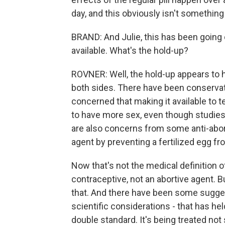
day, and this obviously isn't something
BRAND: And Julie, this has been going 
available. What's the hold-up?
ROVNER: Well, the hold-up appears to h
both sides. There have been conservat
concerned that making it available to 
to have more sex, even though studies
are also concerns from some anti-abort
agent by preventing a fertilized egg f
Now that's not the medical definition o
contraceptive, not an abortive agent. 
that. And there have been some suggest
scientific considerations - that has held
double standard. It's being treated not