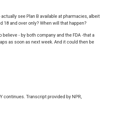
ctually see Plan B available at pharmacies, albeit
d 18 and over only? When will that happen?
o believe - by both company and the FDA -that a
aps as soon as next week. And it could then be
 continues. Transcript provided by NPR,