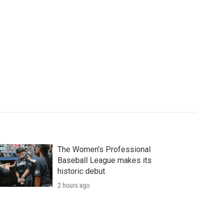
The Women's Professional
Baseball League makes its
historic debut
2 hours ago