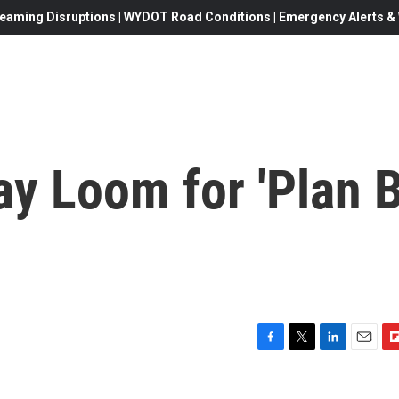
eaming Disruptions | WYDOT Road Conditions | Emergency Alerts & W
 Loom for 'Plan B
F
T
L
E
F
a
w
i
m
l
c
i
n
a
i