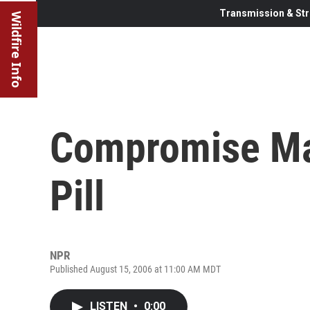
Transmission & Str
Wildfire Info
Compromise May
Pill
NPR
Published August 15, 2006 at 11:00 AM MDT
LISTEN
•
0:00