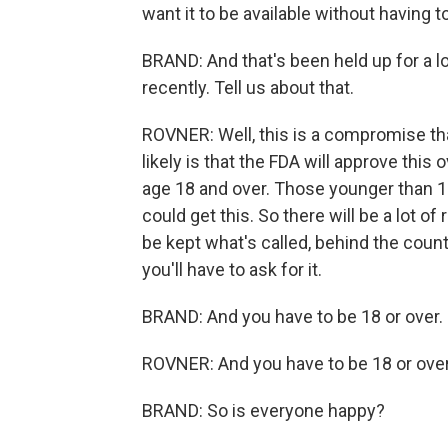
want it to be available without having to
BRAND: And that's been held up for a 
recently. Tell us about that.
ROVNER: Well, this is a compromise tha
likely is that the FDA will approve this 
age 18 and over. Those younger than 18
could get this. So there will be a lot of 
be kept what's called, behind the count
you'll have to ask for it.
BRAND: And you have to be 18 or over.
ROVNER: And you have to be 18 or over
BRAND: So is everyone happy?