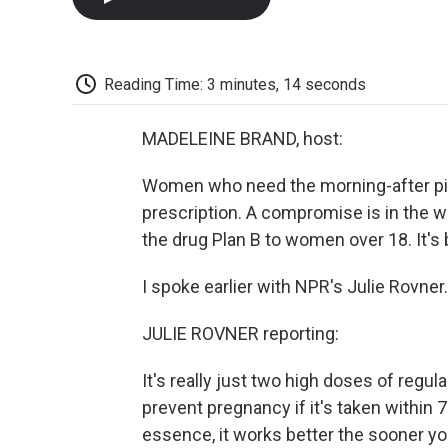
Reading Time: 3 minutes, 14 seconds
MADELEINE BRAND, host:
Women who need the morning-after pill 
prescription. A compromise is in the w
the drug Plan B to women over 18. It's 
I spoke earlier with NPR's Julie Rovner
JULIE ROVNER reporting:
It's really just two high doses of regular
prevent pregnancy if it's taken within 
essence, it works better the sooner you