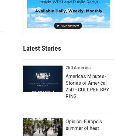
Latest Stories
250 America
America’s Minutes-
Stories of America
250 - CULLPER SPY
RING
Opinion: Europe's
summer of heat