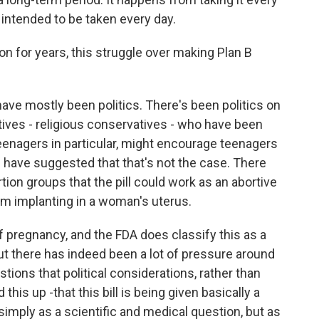
 intended to be taken every day.
on for years, this struggle over making Plan B
ave mostly been politics. There's been politics on
ives - religious conservatives - who have been
teenagers in particular, might encourage teenagers
 have suggested that that's not the case. There
ion groups that the pill could work as an abortive
rom implanting in a woman's uterus.
f pregnancy, and the FDA does classify this as a
But there has indeed been a lot of pressure around
ions that political considerations, rather than
 this up -that this bill is being given basically a
 simply as a scientific and medical question, but as