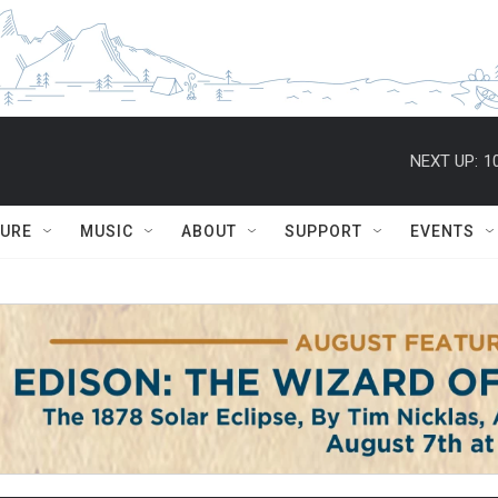
NEXT UP:
1
TURE
MUSIC
ABOUT
SUPPORT
EVENTS