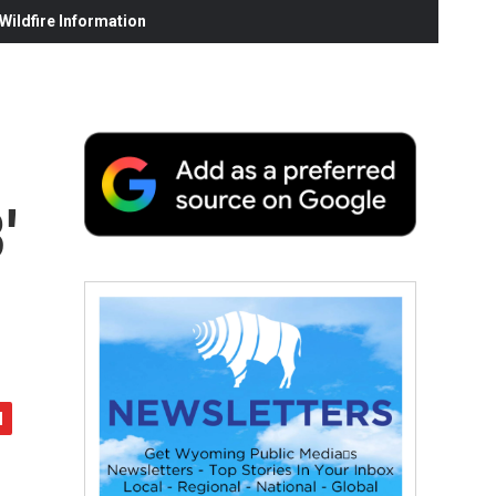
ildfire Information
'