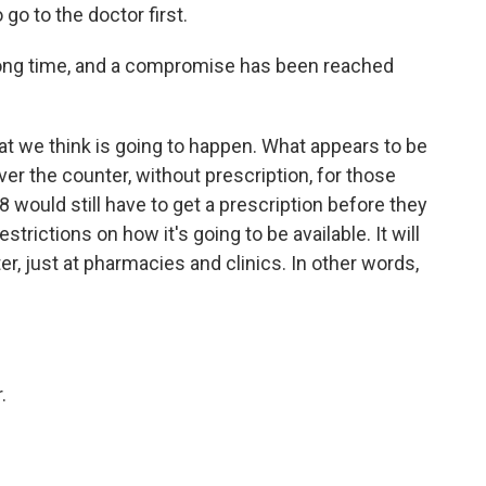
 go to the doctor first.
long time, and a compromise has been reached
t we think is going to happen. What appears to be
over the counter, without prescription, for those
 would still have to get a prescription before they
restrictions on how it's going to be available. It will
er, just at pharmacies and clinics. In other words,
.