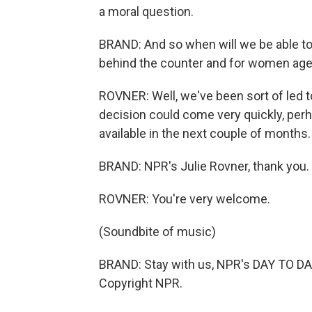
a moral question.
BRAND: And so when will we be able to a
behind the counter and for women age
ROVNER: Well, we've been sort of led t
decision could come very quickly, perh
available in the next couple of months.
BRAND: NPR's Julie Rovner, thank you.
ROVNER: You're very welcome.
(Soundbite of music)
BRAND: Stay with us, NPR's DAY TO DAY
Copyright NPR.