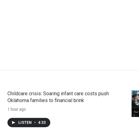
Childcare crisis: Soaring infant care costs push
Oklahoma families to financial brink
1 hour ago
LISTEN
•
4:33