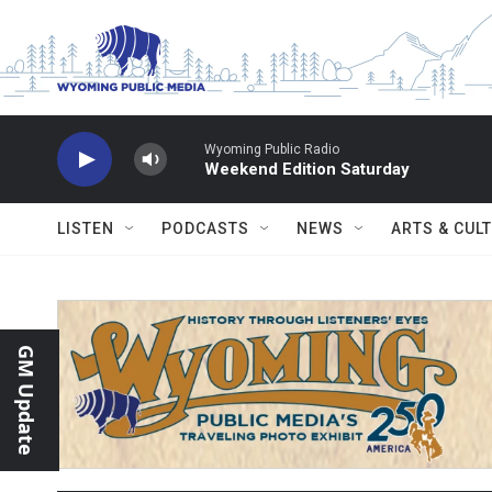
Skip to main content
Wyoming Public Radio
Weekend Edition Saturday
LISTEN
PODCASTS
NEWS
ARTS & CUL
GM Update