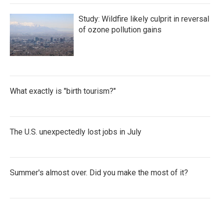
Study: Wildfire likely culprit in reversal
of ozone pollution gains
What exactly is "birth tourism?"
The U.S. unexpectedly lost jobs in July
Summer's almost over. Did you make the most of it?