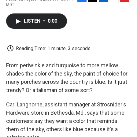
F
T
L
E
F
MDT
a
w
i
m
l
c
i
n
a
i
e
t
k
i
p
LISTEN
•
0:00
b
t
e
l
b
o
e
d
o
o
r
I
a
k
n
r
d
Reading Time: 1 minute, 3 seconds
From periwinkle and turquoise to more mellow
shades the color of the sky, the paint of choice for
many porches across the country is blue. Is it just
trendy? Or a talisman of some sort?
Carl Langhorne, assistant manager at Strosnider's
Hardware store in Bethesda, Md., says that some
customers say they want a color that reminds
them of the sky, others like blue because it's a