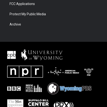
FCC Applications
Protect My Public Media
Archive