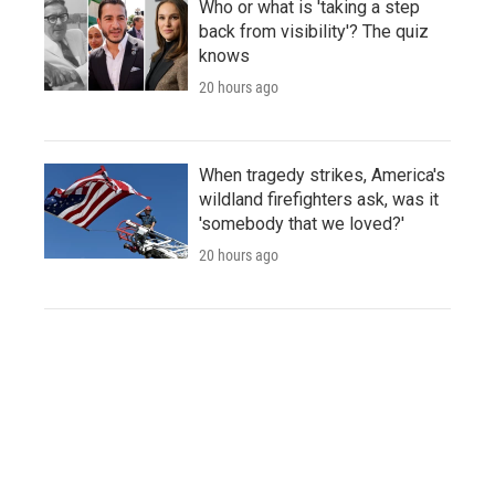
Who or what is 'taking a step
back from visibility'? The quiz
knows
20 hours ago
When tragedy strikes, America's
wildland firefighters ask, was it
'somebody that we loved?'
20 hours ago