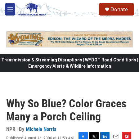
Skip to main content
Donate
M
e
n
u
Transmission & Streaming Disruptions | WYDOT Road Conditions |
Emergency Alerts & Wildfire Information
Why So Blue? Color Graces
Many a Porch Ceiling
NPR | By
Michele Norris
Published August 14, 2006 at 11:53 AM