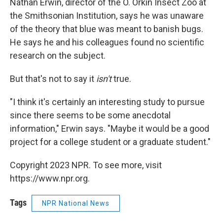
Nathan Erwin, director of the O. Orkin Insect Zoo at
the Smithsonian Institution, says he was unaware
of the theory that blue was meant to banish bugs.
He says he and his colleagues found no scientific
research on the subject.
But that's not to say it
isn't
true.
"I think it's certainly an interesting study to pursue
since there seems to be some anecdotal
information," Erwin says. "Maybe it would be a good
project for a college student or a graduate student."
Copyright 2023 NPR. To see more, visit
https://www.npr.org.
Tags
NPR National News