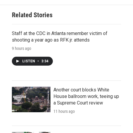
Related Stories
Staff at the CDC in Atlanta remember victim of
shooting a year ago as RFK jr. attends
9 hours ago
LISTEN
•
3:34
Another court blocks White
House ballroom work, teeing up
a Supreme Court review
11 hours ago