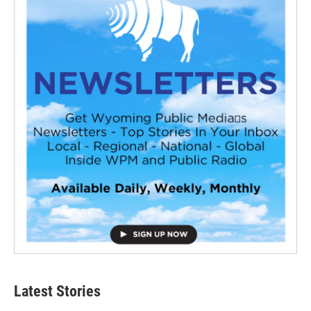
Latest Stories