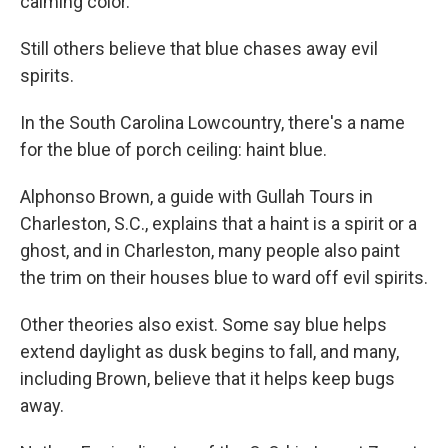
calming color.
Still others believe that blue chases away evil
spirits.
In the South Carolina Lowcountry, there's a name
for the blue of porch ceiling: haint blue.
Alphonso Brown, a guide with Gullah Tours in
Charleston, S.C., explains that a haint is a spirit or a
ghost, and in Charleston, many people also paint
the trim on their houses blue to ward off evil spirits.
Other theories also exist. Some say blue helps
extend daylight as dusk begins to fall, and many,
including Brown, believe that it helps keep bugs
away.