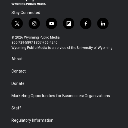
Stay Connected
t
i
y
f
f
l
w
n
o
l
a
i
i
s
u
i
c
n
© 2026 Wyoming Public Media
t
t
t
p
e
k
800-729-5897 | 307-766-4240
t
a
u
b
b
e
Wyoming Public Media is a service of the University of Wyoming
e
g
b
o
o
d
r
r
e
a
o
i
About
a
r
k
n
m
d
Contact
Donate
Marketing Opportunities for Businesses/Organizations
Staff
Regulatory Information