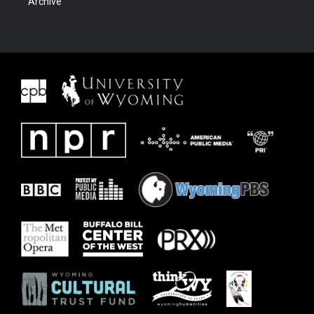
Archive