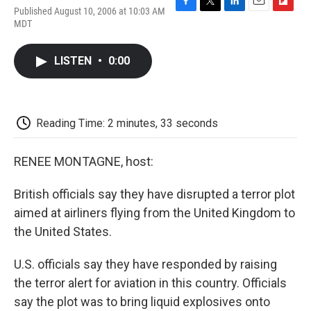
Published August 10, 2006 at 10:03 AM
F
T
L
E
F
MDT
a
w
i
m
l
c
i
n
a
i
e
t
k
i
p
LISTEN
•
0:00
b
t
e
l
b
o
e
d
o
o
r
I
a
k
n
r
d
Reading Time: 2 minutes, 33 seconds
RENEE MONTAGNE, host:
British officials say they have disrupted a terror plot
aimed at airliners flying from the United Kingdom to
the United States.
U.S. officials say they have responded by raising
the terror alert for aviation in this country. Officials
say the plot was to bring liquid explosives onto