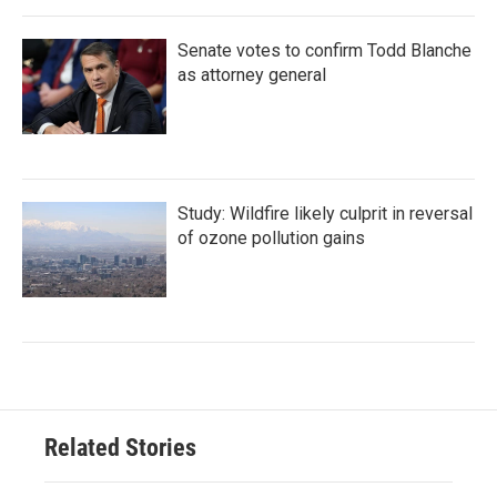
Senate votes to confirm Todd Blanche
as attorney general
Study: Wildfire likely culprit in reversal
of ozone pollution gains
Related Stories