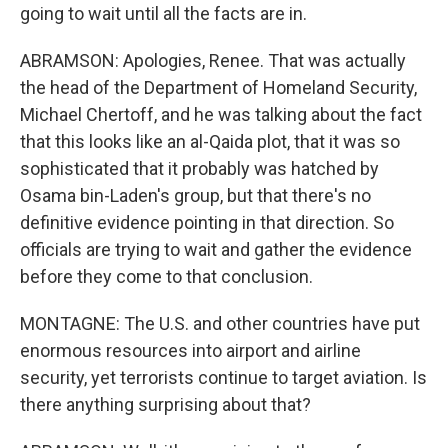
going to wait until all the facts are in.
ABRAMSON: Apologies, Renee. That was actually
the head of the Department of Homeland Security,
Michael Chertoff, and he was talking about the fact
that this looks like an al-Qaida plot, that it was so
sophisticated that it probably was hatched by
Osama bin-Laden's group, but that there's no
definitive evidence pointing in that direction. So
officials are trying to wait and gather the evidence
before they come to that conclusion.
MONTAGNE: The U.S. and other countries have put
enormous resources into airport and airline
security, yet terrorists continue to target aviation. Is
there anything surprising about that?