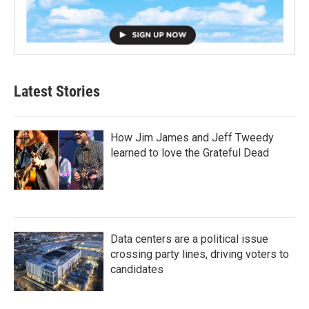
Latest Stories
How Jim James and Jeff Tweedy
learned to love the Grateful Dead
Data centers are a political issue
crossing party lines, driving voters to
candidates