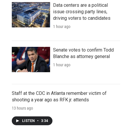
Data centers are a political
issue crossing party lines,
driving voters to candidates
1 hour ago
Senate votes to confirm Todd
Blanche as attorney general
1 hour ago
Staff at the CDC in Atlanta remember victim of
shooting a year ago as RFK jr. attends
13 hours ago
LISTEN
•
3:34