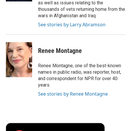
as well as issues relating to the
thousands of vets returning home from the
wars in Afghanistan and Iraq.
See stories by Larry Abramson
Renee Montagne
Renee Montagne, one of the best-known
names in public radio, was reporter, host,
and correspondent for NPR for over 40
years.
See stories by Renee Montagne