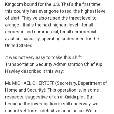
Kingdom bound for the U.S. That's the first time
this country has ever gone to red, the highest level
of alert. They've also raised the threat level to
orange - that's the next highest level - for all
domestic and commercial, for all commercial
aviation, basically, operating or destined for the
United States.
It was not very easy to make this shift.
Transportation Security Administration Chief Kip
Hawley described it this way:
Mr. MICHAEL CHERTOFF (Secretary, Department of
Homeland Security): This operation is, in some
respects, suggestive of an al-Qaida plot. But
because the investigation is still underway, we
cannot yet form a definitive conclusion. We're