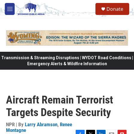
Skip to main content
Donate
M
e
n
u
Transmission & Streaming Disruptions | WYDOT Road Conditions |
Emergency Alerts & Wildfire Information
Aircraft Remain Terrorist
Targets Despite Security
NPR | By
Larry Abramson
,
Renee
Montagne