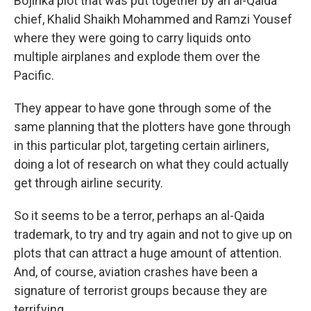
Bojinka plot that was put together by an al-Qaida
chief, Khalid Shaikh Mohammed and Ramzi Yousef
where they were going to carry liquids onto
multiple airplanes and explode them over the
Pacific.
They appear to have gone through some of the
same planning that the plotters have gone through
in this particular plot, targeting certain airliners,
doing a lot of research on what they could actually
get through airline security.
So it seems to be a terror, perhaps an al-Qaida
trademark, to try and try again and not to give up on
plots that can attract a huge amount of attention.
And, of course, aviation crashes have been a
signature of terrorist groups because they are
terrifying.