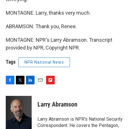
MONTAGNE: Larry, thanks very much.
ABRAMSON: Thank you, Renee.
MONTAGNE: NPR's Larry Abramson. Transcript
provided by NPR, Copyright NPR.
Tags
NPR National News
F
T
L
E
F
a
w
i
m
l
c
i
n
a
i
e
t
k
i
p
Larry Abramson
b
t
e
l
b
o
e
d
o
o
r
I
a
Larry Abramson is NPR's National Security
k
n
r
Correspondent. He covers the Pentagon,
d