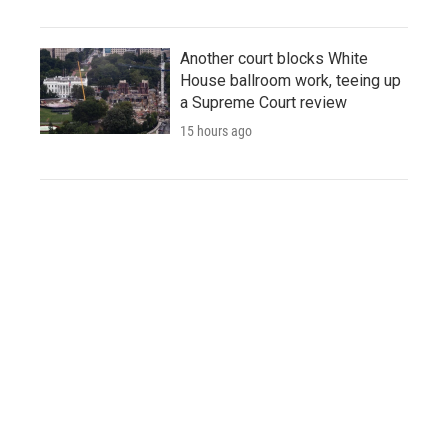
Another court blocks White
House ballroom work, teeing up
a Supreme Court review
15 hours ago