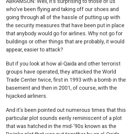
ABRAMSON: Well, it's surprising to those of us
who've been flying and taking off our shoes and
going through all of the hassle of putting up with
the security measures that have been put in place
that anybody would go for airlines. Why not go for
buildings or other things that are probably, it would
appear, easier to attack?
But if you look at how al-Qaida and other terrorist
groups have operated, they attacked the World
Trade Center twice, first in 1993 with a bomb in the
basement and then in 2001, of course, with the
hijacked airliners.
And it's been pointed out numerous times that this
particular plot sounds eerily reminiscent of a plot
that was hatched in the mid-‘90s known as the