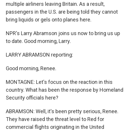
multiple airliners leaving Britain. As a result,
passengers in the U.S. are being told they cannot
bring liquids or gels onto planes here.
NPR's Larry Abramson joins us now to bring us up
to date. Good morning, Larry.
LARRY ABRAMSON reporting:
Good morning, Renee.
MONTAGNE: Let's focus on the reaction in this
country. What has been the response by Homeland
Security officials here?
ABRAMSON: Well, it's been pretty serious, Renee.
They have raised the threat level to Red for
commercial flights originating in the United