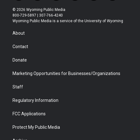
w
n
o
l
a
i
i
s
u
i
c
n
© 2026 Wyoming Public Media
t
t
t
p
e
k
800-729-5897 | 307-766-4240
t
a
u
b
b
e
Wyoming Public Media is a service of the University of Wyoming
e
g
b
o
o
d
r
r
e
a
o
i
About
a
r
k
n
m
d
Contact
Donate
Marketing Opportunities for Businesses/Organizations
Staff
Regulatory Information
FCC Applications
Protect My Public Media