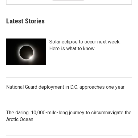
Latest Stories
Solar eclipse to occur next week.
Here is what to know
National Guard deployment in D.C. approaches one year
The daring, 10,000-mile-long journey to circumnavigate the
Arctic Ocean