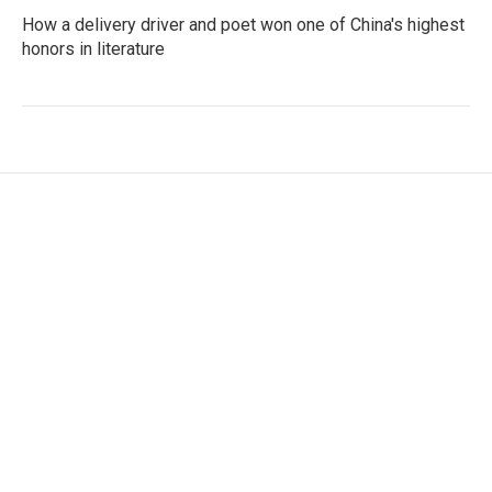
How a delivery driver and poet won one of China's highest
honors in literature