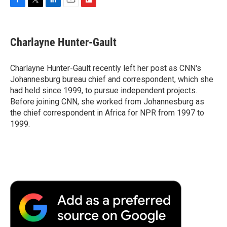
F
T
L
E
F
a
w
i
m
l
c
i
n
a
i
e
t
k
i
p
Charlayne Hunter-Gault
b
t
e
l
b
o
e
d
o
o
r
I
a
Charlayne Hunter-Gault recently left her post as CNN's
k
n
r
Johannesburg bureau chief and correspondent, which she
d
had held since 1999, to pursue independent projects.
Before joining CNN, she worked from Johannesburg as
the chief correspondent in Africa for NPR from 1997 to
1999.