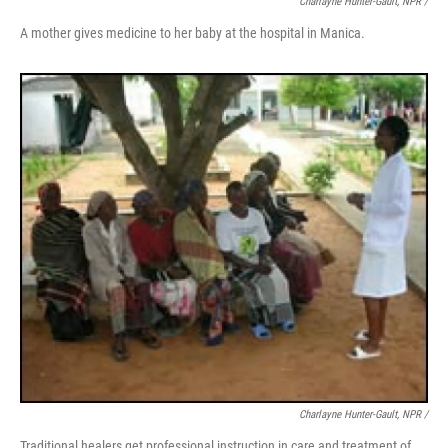
Charlayne Hunter-Gault, NPR /
A mother gives medicine to her baby at the hospital in Manica.
Charlayne Hunter-Gault, NPR /
Traditional healers get professional instruction in care and treatment of