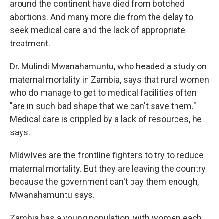
around the continent have died from botched
abortions. And many more die from the delay to
seek medical care and the lack of appropriate
treatment.
Dr. Mulindi Mwanahamuntu, who headed a study on
maternal mortality in Zambia, says that rural women
who do manage to get to medical facilities often
"are in such bad shape that we can't save them."
Medical care is crippled by a lack of resources, he
says.
Midwives are the frontline fighters to try to reduce
maternal mortality. But they are leaving the country
because the government can't pay them enough,
Mwanahamuntu says.
Zambia has a young population, with women each