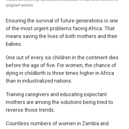
pregnant women.
Ensuring the survival of future generations is one
of the most urgent problems facing Africa. That
means saving the lives of both mothers and their
babies.
One out of every six children in the continent dies
before the age of five. For women, the chance of
dying in childbirth is three times higher in Africa
than in industrialized nations.
Training caregivers and educating expectant
mothers are among the solutions being tried to
reverse those trends.
Countless numbers of women in Zambia and