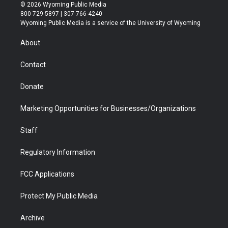
i
s
u
i
c
n
© 2026 Wyoming Public Media
t
t
t
p
e
k
800-729-5897 | 307-766-4240
t
a
u
b
b
e
Wyoming Public Media is a service of the University of Wyoming
e
g
b
o
o
d
r
r
e
a
o
i
About
a
r
k
n
m
d
Contact
Donate
Marketing Opportunities for Businesses/Organizations
Staff
Regulatory Information
FCC Applications
Protect My Public Media
Archive