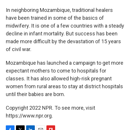
In neighboring Mozambique, traditional healers
have been trained in some of the basics of
midwifery. It is one of a few countries with a steady
decline in infant mortality. But success has been
made more difficult by the devastation of 15 years
of civil war.
Mozambique has launched a campaign to get more
expectant mothers to come to hospitals for
classes. It has also allowed high-risk pregnant
women from rural areas to stay at district hospitals
until their babies are born.
Copyright 2022 NPR. To see more, visit
https://www.npr.org.