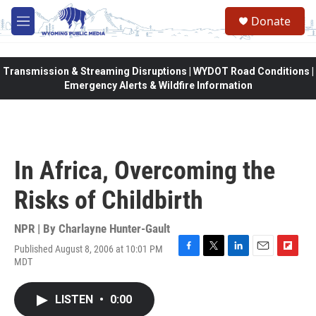
Skip to main content
Donate
M
e
n
u
Transmission & Streaming Disruptions | WYDOT Road Conditions |
Emergency Alerts & Wildfire Information
In Africa, Overcoming the
Risks of Childbirth
NPR | By
Charlayne Hunter-Gault
Published August 8, 2006 at 10:01 PM
F
T
L
E
F
MDT
a
w
i
m
l
c
i
n
a
i
e
t
k
i
p
LISTEN
•
0:00
b
t
e
l
b