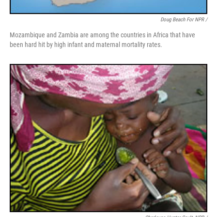
Doug Beach For NPR /
Mozambique and Zambia are among the countries in Africa that have
been hard hit by high infant and maternal mortality rates.