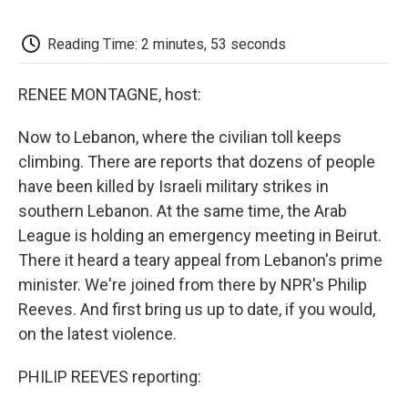
o
e
d
o
o
r
I
a
k
n
r
Reading Time: 2 minutes, 53 seconds
d
RENEE MONTAGNE, host:
Now to Lebanon, where the civilian toll keeps
climbing. There are reports that dozens of people
have been killed by Israeli military strikes in
southern Lebanon. At the same time, the Arab
League is holding an emergency meeting in Beirut.
There it heard a teary appeal from Lebanon's prime
minister. We're joined from there by NPR's Philip
Reeves. And first bring us up to date, if you would,
on the latest violence.
PHILIP REEVES reporting: