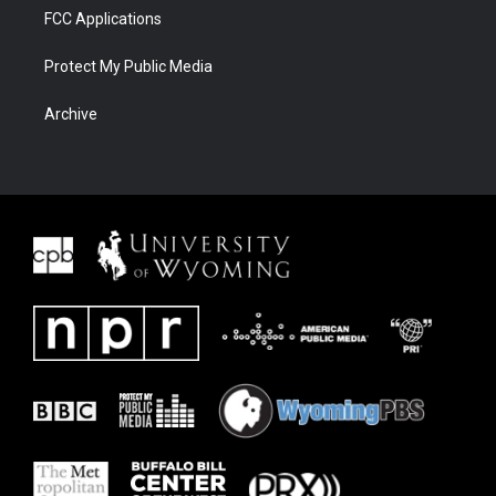
FCC Applications
Protect My Public Media
Archive