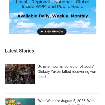
Latest Stories
Ukraine mourns 'collector of souls'
Oleksiy Yukov, killed recovering war
dead
'Wait Wait' for August 8, 2026: With