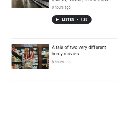
8 hours ago
LISTEN
•
7:25
A tale of two very different
horny movies
8 hours ago