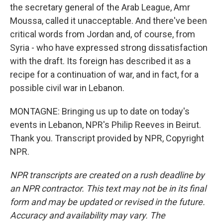
the secretary general of the Arab League, Amr
Moussa, called it unacceptable. And there've been
critical words from Jordan and, of course, from
Syria - who have expressed strong dissatisfaction
with the draft. Its foreign has described it as a
recipe for a continuation of war, and in fact, for a
possible civil war in Lebanon.
MONTAGNE: Bringing us up to date on today's
events in Lebanon, NPR's Philip Reeves in Beirut.
Thank you. Transcript provided by NPR, Copyright
NPR.
NPR transcripts are created on a rush deadline by
an NPR contractor. This text may not be in its final
form and may be updated or revised in the future.
Accuracy and availability may vary. The