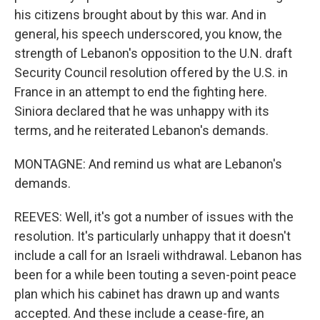
his citizens brought about by this war. And in
general, his speech underscored, you know, the
strength of Lebanon's opposition to the U.N. draft
Security Council resolution offered by the U.S. in
France in an attempt to end the fighting here.
Siniora declared that he was unhappy with its
terms, and he reiterated Lebanon's demands.
MONTAGNE: And remind us what are Lebanon's
demands.
REEVES: Well, it's got a number of issues with the
resolution. It's particularly unhappy that it doesn't
include a call for an Israeli withdrawal. Lebanon has
been for a while been touting a seven-point peace
plan which his cabinet has drawn up and wants
accepted. And these include a cease-fire, an