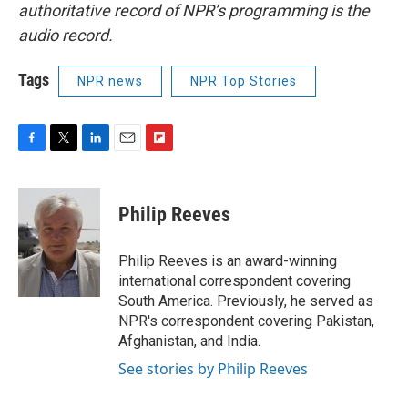
authoritative record of NPR’s programming is the
audio record.
Tags
NPR news
NPR Top Stories
F
T
L
E
F
a
w
i
m
l
c
i
n
a
i
e
t
k
i
p
Philip Reeves
b
t
e
l
b
o
e
d
o
o
r
I
a
Philip Reeves is an award-winning
k
n
r
international correspondent covering
d
South America. Previously, he served as
NPR's correspondent covering Pakistan,
Afghanistan, and India.
See stories by Philip Reeves