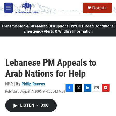
Skip to main content
Donate
M
e
n
u
Transmission & Streaming Disruptions | WYDOT Road Conditions |
Emergency Alerts & Wildfire Information
Lebanese PM Appeals to
Arab Nations for Help
NPR | By
Philip Reeves
Published August 7, 2006 at 4:00 AM MDT
F
T
L
E
F
a
w
i
m
l
c
i
n
a
i
LISTEN
•
0:00
e
t
k
i
p
b
t
e
l
b