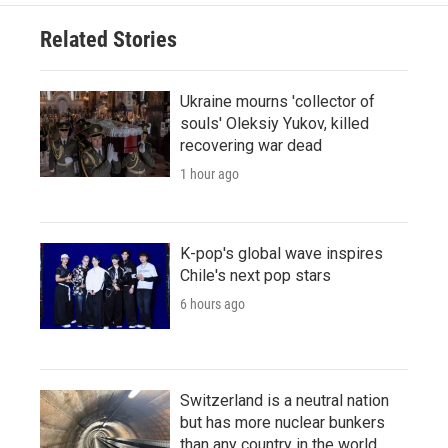
Related Stories
Ukraine mourns 'collector of
souls' Oleksiy Yukov, killed
recovering war dead
1 hour ago
K-pop's global wave inspires
Chile's next pop stars
6 hours ago
Switzerland is a neutral nation
but has more nuclear bunkers
than any country in the world