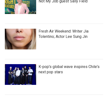
Not My Job guest Sally Field
Fresh Air Weekend: Writer Jia
Tolentino; Actor Lee Sung Jin
K-pop's global wave inspires Chile's
next pop stars