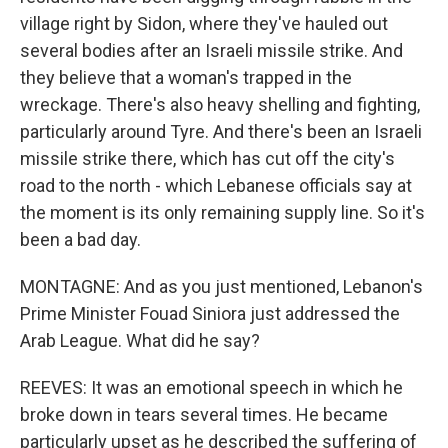
village right by Sidon, where they've hauled out
several bodies after an Israeli missile strike. And
they believe that a woman's trapped in the
wreckage. There's also heavy shelling and fighting,
particularly around Tyre. And there's been an Israeli
missile strike there, which has cut off the city's
road to the north - which Lebanese officials say at
the moment is its only remaining supply line. So it's
been a bad day.
MONTAGNE: And as you just mentioned, Lebanon's
Prime Minister Fouad Siniora just addressed the
Arab League. What did he say?
REEVES: It was an emotional speech in which he
broke down in tears several times. He became
particularly upset as he described the suffering of