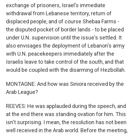
exchange of prisoners, Israel's immediate
withdrawal from Lebanese territory, return of
displaced people, and of course Shebaa Farms -
the disputed pocket of border lands - to be placed
under U.N. supervision until the issue's settled. It
also envisages the deployment of Lebanon's army
with U.N. peacekeepers immediately after the
Israelis leave to take control of the south, and that
would be coupled with the disarming of Hezbollah.
MONTAGNE: And how was Siniora received by the
Arab League?
REEVES: He was applauded during the speech, and
at the end there was standing ovation for him. This
isn't surprising. I mean, the resolution has not been
well received in the Arab world. Before the meeting,