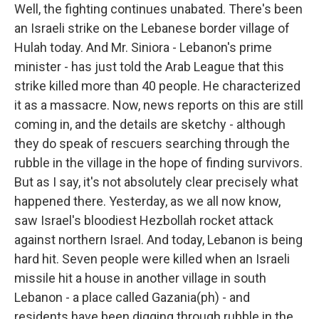
Well, the fighting continues unabated. There's been
an Israeli strike on the Lebanese border village of
Hulah today. And Mr. Siniora - Lebanon's prime
minister - has just told the Arab League that this
strike killed more than 40 people. He characterized
it as a massacre. Now, news reports on this are still
coming in, and the details are sketchy - although
they do speak of rescuers searching through the
rubble in the village in the hope of finding survivors.
But as I say, it's not absolutely clear precisely what
happened there. Yesterday, as we all now know,
saw Israel's bloodiest Hezbollah rocket attack
against northern Israel. And today, Lebanon is being
hard hit. Seven people were killed when an Israeli
missile hit a house in another village in south
Lebanon - a place called Gazania(ph) - and
residents have been digging through rubble in the