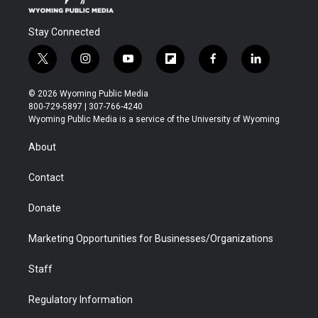
Stay Connected
t
i
y
f
f
l
w
n
o
l
a
i
i
s
u
i
c
n
© 2026 Wyoming Public Media
t
t
t
p
e
k
800-729-5897 | 307-766-4240
t
a
u
b
b
e
Wyoming Public Media is a service of the University of Wyoming
e
g
b
o
o
d
r
r
e
a
o
i
About
a
r
k
n
m
d
Contact
Donate
Marketing Opportunities for Businesses/Organizations
Staff
Regulatory Information