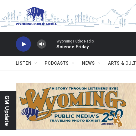
Skip to main content
Wyoming Public Radio
Science Friday
LISTEN
PODCASTS
NEWS
ARTS & CUL
GM Update