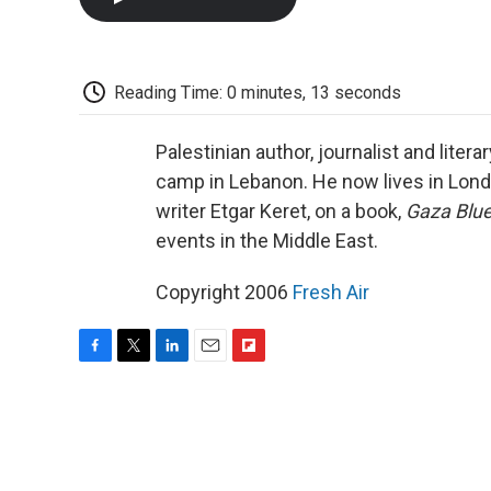
Reading Time: 0 minutes, 13 seconds
Palestinian author, journalist and liter
camp in Lebanon. He now lives in London
writer Etgar Keret, on a book,
Gaza Blu
events in the Middle East.
Copyright 2006
Fresh Air
F
T
L
E
F
a
w
i
m
l
c
i
n
a
i
e
t
k
i
p
b
t
e
l
b
o
e
d
o