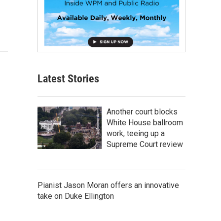
Latest Stories
Another court blocks
White House ballroom
work, teeing up a
Supreme Court review
Pianist Jason Moran offers an innovative
take on Duke Ellington