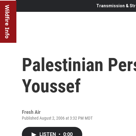
Transmission & Str
Wildfire Info
Palestinian Per
Youssef
Fresh Air
Published August 2, 2006 at 3:32 PM MDT
LISTEN
•
0:00