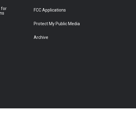
 for
FCC Applications
ons
Protect My Public Media
Archive