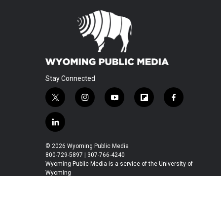
Stay Connected
t
i
y
f
f
w
n
o
l
a
i
s
u
i
c
l
t
t
t
p
e
i
t
a
u
b
b
n
© 2026 Wyoming Public Media
e
g
b
o
o
k
800-729-5897 | 307-766-4240
r
r
e
a
o
e
Wyoming Public Media is a service of the University of
a
r
k
Wyoming
d
m
d
i
n