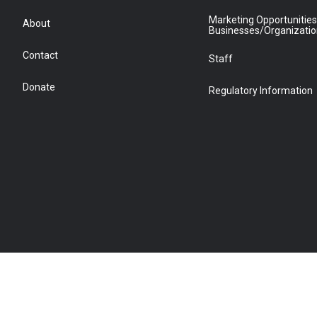
Marketing Opportunities
About
Businesses/Organizati
Contact
Staff
Donate
Regulatory Information