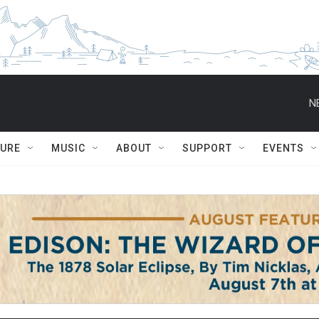
N
TURE
MUSIC
ABOUT
SUPPORT
EVENTS