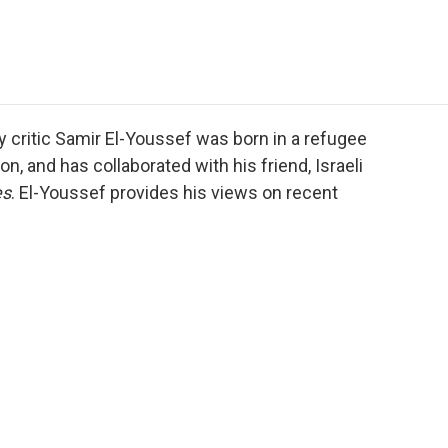
e
t
k
i
p
b
t
e
l
b
o
e
d
o
o
r
I
a
k
n
r
d
ary critic Samir El-Youssef was born in a refugee
, and has collaborated with his friend, Israeli
es
. El-Youssef provides his views on recent