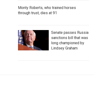
Monty Roberts, who trained horses
through trust, dies at 91
Senate passes Russia
sanctions bill that was
long championed by
Lindsey Graham