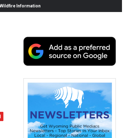
ildfire Information