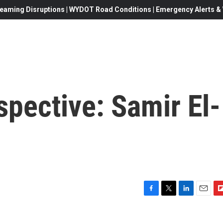
eaming Disruptions | WYDOT Road Conditions | Emergency Alerts & W
spective: Samir El-
F
T
L
E
F
a
w
i
m
l
c
i
n
a
i