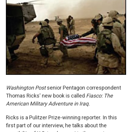
Washington Post
senior Pentagon correspondent
Thomas Ricks' new book is called
Fiasco: The
American Military Adventure in Iraq.
Ricks is a Pulitzer Prize-winning reporter. In this
first part of our interview, he talks about the