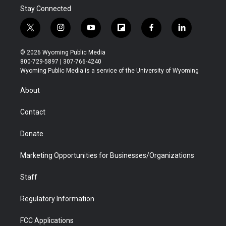
Stay Connected
t
i
y
f
f
l
w
n
o
l
a
i
i
s
u
i
c
n
© 2026 Wyoming Public Media
t
t
t
p
e
k
800-729-5897 | 307-766-4240
t
a
u
b
b
e
Wyoming Public Media is a service of the University of Wyoming
e
g
b
o
o
d
r
r
e
a
o
i
About
a
r
k
n
m
d
Contact
Donate
Marketing Opportunities for Businesses/Organizations
Staff
Regulatory Information
FCC Applications