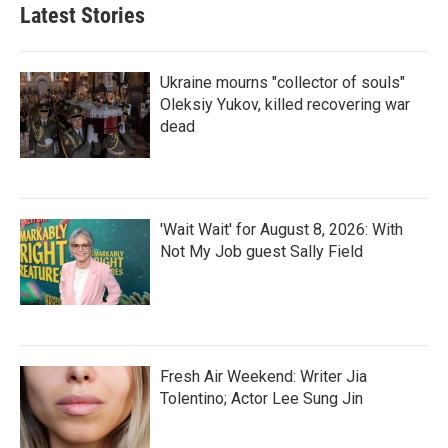
Latest Stories
Ukraine mourns "collector of souls"
Oleksiy Yukov, killed recovering war
dead
'Wait Wait' for August 8, 2026: With
Not My Job guest Sally Field
Fresh Air Weekend: Writer Jia
Tolentino; Actor Lee Sung Jin