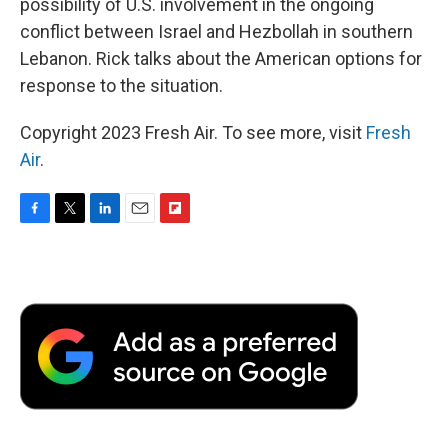
possibility of U.S. involvement in the ongoing
conflict between Israel and Hezbollah in southern
Lebanon. Rick talks about the American options for
response to the situation.
Copyright 2023 Fresh Air. To see more, visit
Fresh
Air
.
F
T
L
E
F
a
w
i
m
l
c
i
n
a
i
e
t
k
i
p
b
t
e
l
b
o
e
d
o
o
r
I
a
k
n
r
d