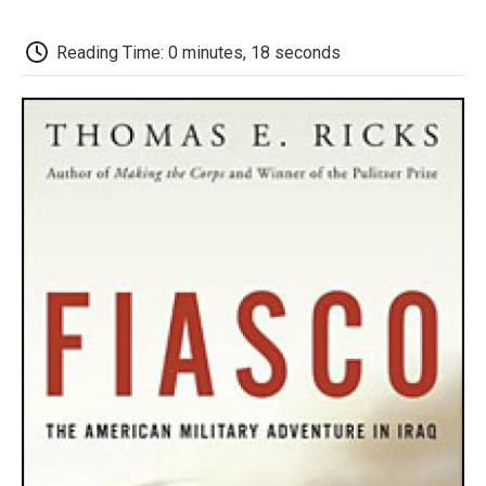
o
e
d
o
o
r
I
a
k
n
r
Reading Time: 0 minutes, 18 seconds
d