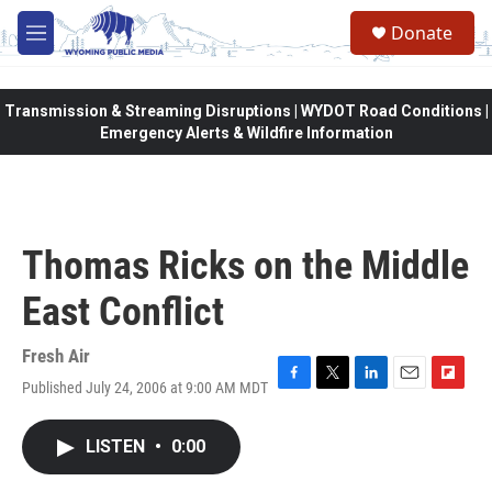
Skip to main content
Donate
M
e
n
u
Transmission & Streaming Disruptions | WYDOT Road Conditions |
Emergency Alerts & Wildfire Information
Thomas Ricks on the Middle
East Conflict
Fresh Air
Published July 24, 2006 at 9:00 AM MDT
F
T
L
E
F
a
w
i
m
l
c
i
n
a
i
LISTEN
•
0:00
e
t
k
i
p
b
t
e
l
b