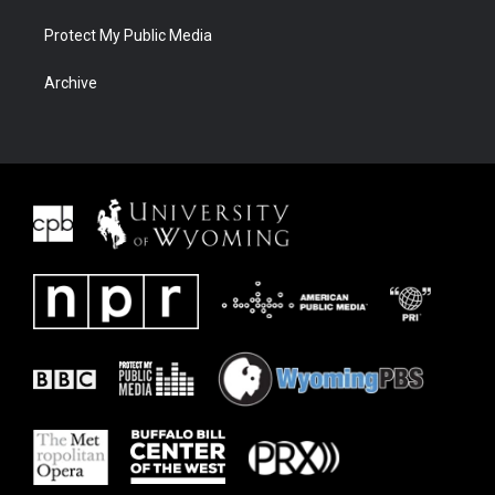
Protect My Public Media
Archive