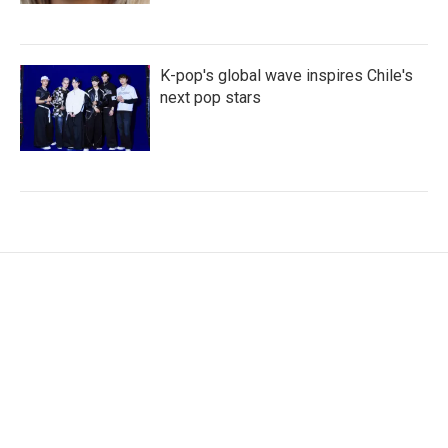
K-pop's global wave inspires Chile's
next pop stars