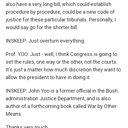
also have a very long bill, which could establish
procedure by procedure, could be a new code of
justice for these particular tribunals. Personally, I
would say go for the shorter bill.
INSKEEP: Just overturn everything.
Prof. YOO: Just - well, I think Congress is going to
set the rules, one way or the other, not the courts.
It's just a matter how much discretion they want to
allow the president to have in doing it.
INSKEEP: John Yoo is a former official in the Bush
administration Justice Department, and is also
author of a forthcoming book called War by Other
Means.
Thanks very much.