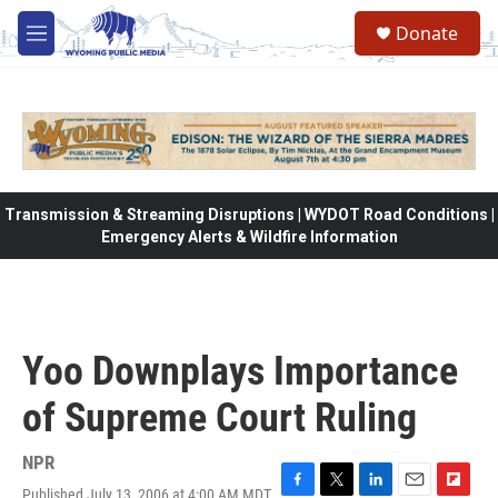
Skip to main content
Donate
M
e
n
u
Transmission & Streaming Disruptions | WYDOT Road Conditions |
Emergency Alerts & Wildfire Information
Yoo Downplays Importance
of Supreme Court Ruling
NPR
Published July 13, 2006 at 4:00 AM MDT