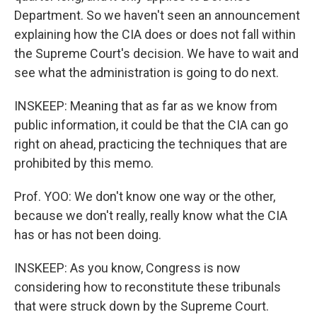
Department. So we haven't seen an announcement
explaining how the CIA does or does not fall within
the Supreme Court's decision. We have to wait and
see what the administration is going to do next.
INSKEEP: Meaning that as far as we know from
public information, it could be that the CIA can go
right on ahead, practicing the techniques that are
prohibited by this memo.
Prof. YOO: We don't know one way or the other,
because we don't really, really know what the CIA
has or has not been doing.
INSKEEP: As you know, Congress is now
considering how to reconstitute these tribunals
that were struck down by the Supreme Court.