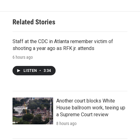
Related Stories
Staff at the CDC in Atlanta remember victim of
shooting a year ago as RFK jr. attends
6 hours ago
LISTEN
•
3:34
Another court blocks White
House ballroom work, teeing up
a Supreme Court review
8 hours ago