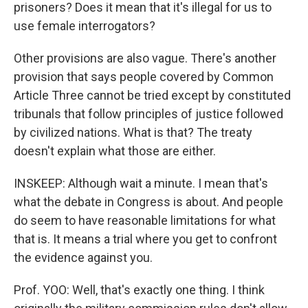
prisoners? Does it mean that it's illegal for us to
use female interrogators?
Other provisions are also vague. There's another
provision that says people covered by Common
Article Three cannot be tried except by constituted
tribunals that follow principles of justice followed
by civilized nations. What is that? The treaty
doesn't explain what those are either.
INSKEEP: Although wait a minute. I mean that's
what the debate in Congress is about. And people
do seem to have reasonable limitations for what
that is. It means a trial where you get to confront
the evidence against you.
Prof. YOO: Well, that's exactly one thing. I think