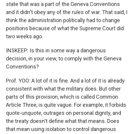
state that was a part of the Geneva Conventions
and it didn't obey any of the rules of war. That said, I
think the administration politically had to change
positions because of what the Supreme Court did
two weeks ago.
INSKEEP: Is this in some way a dangerous
decision, in your view, to comply with the Geneva
Conventions?
Prof. YOO: A lot of it is fine. And a lot of it is already
consistent with what the military does. But other
parts of this provision, which is called Common
Article Three, is quite vague. For example, it forbids
quote-unquote, outrages on personal dignity, and
the treaty doesn't define what that means. Does
that mean using isolation to control dangerous