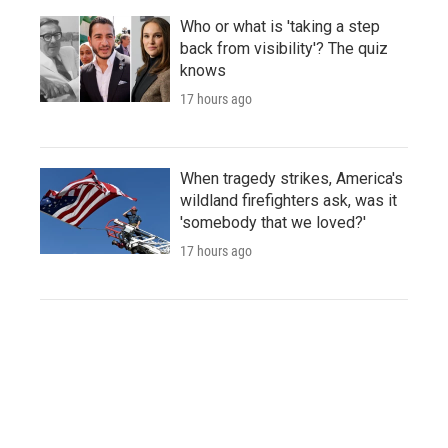
Who or what is 'taking a step
back from visibility'? The quiz
knows
17 hours ago
When tragedy strikes, America's
wildland firefighters ask, was it
'somebody that we loved?'
17 hours ago