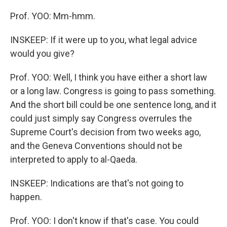
Prof. YOO: Mm-hmm.
INSKEEP: If it were up to you, what legal advice
would you give?
Prof. YOO: Well, I think you have either a short law
or a long law. Congress is going to pass something.
And the short bill could be one sentence long, and it
could just simply say Congress overrules the
Supreme Court's decision from two weeks ago,
and the Geneva Conventions should not be
interpreted to apply to al-Qaeda.
INSKEEP: Indications are that's not going to
happen.
Prof. YOO: I don't know if that's case. You could