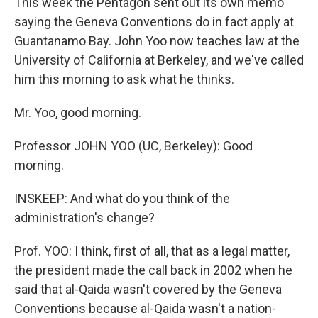
This week the Pentagon sent out its own memo
saying the Geneva Conventions do in fact apply at
Guantanamo Bay. John Yoo now teaches law at the
University of California at Berkeley, and we've called
him this morning to ask what he thinks.
Mr. Yoo, good morning.
Professor JOHN YOO (UC, Berkeley): Good
morning.
INSKEEP: And what do you think of the
administration's change?
Prof. YOO: I think, first of all, that as a legal matter,
the president made the call back in 2002 when he
said that al-Qaida wasn't covered by the Geneva
Conventions because al-Qaida wasn't a nation-