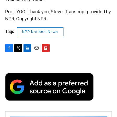
Prof. YOO: Thank you, Steve. Transcript provided by
NPR, Copyright NPR.
Tags
NPR National News
F
T
L
E
F
a
w
i
m
l
c
i
n
a
i
e
t
k
i
p
b
t
e
l
b
o
e
d
o
o
r
I
a
k
n
r
d