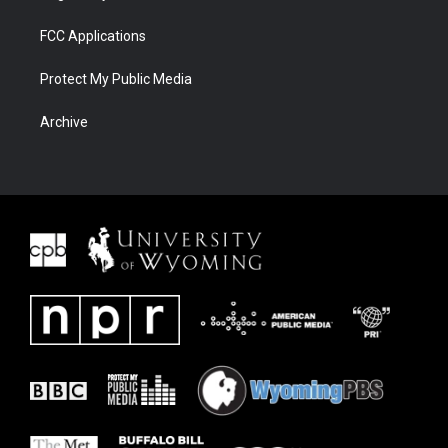
FCC Applications
Protect My Public Media
Archive