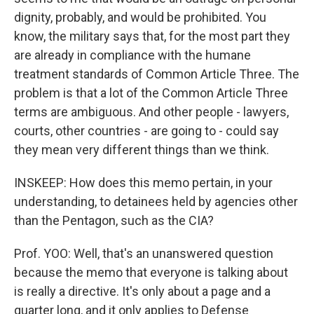
dignity, probably, and would be prohibited. You
know, the military says that, for the most part they
are already in compliance with the humane
treatment standards of Common Article Three. The
problem is that a lot of the Common Article Three
terms are ambiguous. And other people - lawyers,
courts, other countries - are going to - could say
they mean very different things than we think.
INSKEEP: How does this memo pertain, in your
understanding, to detainees held by agencies other
than the Pentagon, such as the CIA?
Prof. YOO: Well, that's an unanswered question
because the memo that everyone is talking about
is really a directive. It's only about a page and a
quarter long, and it only applies to Defense