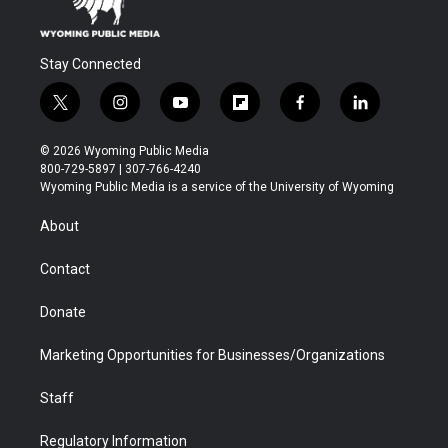
Stay Connected
t
i
y
f
f
l
w
n
o
l
a
i
i
s
u
i
c
n
© 2026 Wyoming Public Media
t
t
t
p
e
k
800-729-5897 | 307-766-4240
t
a
u
b
b
e
Wyoming Public Media is a service of the University of Wyoming
e
g
b
o
o
d
r
r
e
a
o
i
About
a
r
k
n
m
d
Contact
Donate
Marketing Opportunities for Businesses/Organizations
Staff
Regulatory Information