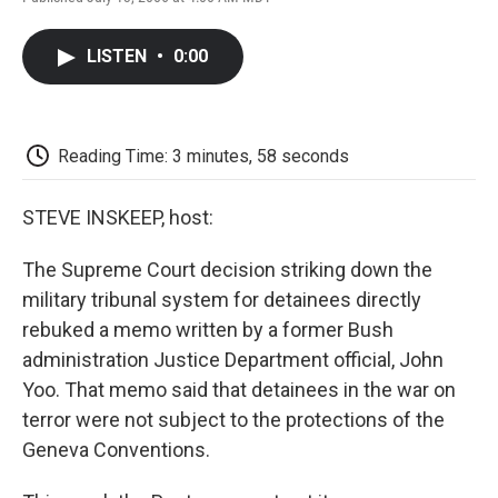
F
T
L
E
F
a
w
i
m
l
c
i
n
a
i
LISTEN
•
0:00
e
t
k
i
p
b
t
e
l
b
o
e
d
o
o
r
I
a
k
n
r
Reading Time: 3 minutes, 58 seconds
d
STEVE INSKEEP, host:
The Supreme Court decision striking down the
military tribunal system for detainees directly
rebuked a memo written by a former Bush
administration Justice Department official, John
Yoo. That memo said that detainees in the war on
terror were not subject to the protections of the
Geneva Conventions.