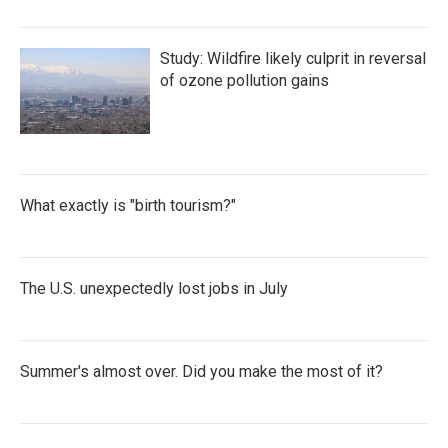
Study: Wildfire likely culprit in reversal
of ozone pollution gains
What exactly is "birth tourism?"
The U.S. unexpectedly lost jobs in July
Summer's almost over. Did you make the most of it?