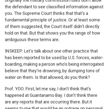
originally the military commission rules don't allow
the defendant to see classified information against
you. The Supreme Court thinks that that's a
fundamental principle of justice. Or at least some
of them suggested, the Court itself didn't directly
hold on that. But that shows you the range of how
ambiguous these terms are.
INSKEEP: Let's talk about one other practice that
has been reported to be used by U.S. forces, water-
boarding, making a person who's being interrogated
believe that they're drowning, by dumping tons of
water on them. Is that allowed, do you think?
Prof. YOO: First, let me say, I don't think that's
happened at Guantanamo Bay. I don't think there
are any reports that are occurring there. But it
seems to me that would be an outrage on personal