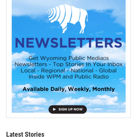
Latest Stories