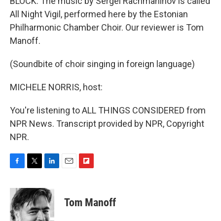
BLOCK: The music by Sergei Rachmaninov is called
All Night Vigil, performed here by the Estonian
Philharmonic Chamber Choir. Our reviewer is Tom
Manoff.
(Soundbite of choir singing in foreign language)
MICHELE NORRIS, host:
You're listening to ALL THINGS CONSIDERED from
NPR News. Transcript provided by NPR, Copyright
NPR.
F
T
L
E
F
a
w
i
m
l
c
i
n
a
i
e
t
k
i
p
Tom Manoff
b
t
e
l
b
o
e
d
o