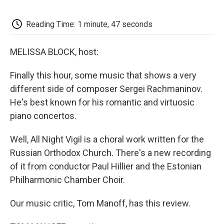
o
e
d
o
o
r
I
a
k
n
r
Reading Time: 1 minute, 47 seconds
d
MELISSA BLOCK, host:
Finally this hour, some music that shows a very
different side of composer Sergei Rachmaninov.
He's best known for his romantic and virtuosic
piano concertos.
Well, All Night Vigil is a choral work written for the
Russian Orthodox Church. There's a new recording
of it from conductor Paul Hillier and the Estonian
Philharmonic Chamber Choir.
Our music critic, Tom Manoff, has this review.