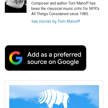
o
r
I
a
Composer and author Tom Manoff has
k
n
r
been the classical music critic for NPR's
d
All Things Considered since 1985.
See stories by Tom Manoff