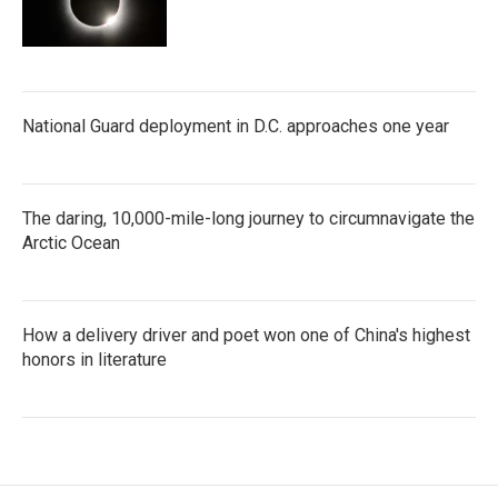
National Guard deployment in D.C. approaches one year
The daring, 10,000-mile-long journey to circumnavigate the
Arctic Ocean
How a delivery driver and poet won one of China's highest
honors in literature