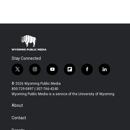
Stay Connected
t
i
y
f
f
l
w
n
o
l
a
i
i
s
u
i
c
n
© 2026 Wyoming Public Media
t
t
t
p
e
k
800-729-5897 | 307-766-4240
t
a
u
b
b
e
Wyoming Public Media is a service of the University of Wyoming
e
g
b
o
o
d
r
r
e
a
o
i
About
a
r
k
n
m
d
Contact