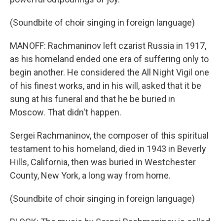
(Soundbite of choir singing in foreign language)
MANOFF: Rachmaninov left czarist Russia in 1917,
as his homeland ended one era of suffering only to
begin another. He considered the All Night Vigil one
of his finest works, and in his will, asked that it be
sung at his funeral and that he be buried in
Moscow. That didn't happen.
Sergei Rachmaninov, the composer of this spiritual
testament to his homeland, died in 1943 in Beverly
Hills, California, then was buried in Westchester
County, New York, a long way from home.
(Soundbite of choir singing in foreign language)