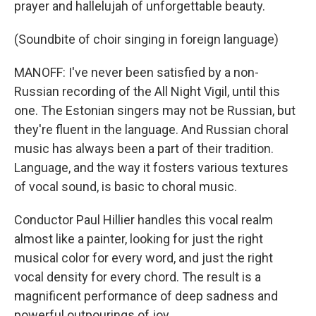
prayer and hallelujah of unforgettable beauty.
(Soundbite of choir singing in foreign language)
MANOFF: I've never been satisfied by a non-
Russian recording of the All Night Vigil, until this
one. The Estonian singers may not be Russian, but
they're fluent in the language. And Russian choral
music has always been a part of their tradition.
Language, and the way it fosters various textures
of vocal sound, is basic to choral music.
Conductor Paul Hillier handles this vocal realm
almost like a painter, looking for just the right
musical color for every word, and just the right
vocal density for every chord. The result is a
magnificent performance of deep sadness and
powerful outpourings of joy.