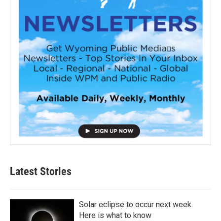
Latest Stories
Solar eclipse to occur next week.
Here is what to know