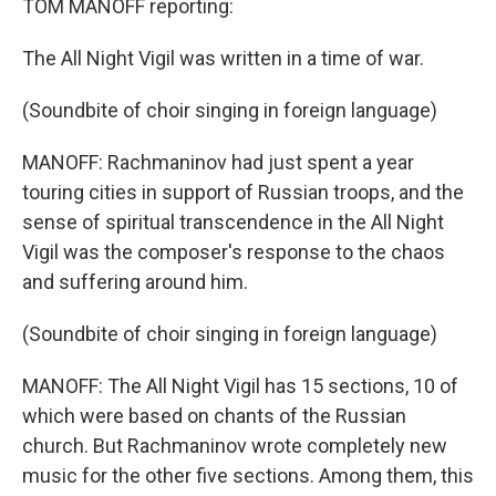
TOM MANOFF reporting:
The All Night Vigil was written in a time of war.
(Soundbite of choir singing in foreign language)
MANOFF: Rachmaninov had just spent a year
touring cities in support of Russian troops, and the
sense of spiritual transcendence in the All Night
Vigil was the composer's response to the chaos
and suffering around him.
(Soundbite of choir singing in foreign language)
MANOFF: The All Night Vigil has 15 sections, 10 of
which were based on chants of the Russian
church. But Rachmaninov wrote completely new
music for the other five sections. Among them, this