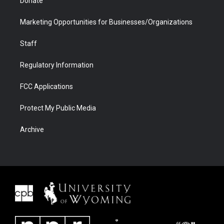
Donate
Marketing Opportunities for Businesses/Organizations
Staff
Regulatory Information
FCC Applications
Protect My Public Media
Archive