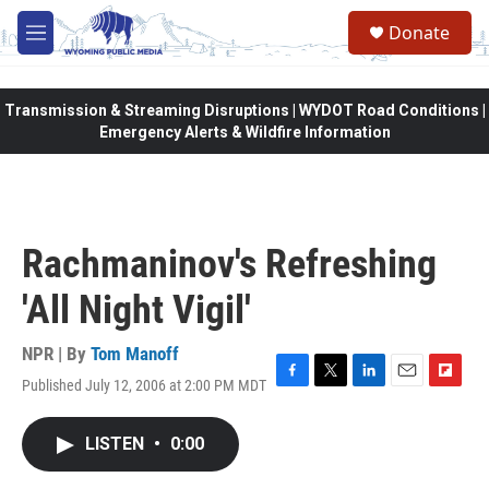
Skip to main content
Donate
M
e
n
u
Transmission & Streaming Disruptions | WYDOT Road Conditions |
Emergency Alerts & Wildfire Information
Rachmaninov's Refreshing
'All Night Vigil'
NPR | By
Tom Manoff
Published July 12, 2006 at 2:00 PM MDT
F
T
L
E
F
a
w
i
m
l
c
i
n
a
i
LISTEN
•
0:00
e
t
k
i
p
b
t
e
l
b