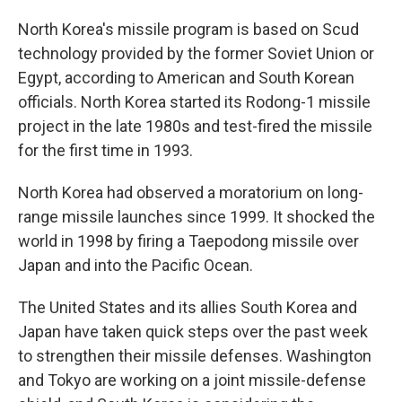
North Korea's missile program is based on Scud
technology provided by the former Soviet Union or
Egypt, according to American and South Korean
officials. North Korea started its Rodong-1 missile
project in the late 1980s and test-fired the missile
for the first time in 1993.
North Korea had observed a moratorium on long-
range missile launches since 1999. It shocked the
world in 1998 by firing a Taepodong missile over
Japan and into the Pacific Ocean.
The United States and its allies South Korea and
Japan have taken quick steps over the past week
to strengthen their missile defenses. Washington
and Tokyo are working on a joint missile-defense