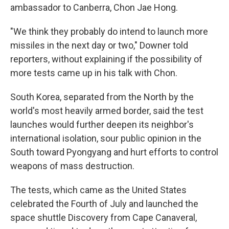
ambassador to Canberra, Chon Jae Hong.
"We think they probably do intend to launch more
missiles in the next day or two," Downer told
reporters, without explaining if the possibility of
more tests came up in his talk with Chon.
South Korea, separated from the North by the
world's most heavily armed border, said the test
launches would further deepen its neighbor's
international isolation, sour public opinion in the
South toward Pyongyang and hurt efforts to control
weapons of mass destruction.
The tests, which came as the United States
celebrated the Fourth of July and launched the
space shuttle Discovery from Cape Canaveral,