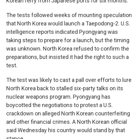
Korean ferry from Japanese ports for six months.
The tests followed weeks of mounting speculation
that North Korea would launch a Taepodong-2. U.S.
intelligence reports indicated Pyongyang was
taking steps to prepare for a launch, but the timing
was unknown. North Korea refused to confirm the
preparations, but insisted it had the right to such a
test.
The test was likely to cast a pall over efforts to lure
North Korea back to stalled six-party talks on its
nuclear weapons program. Pyongyang has
boycotted the negotiations to protest a U.S.
crackdown on alleged North Korean counterfeiting
and other financial crimes. A North Korean official
said Wednesday his country would stand by that
stance.