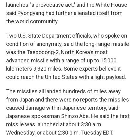
launches "a provocative act," and the White House
said Pyongyang had further alienated itself from
the world community.
Two U.S. State Department officials, who spoke on
condition of anonymity, said the long-range missile
was the Taepodong-2, North Korea's most
advanced missile with a range of up to 15,000
kilometers 9,320 miles. Some experts believe it
could reach the United States with a light payload.
The missiles all landed hundreds of miles away
from Japan and there were no reports the missiles
caused damage within Japanese territory, said
Japanese spokesman Shinzo Abe. He said the first
missile was launched at about 3:30 a.m.
Wednesday, or about 2:30 p.m. Tuesday EDT.