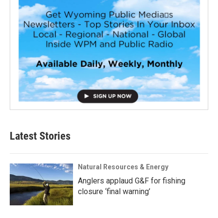
Latest Stories
Natural Resources & Energy
Anglers applaud G&F for fishing
closure ‘final warning’