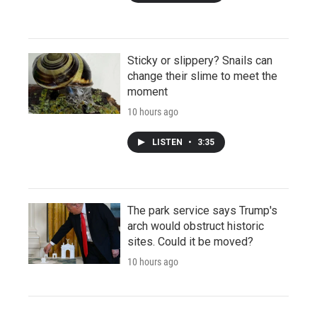
Sticky or slippery? Snails can
change their slime to meet the
moment
10 hours ago
LISTEN
•
3:35
The park service says Trump's
arch would obstruct historic
sites. Could it be moved?
10 hours ago