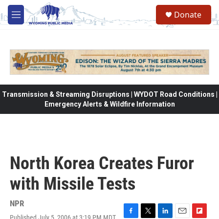
Skip to main content
Donate
M
e
n
u
Transmission & Streaming Disruptions | WYDOT Road Conditions |
Emergency Alerts & Wildfire Information
North Korea Creates Furor
with Missile Tests
NPR
Published July 5, 2006 at 3:19 PM MDT