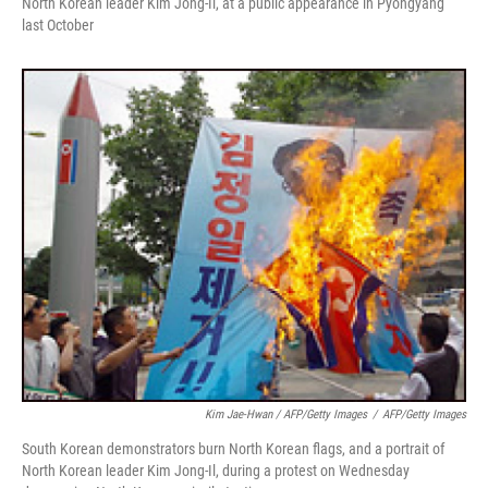
North Korean leader Kim Jong-Il, at a public appearance in Pyongyang
last October
Kim Jae-Hwan / AFP/Getty Images
/
AFP/Getty Images
South Korean demonstrators burn North Korean flags, and a portrait of
North Korean leader Kim Jong-Il, during a protest on Wednesday