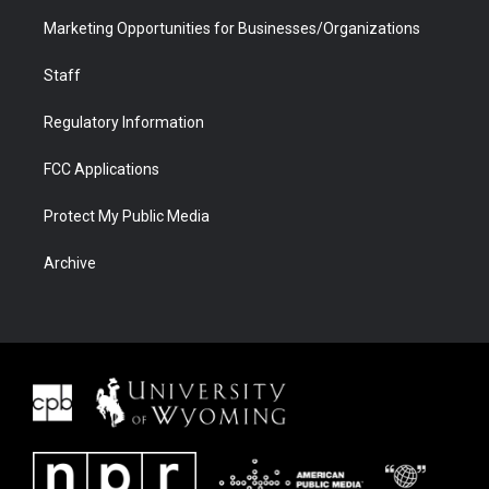
Marketing Opportunities for Businesses/Organizations
Staff
Regulatory Information
FCC Applications
Protect My Public Media
Archive