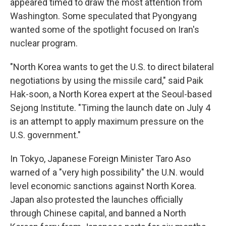
appeared timed to draw the most attention from
Washington. Some speculated that Pyongyang
wanted some of the spotlight focused on Iran's
nuclear program.
"North Korea wants to get the U.S. to direct bilateral
negotiations by using the missile card," said Paik
Hak-soon, a North Korea expert at the Seoul-based
Sejong Institute. "Timing the launch date on July 4
is an attempt to apply maximum pressure on the
U.S. government."
In Tokyo, Japanese Foreign Minister Taro Aso
warned of a "very high possibility" the U.N. would
level economic sanctions against North Korea.
Japan also protested the launches officially
through Chinese capital, and banned a North