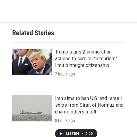
Related Stories
Trump signs 2 immigration
actions to curb 'birth tourism,'
limit birthright citizenship
7 hours ago
Iran aims to ban U.S. and Israeli
ships from Strait of Hormuz and
charge others a toll
8 hours ago
LISTEN
•
4:00