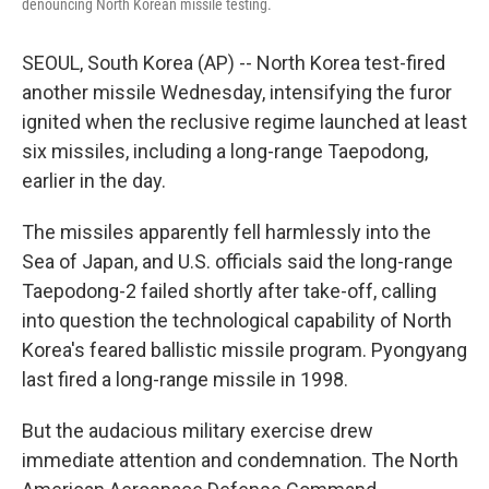
denouncing North Korean missile testing.
SEOUL, South Korea (AP) -- North Korea test-fired
another missile Wednesday, intensifying the furor
ignited when the reclusive regime launched at least
six missiles, including a long-range Taepodong,
earlier in the day.
The missiles apparently fell harmlessly into the
Sea of Japan, and U.S. officials said the long-range
Taepodong-2 failed shortly after take-off, calling
into question the technological capability of North
Korea's feared ballistic missile program. Pyongyang
last fired a long-range missile in 1998.
But the audacious military exercise drew
immediate attention and condemnation. The North