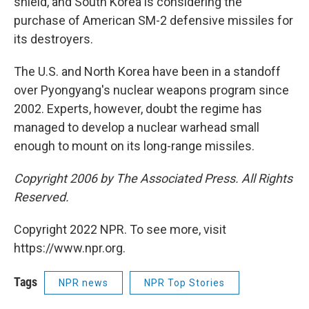
shield, and South Korea is considering the
purchase of American SM-2 defensive missiles for
its destroyers.
The U.S. and North Korea have been in a standoff
over Pyongyang's nuclear weapons program since
2002. Experts, however, doubt the regime has
managed to develop a nuclear warhead small
enough to mount on its long-range missiles.
Copyright 2006 by The Associated Press. All Rights
Reserved.
Copyright 2022 NPR. To see more, visit
https://www.npr.org.
Tags
NPR news
NPR Top Stories