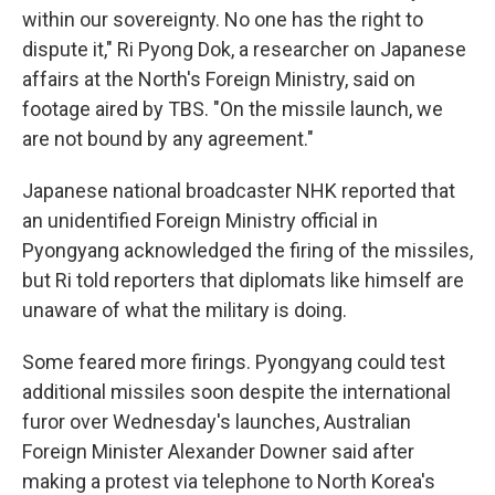
within our sovereignty. No one has the right to
dispute it," Ri Pyong Dok, a researcher on Japanese
affairs at the North's Foreign Ministry, said on
footage aired by TBS. "On the missile launch, we
are not bound by any agreement."
Japanese national broadcaster NHK reported that
an unidentified Foreign Ministry official in
Pyongyang acknowledged the firing of the missiles,
but Ri told reporters that diplomats like himself are
unaware of what the military is doing.
Some feared more firings. Pyongyang could test
additional missiles soon despite the international
furor over Wednesday's launches, Australian
Foreign Minister Alexander Downer said after
making a protest via telephone to North Korea's