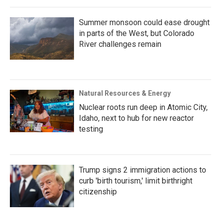
Summer monsoon could ease drought
in parts of the West, but Colorado
River challenges remain
Natural Resources & Energy
Nuclear roots run deep in Atomic City,
Idaho, next to hub for new reactor
testing
Trump signs 2 immigration actions to
curb 'birth tourism,' limit birthright
citizenship