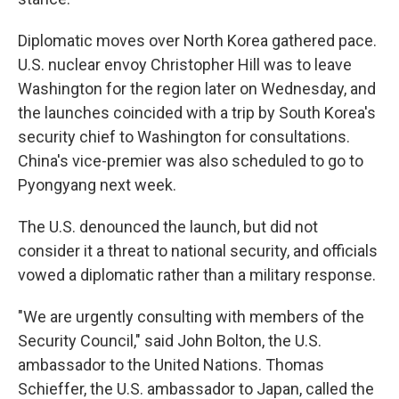
Diplomatic moves over North Korea gathered pace.
U.S. nuclear envoy Christopher Hill was to leave
Washington for the region later on Wednesday, and
the launches coincided with a trip by South Korea's
security chief to Washington for consultations.
China's vice-premier was also scheduled to go to
Pyongyang next week.
The U.S. denounced the launch, but did not
consider it a threat to national security, and officials
vowed a diplomatic rather than a military response.
"We are urgently consulting with members of the
Security Council," said John Bolton, the U.S.
ambassador to the United Nations. Thomas
Schieffer, the U.S. ambassador to Japan, called the