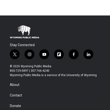
Stay Connected
t
i
y
f
f
l
w
n
o
l
a
i
i
s
u
i
c
n
© 2026 Wyoming Public Media
t
t
t
p
e
k
800-729-5897 | 307-766-4240
t
a
u
b
b
e
Wyoming Public Media is a service of the University of Wyoming
e
g
b
o
o
d
r
r
e
a
o
i
About
a
r
k
n
m
d
Contact
Donate