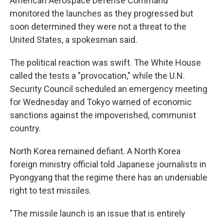
American Aerospace Defense Command
monitored the launches as they progressed but
soon determined they were not a threat to the
United States, a spokesman said.
The political reaction was swift. The White House
called the tests a "provocation," while the U.N.
Security Council scheduled an emergency meeting
for Wednesday and Tokyo warned of economic
sanctions against the impoverished, communist
country.
North Korea remained defiant. A North Korea
foreign ministry official told Japanese journalists in
Pyongyang that the regime there has an undeniable
right to test missiles.
"The missile launch is an issue that is entirely