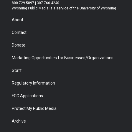
t
t
t
p
e
k
800-729-5897 | 307-766-4240
t
a
u
b
b
e
Wyoming Public Media is a service of the University of Wyoming
e
g
b
o
o
d
r
r
e
a
o
i
About
a
r
k
n
m
d
Contact
Donate
Marketing Opportunities for Businesses/Organizations
Staff
Regulatory Information
FCC Applications
Protect My Public Media
Archive