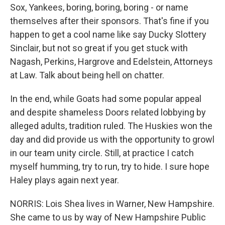
Sox, Yankees, boring, boring, boring - or name
themselves after their sponsors. That's fine if you
happen to get a cool name like say Ducky Slottery
Sinclair, but not so great if you get stuck with
Nagash, Perkins, Hargrove and Edelstein, Attorneys
at Law. Talk about being hell on chatter.
In the end, while Goats had some popular appeal
and despite shameless Doors related lobbying by
alleged adults, tradition ruled. The Huskies won the
day and did provide us with the opportunity to growl
in our team unity circle. Still, at practice I catch
myself humming, try to run, try to hide. I sure hope
Haley plays again next year.
NORRIS: Lois Shea lives in Warner, New Hampshire.
She came to us by way of New Hampshire Public