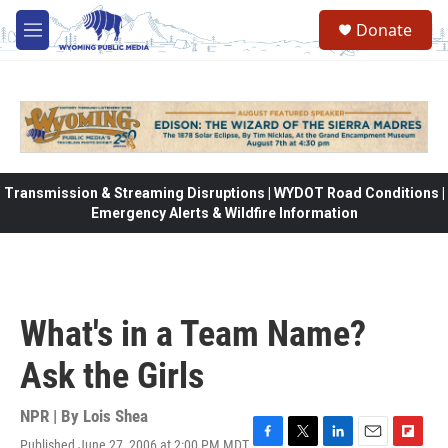
Skip to main content
Donate
M
e
n
u
Transmission & Streaming Disruptions | WYDOT Road Conditions |
Emergency Alerts & Wildfire Information
What's in a Team Name?
Ask the Girls
NPR | By
Lois Shea
Published June 27, 2006 at 2:00 PM MDT