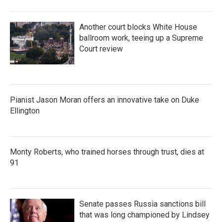
Another court blocks White House
ballroom work, teeing up a Supreme
Court review
Pianist Jason Moran offers an innovative take on Duke
Ellington
Monty Roberts, who trained horses through trust, dies at
91
Senate passes Russia sanctions bill
that was long championed by Lindsey