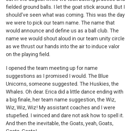
fielded ground balls. I let the goat stick around. But I
should've seen what was coming. This was the day
we were to pick our team name. The name that
would announce and define us as a ball club. The
name we would shout aloud in our team unity circle
as we thrust our hands into the air to induce valor
on the playing field.
I opened the team meeting up for name
suggestions as I promised I would. The Blue
Unicorns, someone suggested. The Huskies, the
Whales. Oh dear. Erica did a little dance ending with
a big finale, her team name suggestion, the Wiz,
Wiz, Wiz, Wiz! My assistant coaches and I were
stupefied. I winced and dare not ask how to spell it.
And then the inevitable, the Goats, yeah, Goats,