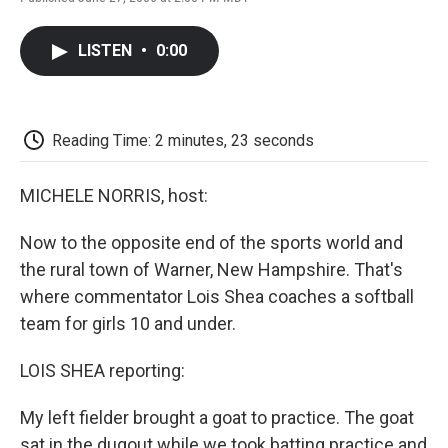
F
T
L
E
F
a
w
i
m
l
c
i
n
a
i
LISTEN
•
0:00
e
t
k
i
p
b
t
e
l
b
o
e
d
o
o
r
I
a
k
n
r
Reading Time: 2 minutes, 23 seconds
d
MICHELE NORRIS, host:
Now to the opposite end of the sports world and
the rural town of Warner, New Hampshire. That's
where commentator Lois Shea coaches a softball
team for girls 10 and under.
LOIS SHEA reporting:
My left fielder brought a goat to practice. The goat
sat in the dugout while we took batting practice and