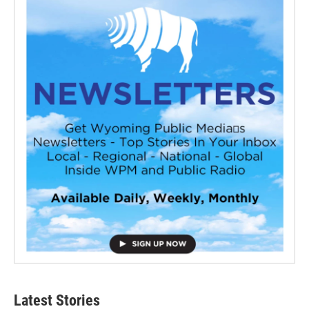
Latest Stories