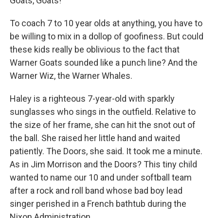
Goats, Goats!
To coach 7 to 10 year olds at anything, you have to
be willing to mix in a dollop of goofiness. But could
these kids really be oblivious to the fact that
Warner Goats sounded like a punch line? And the
Warner Wiz, the Warner Whales.
Haley is a righteous 7-year-old with sparkly
sunglasses who sings in the outfield. Relative to
the size of her frame, she can hit the snot out of
the ball. She raised her little hand and waited
patiently. The Doors, she said. It took me a minute.
As in Jim Morrison and the Doors? This tiny child
wanted to name our 10 and under softball team
after a rock and roll band whose bad boy lead
singer perished in a French bathtub during the
Nixon Administration.