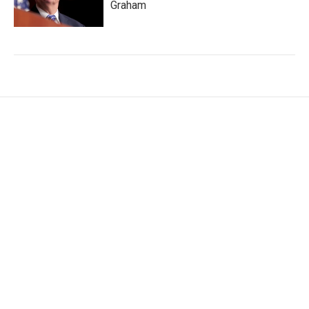
Graham