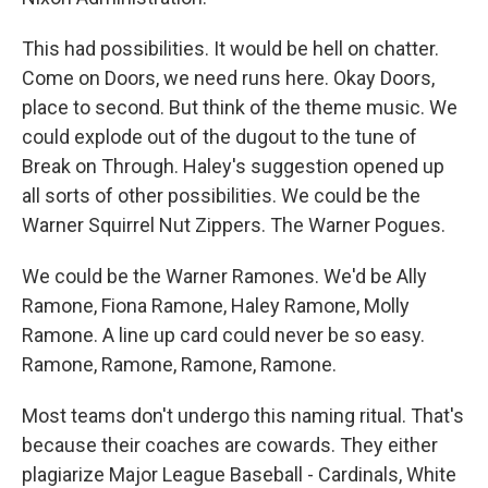
This had possibilities. It would be hell on chatter.
Come on Doors, we need runs here. Okay Doors,
place to second. But think of the theme music. We
could explode out of the dugout to the tune of
Break on Through. Haley's suggestion opened up
all sorts of other possibilities. We could be the
Warner Squirrel Nut Zippers. The Warner Pogues.
We could be the Warner Ramones. We'd be Ally
Ramone, Fiona Ramone, Haley Ramone, Molly
Ramone. A line up card could never be so easy.
Ramone, Ramone, Ramone, Ramone.
Most teams don't undergo this naming ritual. That's
because their coaches are cowards. They either
plagiarize Major League Baseball - Cardinals, White