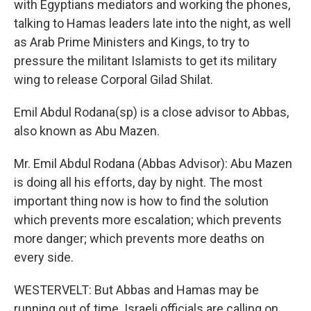
with Egyptians mediators and working the phones,
talking to Hamas leaders late into the night, as well
as Arab Prime Ministers and Kings, to try to
pressure the militant Islamists to get its military
wing to release Corporal Gilad Shilat.
Emil Abdul Rodana(sp) is a close advisor to Abbas,
also known as Abu Mazen.
Mr. Emil Abdul Rodana (Abbas Advisor): Abu Mazen
is doing all his efforts, day by night. The most
important thing now is how to find the solution
which prevents more escalation; which prevents
more danger; which prevents more deaths on
every side.
WESTERVELT: But Abbas and Hamas may be
running out of time. Israeli officials are calling on