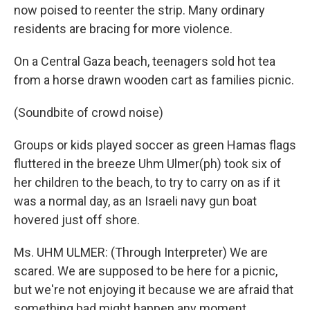
now poised to reenter the strip. Many ordinary
residents are bracing for more violence.
On a Central Gaza beach, teenagers sold hot tea
from a horse drawn wooden cart as families picnic.
(Soundbite of crowd noise)
Groups or kids played soccer as green Hamas flags
fluttered in the breeze Uhm Ulmer(ph) took six of
her children to the beach, to try to carry on as if it
was a normal day, as an Israeli navy gun boat
hovered just off shore.
Ms. UHM ULMER: (Through Interpreter) We are
scared. We are supposed to be here for a picnic,
but we're not enjoying it because we are afraid that
something bad might happen any moment.