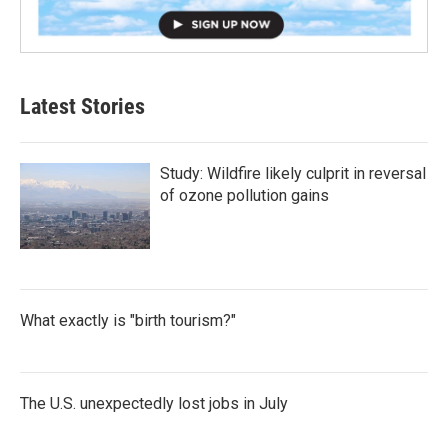
Latest Stories
Study: Wildfire likely culprit in reversal
of ozone pollution gains
What exactly is "birth tourism?"
The U.S. unexpectedly lost jobs in July