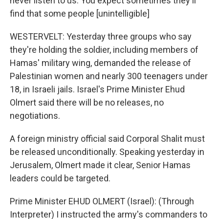
never listen to us. You expect sometimes they'll
find that some people [unintelligible]
WESTERVELT: Yesterday three groups who say
they're holding the soldier, including members of
Hamas' military wing, demanded the release of
Palestinian women and nearly 300 teenagers under
18, in Israeli jails. Israel's Prime Minister Ehud
Olmert said there will be no releases, no
negotiations.
A foreign ministry official said Corporal Shalit must
be released unconditionally. Speaking yesterday in
Jerusalem, Olmert made it clear, Senior Hamas
leaders could be targeted.
Prime Minister EHUD OLMERT (Israel): (Through
Interpreter) I instructed the army's commanders to