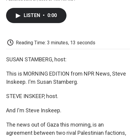
F
T
L
E
F
a
w
i
m
l
c
i
n
a
i
LISTEN
•
0:00
e
t
k
i
p
b
t
e
l
b
o
e
d
o
o
r
I
a
k
n
r
Reading Time: 3 minutes, 13 seconds
d
SUSAN STAMBERG, host:
This is MORNING EDITION from NPR News, Steve
Inskeep. I'm Susan Stamberg.
STEVE INSKEEP, host.
And I'm Steve Inskeep.
The news out of Gaza this morning, is an
agreement between two rival Palestinian factions,