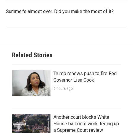
Summer's almost over. Did you make the most of it?
Related Stories
Trump renews push to fire Fed
Governor Lisa Cook
6 hours ago
Another court blocks White
House ballroom work, teeing up
a Supreme Court review