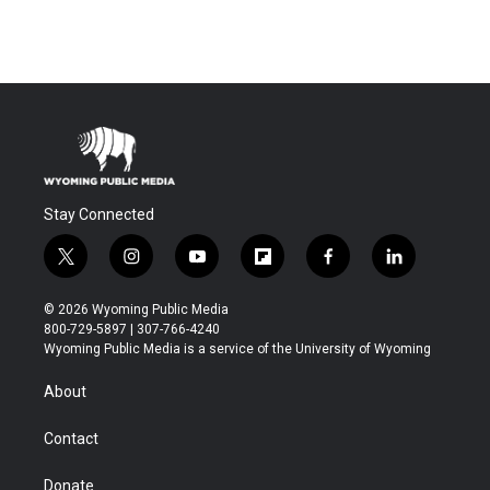
Stay Connected
t
i
y
f
f
l
w
n
o
l
a
i
i
s
u
i
c
n
© 2026 Wyoming Public Media
t
t
t
p
e
k
800-729-5897 | 307-766-4240
t
a
u
b
b
e
Wyoming Public Media is a service of the University of Wyoming
e
g
b
o
o
d
r
r
e
a
o
i
About
a
r
k
n
m
d
Contact
Donate