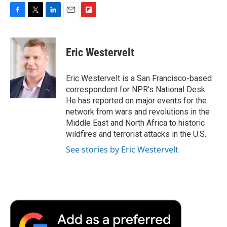
F
T
L
E
F
a
w
i
m
l
c
i
n
a
i
e
t
k
i
p
Eric Westervelt
b
t
e
l
b
o
e
d
o
o
r
I
a
Eric Westervelt is a San Francisco-based
k
n
r
correspondent for NPR's National Desk.
d
He has reported on major events for the
network from wars and revolutions in the
Middle East and North Africa to historic
wildfires and terrorist attacks in the U.S.
See stories by Eric Westervelt