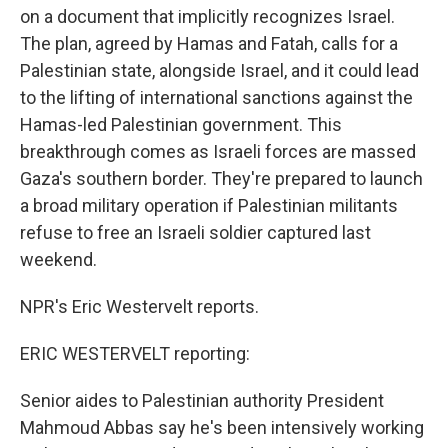
on a document that implicitly recognizes Israel.
The plan, agreed by Hamas and Fatah, calls for a
Palestinian state, alongside Israel, and it could lead
to the lifting of international sanctions against the
Hamas-led Palestinian government. This
breakthrough comes as Israeli forces are massed
Gaza's southern border. They're prepared to launch
a broad military operation if Palestinian militants
refuse to free an Israeli soldier captured last
weekend.
NPR's Eric Westervelt reports.
ERIC WESTERVELT reporting:
Senior aides to Palestinian authority President
Mahmoud Abbas say he's been intensively working