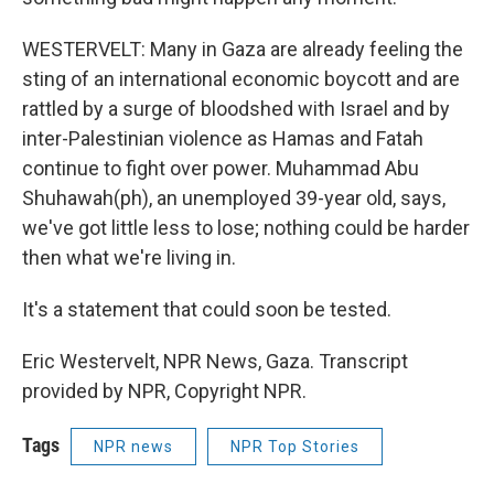
WESTERVELT: Many in Gaza are already feeling the
sting of an international economic boycott and are
rattled by a surge of bloodshed with Israel and by
inter-Palestinian violence as Hamas and Fatah
continue to fight over power. Muhammad Abu
Shuhawah(ph), an unemployed 39-year old, says,
we've got little less to lose; nothing could be harder
then what we're living in.
It's a statement that could soon be tested.
Eric Westervelt, NPR News, Gaza. Transcript
provided by NPR, Copyright NPR.
Tags
NPR news
NPR Top Stories