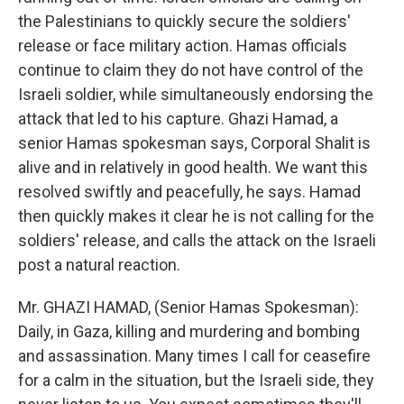
the Palestinians to quickly secure the soldiers'
release or face military action. Hamas officials
continue to claim they do not have control of the
Israeli soldier, while simultaneously endorsing the
attack that led to his capture. Ghazi Hamad, a
senior Hamas spokesman says, Corporal Shalit is
alive and in relatively in good health. We want this
resolved swiftly and peacefully, he says. Hamad
then quickly makes it clear he is not calling for the
soldiers' release, and calls the attack on the Israeli
post a natural reaction.
Mr. GHAZI HAMAD, (Senior Hamas Spokesman):
Daily, in Gaza, killing and murdering and bombing
and assassination. Many times I call for ceasefire
for a calm in the situation, but the Israeli side, they