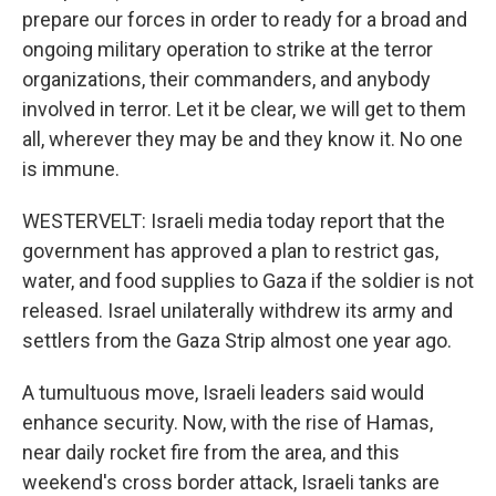
prepare our forces in order to ready for a broad and
ongoing military operation to strike at the terror
organizations, their commanders, and anybody
involved in terror. Let it be clear, we will get to them
all, wherever they may be and they know it. No one
is immune.
WESTERVELT: Israeli media today report that the
government has approved a plan to restrict gas,
water, and food supplies to Gaza if the soldier is not
released. Israel unilaterally withdrew its army and
settlers from the Gaza Strip almost one year ago.
A tumultuous move, Israeli leaders said would
enhance security. Now, with the rise of Hamas,
near daily rocket fire from the area, and this
weekend's cross border attack, Israeli tanks are