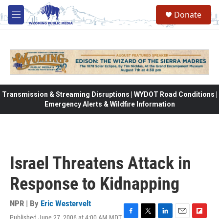
Skip to main content
Donate
M
e
n
u
Transmission & Streaming Disruptions | WYDOT Road Conditions |
Emergency Alerts & Wildfire Information
Israel Threatens Attack in
Response to Kidnapping
NPR | By
Eric Westervelt
Published June 27, 2006 at 4:00 AM MDT