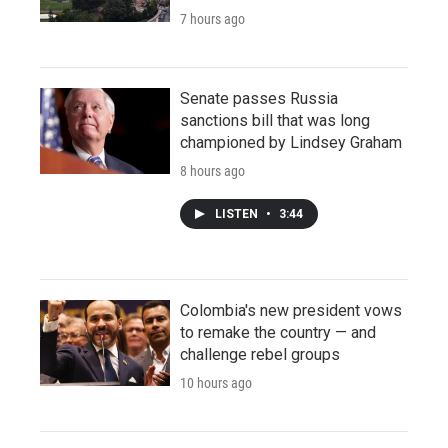
7 hours ago
Senate passes Russia
sanctions bill that was long
championed by Lindsey Graham
8 hours ago
LISTEN
•
3:44
Colombia's new president vows
to remake the country — and
challenge rebel groups
10 hours ago