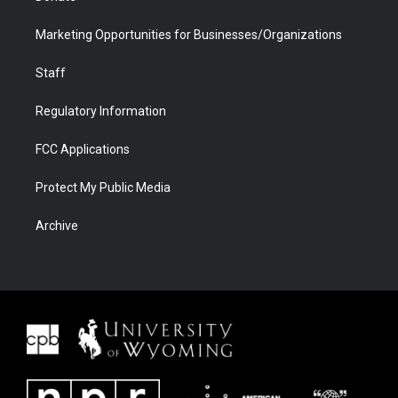
Marketing Opportunities for Businesses/Organizations
Staff
Regulatory Information
FCC Applications
Protect My Public Media
Archive