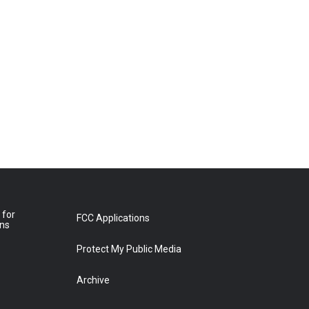
 for
FCC Applications
ons
Protect My Public Media
Archive