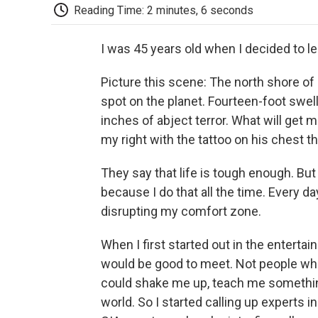
Reading Time: 2 minutes, 6 seconds
I was 45 years old when I decided to le
Picture this scene: The north shore of
spot on the planet. Fourteen-foot swel
inches of abject terror. What will get m
my right with the tattoo on his chest t
They say that life is tough enough. But 
because I do that all the time. Every d
disrupting my comfort zone.
When I first started out in the entertai
would be good to meet. Not people who
could shake me up, teach me somethin
world. So I started calling up experts in