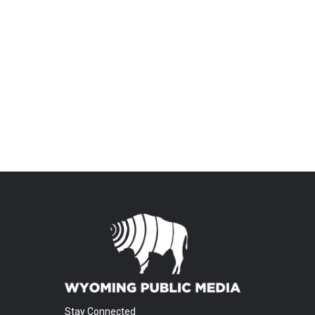
Stay Connected