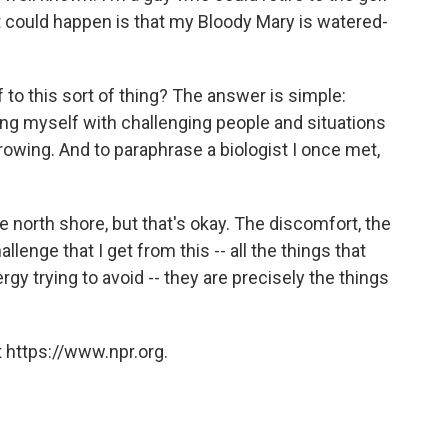
could happen is that my Bloody Mary is watered-
 to this sort of thing? The answer is simple:
g myself with challenging people and situations
growing. And to paraphrase a biologist I once met,
 north shore, but that's okay. The discomfort, the
llenge that I get from this -- all the things that
y trying to avoid -- they are precisely the things
 https://www.npr.org.