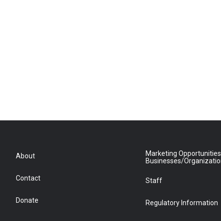
Marketing Opportunities
About
Businesses/Organizati
Contact
Staff
Donate
Regulatory Information