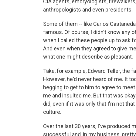
CIA agents, embryologists, firewalkers,
anthropologists and even presidents.
Some of them -- like Carlos Castaneda,
famous. Of course, I didn't know any 
when I called these people up to ask f
And even when they agreed to give me 
what one might describe as pleasant.
Take, for example, Edward Teller, the 
However, he'd never heard of me. It to
begging to get to him to agree to mee
me and insulted me. But that was okay.
did, even if it was only that I'm not tha
culture.
Over the last 30 years, I've produced 
successful and, in my business, pretty 