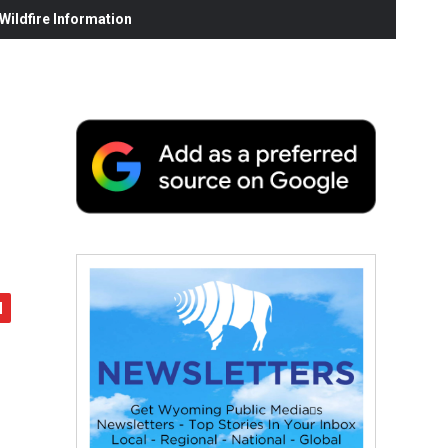
ildfire Information