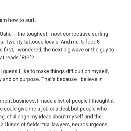
o
r
I
a
k
n
r
d
arn how to surf.
 Oahu -- the toughest, most competitive surfing
ls. Twenty tattooed locals. And me, 5-foot-8-
e first, I wondered, the next big wave or the guy to
hat reads "RIP"?
I guess I like to make things difficult on myself,
ay and on purpose. That's because I believe in
nment business, I made a list of people I thought it
 could give me a job or a deal, but people who
g, challenge my ideas about myself and the
 all kinds of fields: trial lawyers, neurosurgeons,