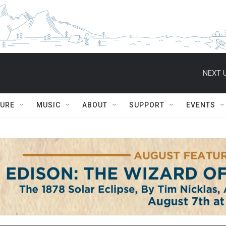
NEXT U
TURE
MUSIC
ABOUT
SUPPORT
EVENTS