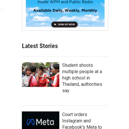
Latest Stories
Student shoots
multiple people at a
high school in
Thailand, authorities
say
Court orders
Instagram and
Facebook's Meta to