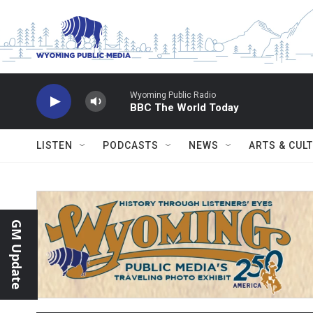
Skip to main content
Wyoming Public Radio
BBC The World Today
LISTEN
PODCASTS
NEWS
ARTS & CUL
GM Update