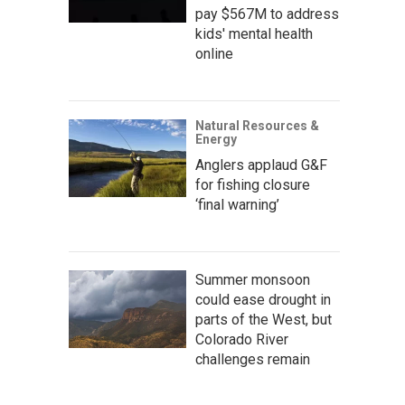
pay $567M to address
kids' mental health
online
Natural Resources &
Energy
Anglers applaud G&F
for fishing closure
‘final warning’
Summer monsoon
could ease drought in
parts of the West, but
Colorado River
challenges remain