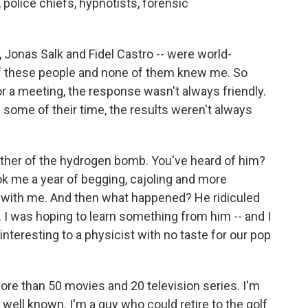
 police chiefs, hypnotists, forensic
 Jonas Salk and Fidel Castro -- were world-
of these people and none of them knew me. So
or a meeting, the response wasn't always friendly.
some of their time, the results weren't always
father of the hydrogen bomb. You've heard of him?
ok me a year of begging, cajoling and more
t with me. And then what happened? He ridiculed
 I was hoping to learn something from him -- and I
t interesting to a physicist with no taste for our pop
more than 50 movies and 20 television series. I'm
well known. I'm a guy who could retire to the golf