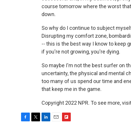
course tomorrow where the worst that 
down.
So why do I continue to subject myself
Disrupting my comfort zone, bombardin
-- this is the best way I know to keep 
if you're not growing, you're dying.
So maybe I'm not the best surfer on the
uncertainty, the physical and mental cha
too many of us spend our time and energ
that keep me in the game.
Copyright 2022 NPR. To see more, visit
F
T
L
E
F
a
w
i
m
l