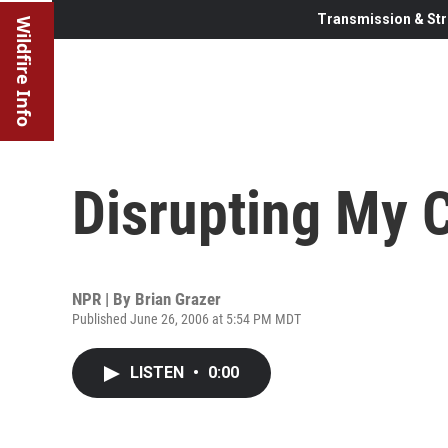
Transmission & Str
Wildfire Info
Disrupting My 
NPR | By
Brian Grazer
Published June 26, 2006 at 5:54 PM MDT
LISTEN
•
0:00