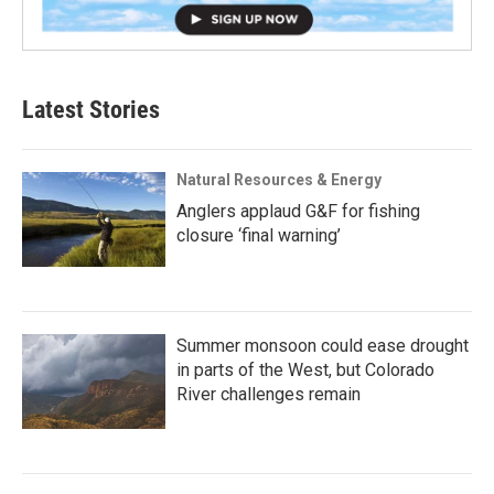
Latest Stories
Natural Resources & Energy
Anglers applaud G&F for fishing
closure ‘final warning’
Summer monsoon could ease drought
in parts of the West, but Colorado
River challenges remain