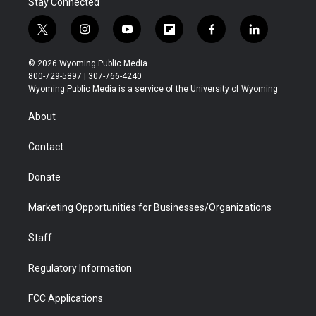
Stay Connected
t
i
y
f
f
l
w
n
o
l
a
i
i
s
u
i
c
n
© 2026 Wyoming Public Media
t
t
t
p
e
k
800-729-5897 | 307-766-4240
t
a
u
b
b
e
Wyoming Public Media is a service of the University of Wyoming
e
g
b
o
o
d
r
r
e
a
o
i
About
a
r
k
n
m
d
Contact
Donate
Marketing Opportunities for Businesses/Organizations
Staff
Regulatory Information
FCC Applications