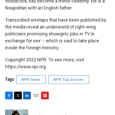
Woodcock, has become a minor celebrity. He is a
Neapolitan with an English father.
Transcribed wiretaps that have been published by
the media reveal an underworld of right-wing
politicians promising showgirls jobs in TV in
exchange for sex -- which is said to take place
inside the foreign ministry.
Copyright 2022 NPR. To see more, visit
https://www.npr.org.
Tags
NPR news
NPR Top Stories
F
T
L
E
F
a
w
i
m
l
c
i
n
a
i