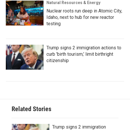
Natural Resources & Energy
Nuclear roots run deep in Atomic City,
Idaho, next to hub for new reactor
testing
Trump signs 2 immigration actions to
curb 'birth tourism,' limit birthright
citizenship
Related Stories
Trump signs 2 immigration