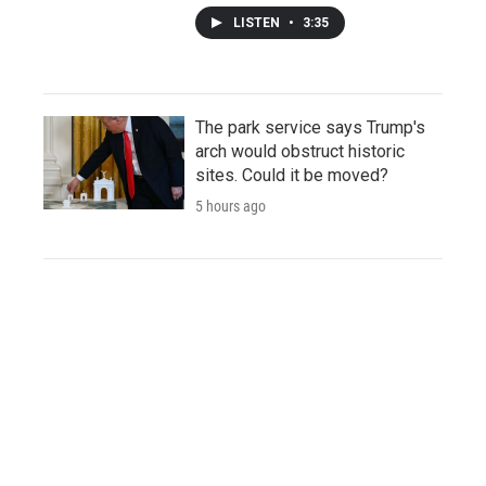
LISTEN
•
3:35
The park service says Trump's
arch would obstruct historic
sites. Could it be moved?
5 hours ago