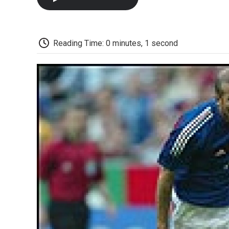
Reading Time: 0 minutes, 1 second