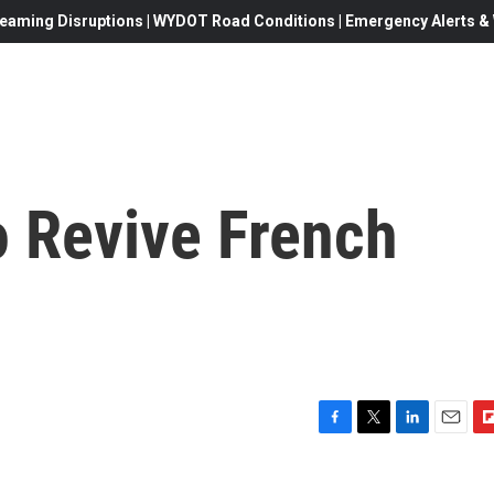
eaming Disruptions | WYDOT Road Conditions | Emergency Alerts & W
o Revive French
F
T
L
E
F
a
w
i
m
l
c
i
n
a
i