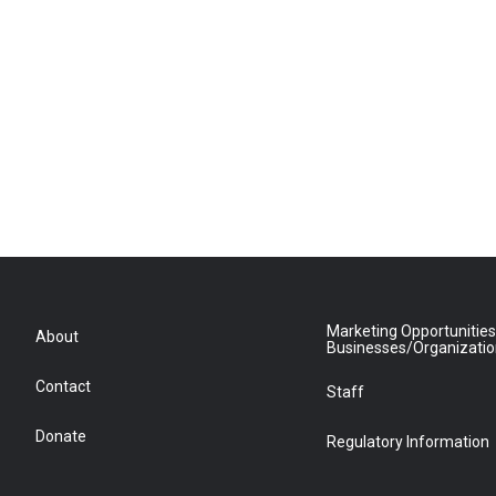
Marketing Opportunities
About
Businesses/Organizati
Contact
Staff
Donate
Regulatory Information