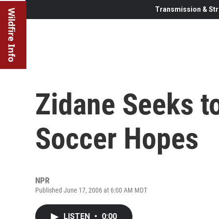
Transmission & Str
Wildfire Info
Zidane Seeks t
Soccer Hopes
NPR
Published June 17, 2006 at 6:00 AM MDT
LISTEN
•
0:00