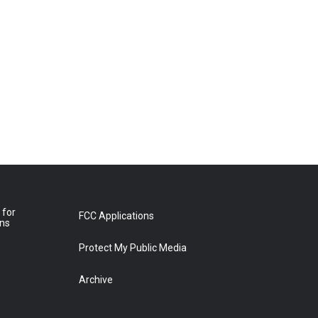
 for
FCC Applications
ons
Protect My Public Media
Archive