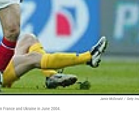
Jamie McDonald
/
Getty Im
en France and Ukraine in June 2004.