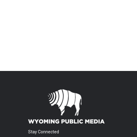
Stay Connected