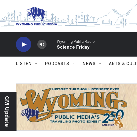
Skip to main content
Wyoming Public Radio
Science Friday
LISTEN
PODCASTS
NEWS
ARTS & CUL
GM Update