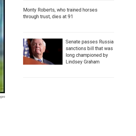
Monty Roberts, who trained horses
through trust, dies at 91
Senate passes Russia
sanctions bill that was
long championed by
Lindsey Graham
ages