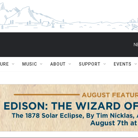
N
TURE
MUSIC
ABOUT
SUPPORT
EVENTS