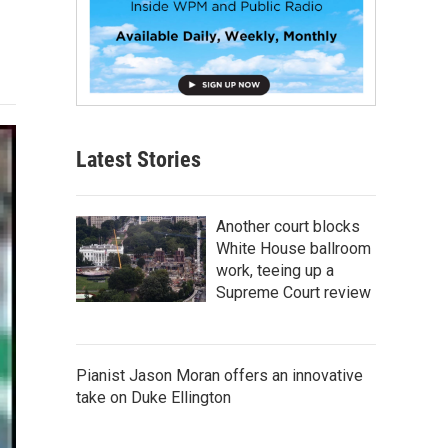
Latest Stories
Another court blocks
White House ballroom
work, teeing up a
Supreme Court review
Pianist Jason Moran offers an innovative
take on Duke Ellington