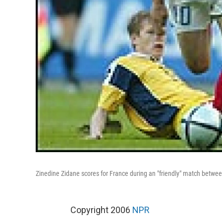
Zinedine Zidane scores for France during an "friendly" match betwe
Copyright 2006
NPR