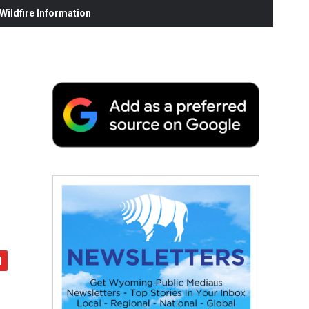
ildfire Information