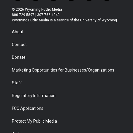
w
n
o
l
a
i
i
s
u
i
c
n
© 2026 Wyoming Public Media
t
t
t
p
e
k
800-729-5897 | 307-766-4240
t
a
u
b
b
e
Wyoming Public Media is a service of the University of Wyoming
e
g
b
o
o
d
r
r
e
a
o
i
About
a
r
k
n
m
d
Contact
Donate
Marketing Opportunities for Businesses/Organizations
Staff
Regulatory Information
FCC Applications
Protect My Public Media