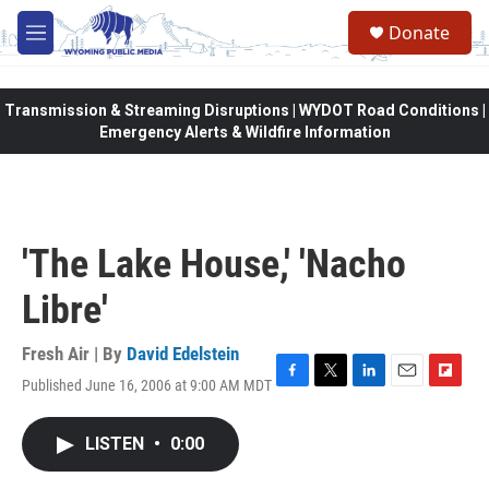
Skip to main content
Donate
M
e
n
u
Transmission & Streaming Disruptions | WYDOT Road Conditions |
Emergency Alerts & Wildfire Information
'The Lake House,' 'Nacho
Libre'
Fresh Air | By
David Edelstein
Published June 16, 2006 at 9:00 AM MDT
F
T
L
E
F
a
w
i
m
l
c
i
n
a
i
LISTEN
•
0:00
e
t
k
i
p
b
t
e
l
b