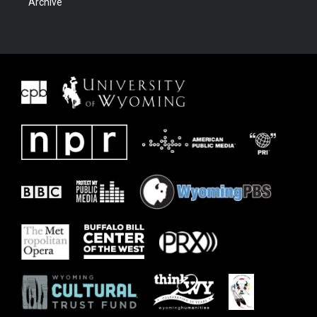
Archive