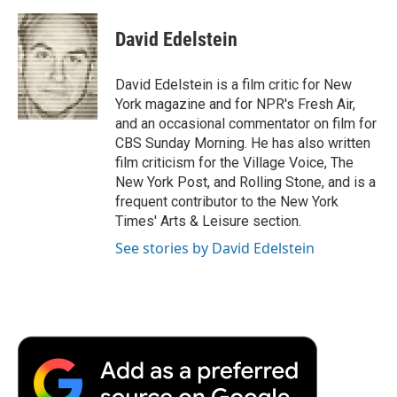
a
w
i
m
l
c
i
n
a
i
e
t
k
i
p
David Edelstein
b
t
e
l
b
o
e
d
o
o
r
I
a
David Edelstein is a film critic for New
k
n
r
York magazine and for NPR's Fresh Air,
d
and an occasional commentator on film for
CBS Sunday Morning. He has also written
film criticism for the Village Voice, The
New York Post, and Rolling Stone, and is a
frequent contributor to the New York
Times' Arts & Leisure section.
See stories by David Edelstein