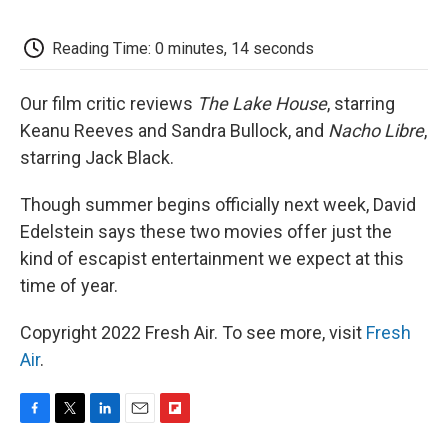
o
e
d
o
o
r
I
a
k
n
r
Reading Time: 0 minutes, 14 seconds
d
Our film critic reviews
The Lake House
, starring
Keanu Reeves and Sandra Bullock, and
Nacho Libre
,
starring Jack Black.
Though summer begins officially next week, David
Edelstein says these two movies offer just the
kind of escapist entertainment we expect at this
time of year.
Copyright 2022 Fresh Air. To see more, visit
Fresh
Air
.
F
T
L
E
F