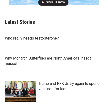
Latest Stories
Who really needs testosterone?
Why Monarch Butterflies are North America's insect
mascot
Trump and RFK Jr. try again to upend
vaccines for kids