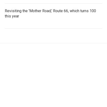
Revisiting the 'Mother Road,' Route 66, which turns 100
this year