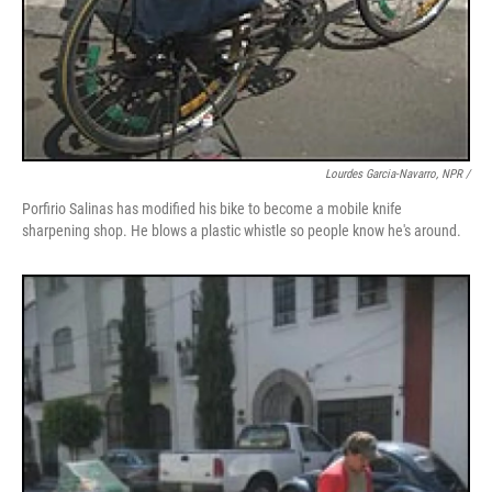
Lourdes Garcia-Navarro, NPR /
Porfirio Salinas has modified his bike to become a mobile knife
sharpening shop. He blows a plastic whistle so people know he's around.