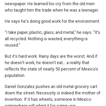
newspaper. He learned his cry from the old men
who taught him the trade when he was a teenager.
He says he's doing good work for the environment.
"I take paper, plastic, glass, and metal," he says. "It's
all recycled. Nothing is wasted, everything is
reused."
But it's hard work. Rainy days are the worst. And if
he doesn't work, he doesn't eat... a reality that
reflects the state of nearly 50 percent of Mexico's
population.
Daniel Gonzalez pushes an old metal grocery cart
down the street. Necessity is indeed the mother of
invention. If it has wheels, someone in Mexico
somewhere will adapt it for some use.