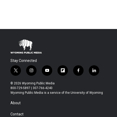
Stay Connected
t
i
y
f
f
l
w
n
o
l
a
i
i
s
u
i
c
n
© 2026 Wyoming Public Media
t
t
t
p
e
k
800-729-5897 | 307-766-4240
t
a
u
b
b
e
Wyoming Public Media is a service of the University of Wyoming
e
g
b
o
o
d
r
r
e
a
o
i
About
a
r
k
n
m
d
Contact