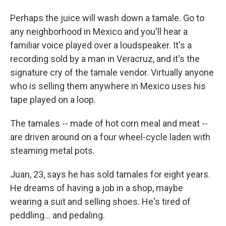
Perhaps the juice will wash down a tamale. Go to
any neighborhood in Mexico and you'll hear a
familiar voice played over a loudspeaker. It's a
recording sold by a man in Veracruz, and it's the
signature cry of the tamale vendor. Virtually anyone
who is selling them anywhere in Mexico uses his
tape played on a loop.
The tamales -- made of hot corn meal and meat --
are driven around on a four wheel-cycle laden with
steaming metal pots.
Juan, 23, says he has sold tamales for eight years.
He dreams of having a job in a shop, maybe
wearing a suit and selling shoes. He's tired of
peddling... and pedaling.