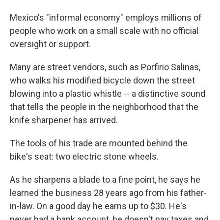
Mexico's "informal economy" employs millions of
people who work on a small scale with no official
oversight or support.
Many are street vendors, such as Porfirio Salinas,
who walks his modified bicycle down the street
blowing into a plastic whistle -- a distinctive sound
that tells the people in the neighborhood that the
knife sharpener has arrived.
The tools of his trade are mounted behind the
bike's seat: two electric stone wheels.
As he sharpens a blade to a fine point, he says he
learned the business 28 years ago from his father-
in-law. On a good day he earns up to $30. He's
never had a bank account, he doesn't pay taxes and