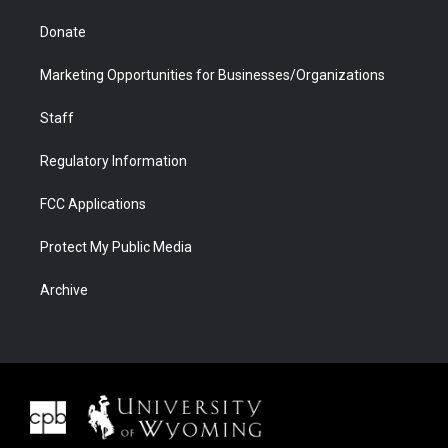
Donate
Marketing Opportunities for Businesses/Organizations
Staff
Regulatory Information
FCC Applications
Protect My Public Media
Archive