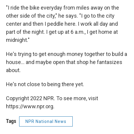
"I ride the bike everyday from miles away on the
other side of the city," he says. "I go to the city
center and then I peddle here. I work all day and
part of the night. I get up at 6 a.m., I get home at
midnight."
He's trying to get enough money together to build a
house... and maybe open that shop he fantasizes
about.
He's not close to being there yet.
Copyright 2022 NPR. To see more, visit
https://www.npr.org.
Tags
NPR National News