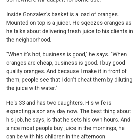
Inside Gonzalez's basket is a load of oranges.
Mounted on top is a juicer. He sqeezes oranges as
he talks about delivering fresh juice to his clients in
the neighborhood.
"When it's hot, business is good," he says. "When
oranges are cheap, business is good. I buy good
quality oranges. And because I make it in front of
them, people see that I don't cheat them by diluting
the juice with water."
He's 33 and has two daughters. His wife is
expecting a son any day now. The best thing about
his job, he says, is that he sets his own hours. And
since most people buy juice in the mornings, he
can be with his children in the afternoon.