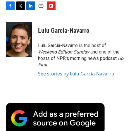
F
T
L
E
F
a
w
i
m
l
c
i
n
a
i
e
t
k
i
p
Lulu Garcia-Navarro
b
t
e
l
b
o
e
d
o
o
r
I
a
Lulu Garcia-Navarro is the host of
k
n
r
Weekend Edition Sunday
and one of the
d
hosts of NPR's morning news podcast
Up
First
.
See stories by Lulu Garcia-Navarro