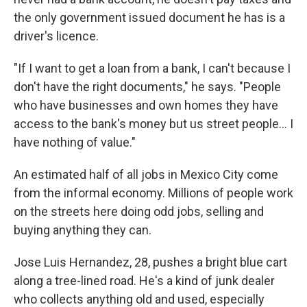
the only government issued document he has is a
driver's licence.
"If I want to get a loan from a bank, I can't because I
don't have the right documents," he says. "People
who have businesses and own homes they have
access to the bank's money but us street people... I
have nothing of value."
An estimated half of all jobs in Mexico City come
from the informal economy. Millions of people work
on the streets here doing odd jobs, selling and
buying anything they can.
Jose Luis Hernandez, 28, pushes a bright blue cart
along a tree-lined road. He's a kind of junk dealer
who collects anything old and used, especially