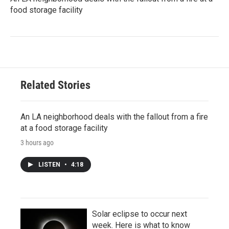
food storage facility
Related Stories
An LA neighborhood deals with the fallout from a fire
at a food storage facility
3 hours ago
LISTEN
•
4:18
Solar eclipse to occur next
week. Here is what to know