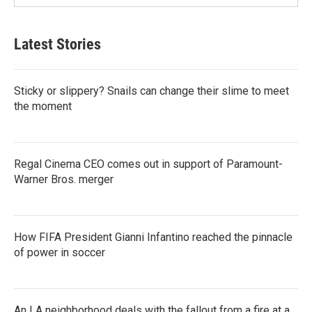
Latest Stories
Sticky or slippery? Snails can change their slime to meet
the moment
Regal Cinema CEO comes out in support of Paramount-
Warner Bros. merger
How FIFA President Gianni Infantino reached the pinnacle
of power in soccer
An LA neighborhood deals with the fallout from a fire at a