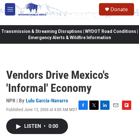
Skip to main content
Donate
M
e
n
u
Transmission & Streaming Disruptions | WYDOT Road Conditions |
Emergency Alerts & Wildfire Information
Vendors Drive Mexico's
'Informal' Economy
NPR | By
Lulu Garcia-Navarro
Published June 13, 2006 at 4:00 AM MDT
F
T
L
E
F
a
w
i
m
l
c
i
n
a
i
LISTEN
•
0:00
e
t
k
i
p
b
t
e
l
b