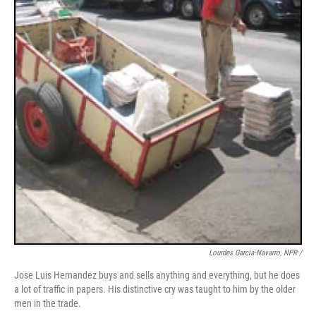
Lourdes Garcia-Navarro, NPR /
Jose Luis Hernandez buys and sells anything and everything, but he does
a lot of traffic in papers. His distinctive cry was taught to him by the older
men in the trade.