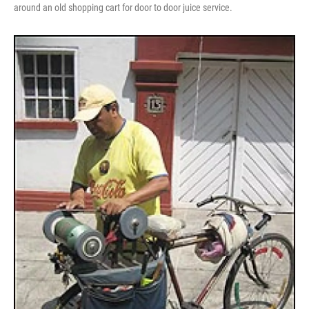
around an old shopping cart for door to door juice service.