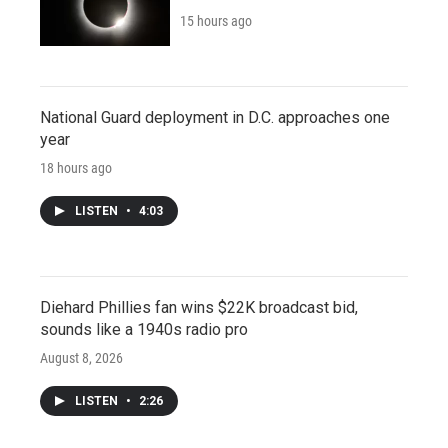
15 hours ago
National Guard deployment in D.C. approaches one
year
18 hours ago
LISTEN
•
4:03
Diehard Phillies fan wins $22K broadcast bid,
sounds like a 1940s radio pro
August 8, 2026
LISTEN
•
2:26