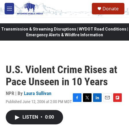
Skip to main content
Donate
M
e
n
u
Transmission & Streaming Disruptions | WYDOT Road Conditions |
Emergency Alerts & Wildfire Information
U.S. Violent Crime Rises at
Pace Unseen in 10 Years
NPR | By
Laura Sullivan
Published June 12, 2006 at 2:00 PM MDT
F
T
L
E
F
a
w
i
m
l
c
i
n
a
i
LISTEN
•
0:00
e
t
k
i
p
b
t
e
l
b