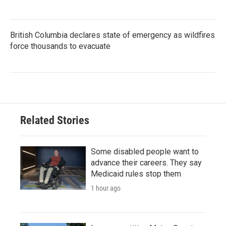
British Columbia declares state of emergency as wildfires
force thousands to evacuate
Related Stories
Some disabled people want to
advance their careers. They say
Medicaid rules stop them
1 hour ago