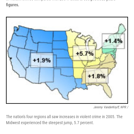
figures.
Jeremy VanderKnyff, NPR /
The nation's four regions all saw increases in violent crime in 2005. The
Midwest experienced the steepest jump, 5.7 percent.