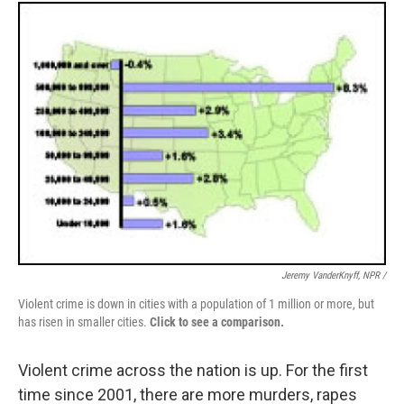
Jeremy VanderKnyff, NPR /
Violent crime is down in cities with a population of 1 million or more, but
has risen in smaller cities.
Click to see a comparison.
Violent crime across the nation is up. For the first
time since 2001, there are more murders, rapes