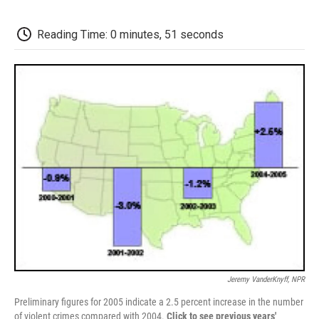
o
e
d
o
o
r
I
a
k
n
r
Reading Time: 0 minutes, 51 seconds
d
Jeremy VanderKnyff, NPR
Preliminary figures for 2005 indicate a 2.5 percent increase in the number
of violent crimes compared with 2004.
Click to see previous years'