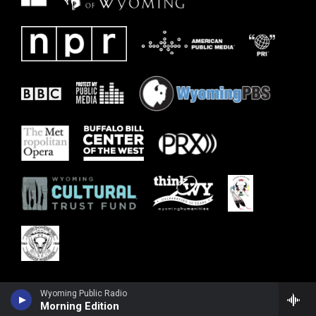
Wyoming Public Radio
Morning Edition