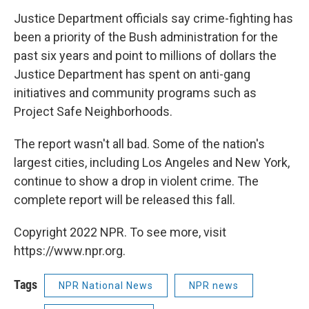
Justice Department officials say crime-fighting has
been a priority of the Bush administration for the
past six years and point to millions of dollars the
Justice Department has spent on anti-gang
initiatives and community programs such as
Project Safe Neighborhoods.
The report wasn't all bad. Some of the nation's
largest cities, including Los Angeles and New York,
continue to show a drop in violent crime. The
complete report will be released this fall.
Copyright 2022 NPR. To see more, visit
https://www.npr.org.
Tags
NPR National News
NPR news