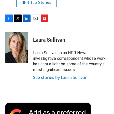
NPR Top Stories
F
T
L
E
F
a
w
i
m
l
c
i
n
a
i
e
t
k
i
p
Laura Sullivan
b
t
e
l
b
o
e
d
o
o
r
I
a
Laura Sullivan is an NPR News
k
n
r
investigative correspondent whose work
d
has cast a light on some of the country's
most significant issues.
See stories by Laura Sullivan