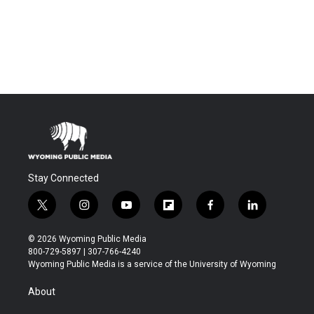
Stay Connected
t
i
y
f
f
l
w
n
o
l
a
i
i
s
u
i
c
n
© 2026 Wyoming Public Media
t
t
t
p
e
k
800-729-5897 | 307-766-4240
t
a
u
b
b
e
Wyoming Public Media is a service of the University of Wyoming
e
g
b
o
o
d
r
r
e
a
o
i
About
a
r
k
n
m
d