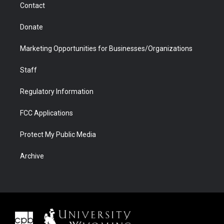
Contact
Donate
Marketing Opportunities for Businesses/Organizations
Staff
Regulatory Information
FCC Applications
Protect My Public Media
Archive