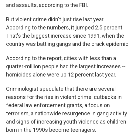
and assaults, according to the FBI.
But violent crime didn't just rise last year.
According to the numbers, it jumped 2.5 percent.
That's the biggest increase since 1991, when the
country was battling gangs and the crack epidemic.
According to the report, cities with less than a
quarter-million people had the largest increases --
homicides alone were up 12 percent last year.
Criminologist speculate that there are several
reasons for the rise in violent crime: cutbacks in
federal law enforcement grants, a focus on
terrorism, a nationwide resurgence in gang activity
and signs of increasing youth violence as children
born in the 1990s become teenagers.