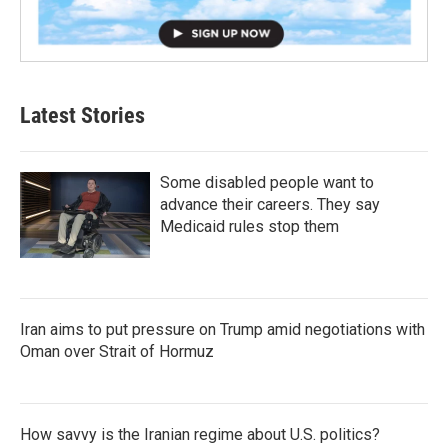
Latest Stories
Some disabled people want to
advance their careers. They say
Medicaid rules stop them
Iran aims to put pressure on Trump amid negotiations with
Oman over Strait of Hormuz
How savvy is the Iranian regime about U.S. politics?