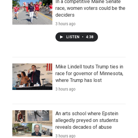
In a competitive Maine Senate
race, women voters could be the
deciders
3 hours ago
LISTEN
•
4:38
Mike Lindell touts Trump ties in
race for governor of Minnesota,
where Trump has lost
3 hours ago
An arts school where Epstein
allegedly preyed on students
reveals decades of abuse
3 hours ago