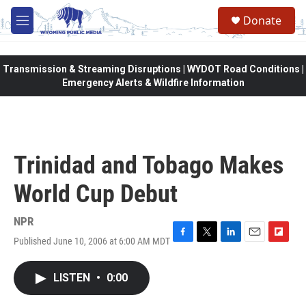
Skip to main content
Donate
M
e
n
u
Transmission & Streaming Disruptions | WYDOT Road Conditions |
Emergency Alerts & Wildfire Information
Trinidad and Tobago Makes
World Cup Debut
NPR
Published June 10, 2006 at 6:00 AM MDT
F
T
L
E
F
a
w
i
m
l
c
i
n
a
i
LISTEN
•
0:00
e
t
k
i
p
b
t
e
l
b