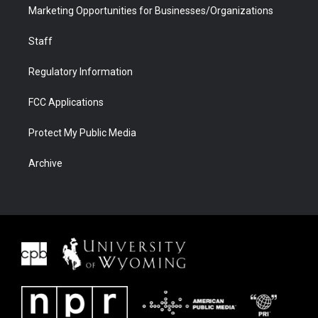
Marketing Opportunities for Businesses/Organizations
Staff
Regulatory Information
FCC Applications
Protect My Public Media
Archive