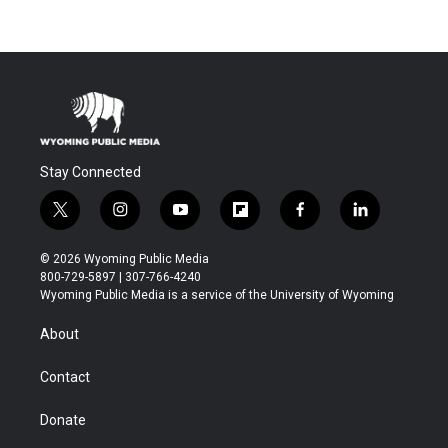
Stay Connected
t
i
y
f
f
l
w
n
o
l
a
i
i
s
u
i
c
n
© 2026 Wyoming Public Media
t
t
t
p
e
k
800-729-5897 | 307-766-4240
t
a
u
b
b
e
Wyoming Public Media is a service of the University of Wyoming
e
g
b
o
o
d
r
r
e
a
o
i
About
a
r
k
n
m
d
Contact
Donate