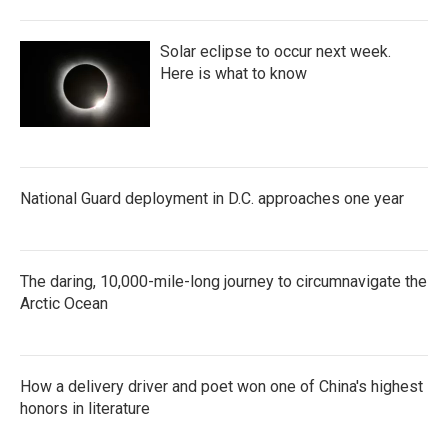
Solar eclipse to occur next week.
Here is what to know
National Guard deployment in D.C. approaches one year
The daring, 10,000-mile-long journey to circumnavigate the
Arctic Ocean
How a delivery driver and poet won one of China's highest
honors in literature