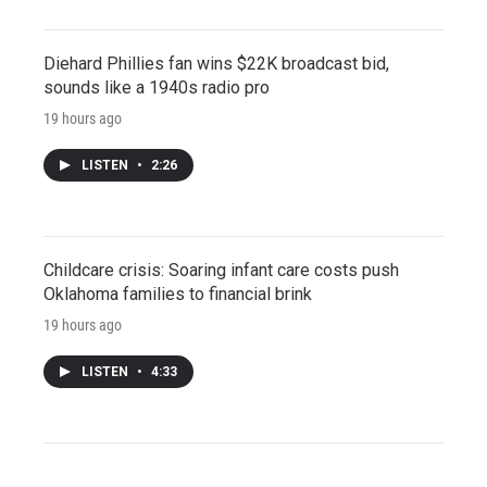
Diehard Phillies fan wins $22K broadcast bid,
sounds like a 1940s radio pro
19 hours ago
LISTEN
•
2:26
Childcare crisis: Soaring infant care costs push
Oklahoma families to financial brink
19 hours ago
LISTEN
•
4:33