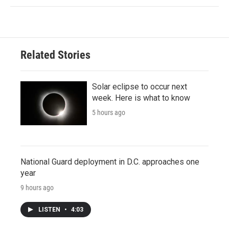
Related Stories
Solar eclipse to occur next
week. Here is what to know
5 hours ago
National Guard deployment in D.C. approaches one
year
9 hours ago
LISTEN
•
4:03