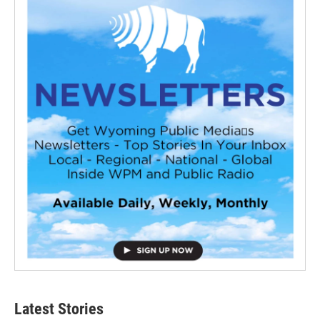
Latest Stories