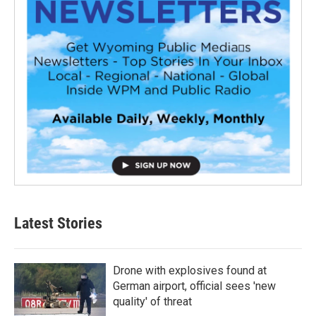
Latest Stories
Drone with explosives found at
German airport, official sees 'new
quality' of threat