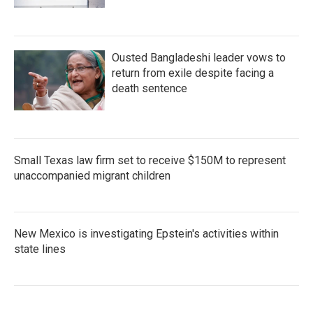
Ousted Bangladeshi leader vows to
return from exile despite facing a
death sentence
Small Texas law firm set to receive $150M to represent
unaccompanied migrant children
New Mexico is investigating Epstein's activities within
state lines