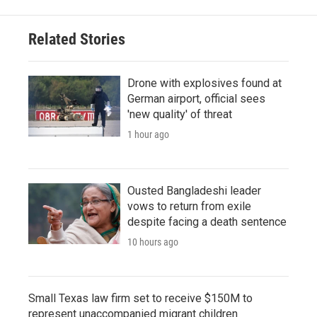
Related Stories
Drone with explosives found at
German airport, official sees
'new quality' of threat
1 hour ago
Ousted Bangladeshi leader
vows to return from exile
despite facing a death sentence
10 hours ago
Small Texas law firm set to receive $150M to
represent unaccompanied migrant children