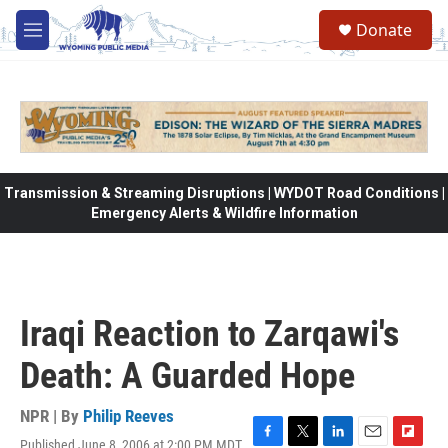
Skip to main content
Donate
M
e
n
u
Transmission & Streaming Disruptions | WYDOT Road Conditions |
Emergency Alerts & Wildfire Information
Iraqi Reaction to Zarqawi's
Death: A Guarded Hope
NPR | By
Philip Reeves
Published June 8, 2006 at 2:00 PM MDT