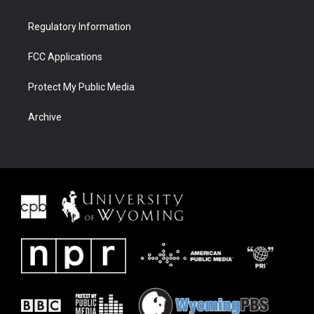
Regulatory Information
FCC Applications
Protect My Public Media
Archive