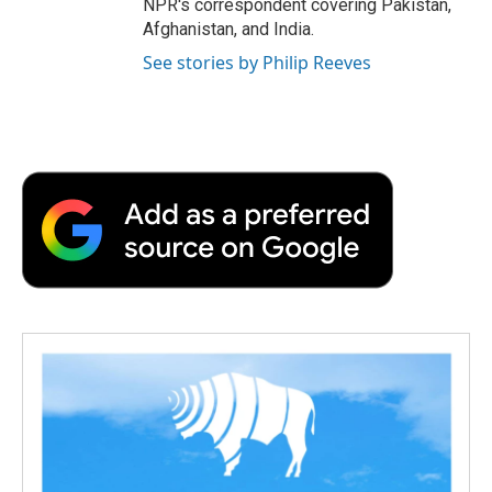
NPR's correspondent covering Pakistan,
Afghanistan, and India.
See stories by Philip Reeves