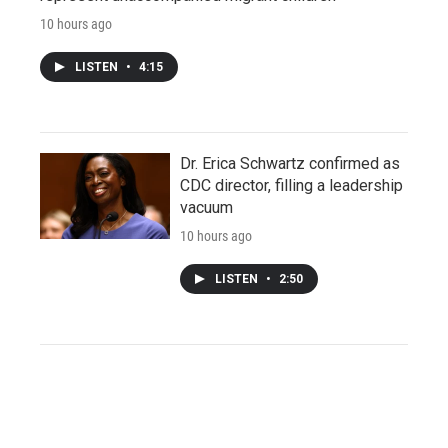
10 hours ago
LISTEN
•
4:15
Dr. Erica Schwartz confirmed as
CDC director, filling a leadership
vacuum
10 hours ago
LISTEN
•
2:50