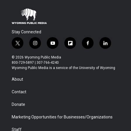
Stay Connected
t
i
y
f
f
l
w
n
o
l
a
i
i
s
u
i
c
n
© 2026 Wyoming Public Media
t
t
t
p
e
k
800-729-5897 | 307-766-4240
t
a
u
b
b
e
Wyoming Public Media is a service of the University of Wyoming
e
g
b
o
o
d
r
r
e
a
o
i
About
a
r
k
n
m
d
Contact
Donate
Marketing Opportunities for Businesses/Organizations
Staff