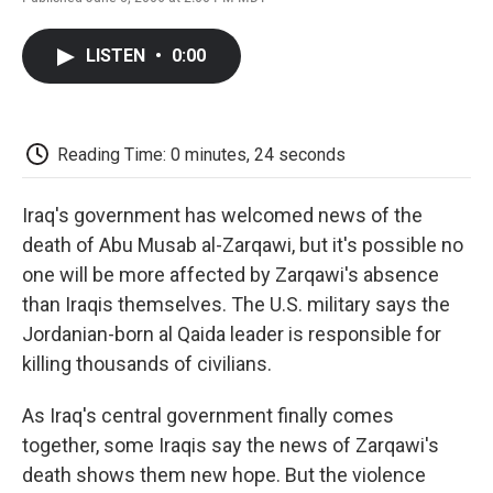
F
T
L
E
F
a
w
i
m
l
c
i
n
a
i
LISTEN
•
0:00
e
t
k
i
p
b
t
e
l
b
o
e
d
o
o
r
I
a
k
n
r
Reading Time: 0 minutes, 24 seconds
d
Iraq's government has welcomed news of the
death of Abu Musab al-Zarqawi, but it's possible no
one will be more affected by Zarqawi's absence
than Iraqis themselves. The U.S. military says the
Jordanian-born al Qaida leader is responsible for
killing thousands of civilians.
As Iraq's central government finally comes
together, some Iraqis say the news of Zarqawi's
death shows them new hope. But the violence