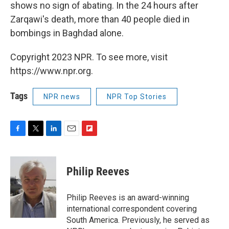
shows no sign of abating. In the 24 hours after
Zarqawi's death, more than 40 people died in
bombings in Baghdad alone.
Copyright 2023 NPR. To see more, visit
https://www.npr.org.
Tags
NPR news
NPR Top Stories
F
T
L
E
F
a
w
i
m
l
c
i
n
a
i
e
t
k
i
p
Philip Reeves
b
t
e
l
b
o
e
d
o
o
r
I
a
Philip Reeves is an award-winning
k
n
r
international correspondent covering
d
South America. Previously, he served as