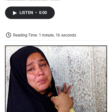
F
T
L
E
F
a
w
i
m
l
c
i
n
a
i
LISTEN
•
0:00
e
t
k
i
p
b
t
e
l
b
o
e
d
o
o
r
I
a
k
n
r
Reading Time: 1 minute, 16 seconds
d