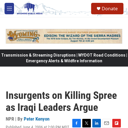
Skip to main content
Donate
M
e
n
u
Transmission & Streaming Disruptions | WYDOT Road Conditions |
Emergency Alerts & Wildfire Information
Insurgents on Killing Spree
as Iraqi Leaders Argue
NPR | By
Peter Kenyon
Published June 4, 2006 at 2:00 PM MDT