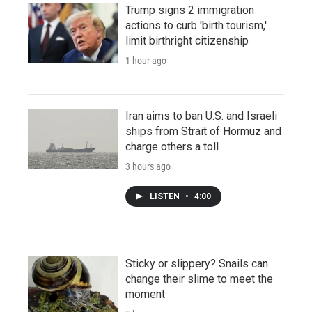
Trump signs 2 immigration
actions to curb 'birth tourism,'
limit birthright citizenship
1 hour ago
Iran aims to ban U.S. and Israeli
ships from Strait of Hormuz and
charge others a toll
3 hours ago
LISTEN
•
4:00
Sticky or slippery? Snails can
change their slime to meet the
moment