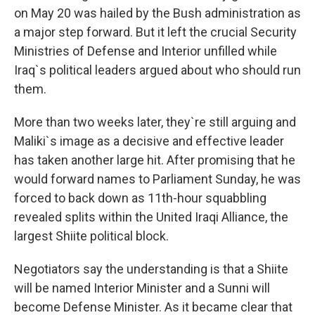
on May 20 was hailed by the Bush administration as
a major step forward. But it left the crucial Security
Ministries of Defense and Interior unfilled while
Iraq`s political leaders argued about who should run
them.
More than two weeks later, they`re still arguing and
Maliki`s image as a decisive and effective leader
has taken another large hit. After promising that he
would forward names to Parliament Sunday, he was
forced to back down as 11th-hour squabbling
revealed splits within the United Iraqi Alliance, the
largest Shiite political block.
Negotiators say the understanding is that a Shiite
will be named Interior Minister and a Sunni will
become Defense Minister. As it became clear that